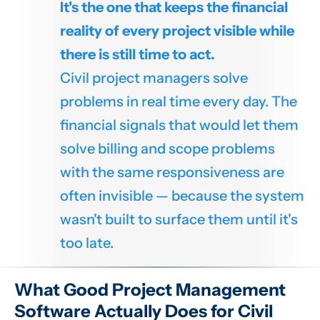
It's the one that keeps the financial
reality of every project visible while
there is still time to act.
Civil project managers solve
problems in real time every day. The
financial signals that would let them
solve billing and scope problems
with the same responsiveness are
often invisible — because the system
wasn't built to surface them until it's
too late.
What Good Project Management
Software Actually Does for Civil