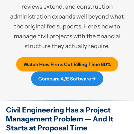
reviews extend, and construction
administration expands well beyond what
the original fee supports. Here's how to
manage civil projects with the financial
structure they actually require.
Watch How Firms Cut Billing Time 60%
Compare A/E Software →
Civil Engineering Has a Project
Management Problem — And It
Starts at Proposal Time