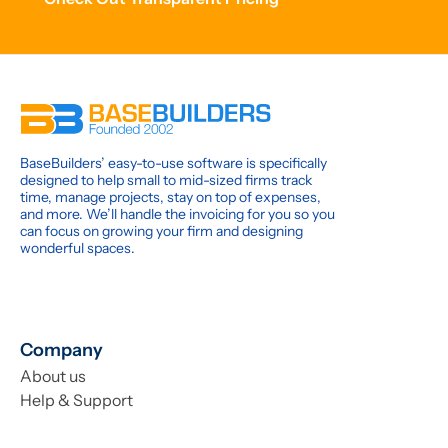
BaseBuilders’ easy-to-use software is specifically
designed to help small to mid-sized firms track
time, manage projects, stay on top of expenses,
and more. We’ll handle the invoicing for you so you
can focus on growing your firm and designing
wonderful spaces.
Company
About us
Help & Support