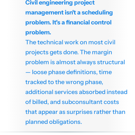
Civil engineering project
management isn't a scheduling
problem. It's a financial control
problem.
The technical work on most civil
projects gets done. The margin
problem is almost always structural
— loose phase definitions, time
tracked to the wrong phase,
additional services absorbed instead
of billed, and subconsultant costs
that appear as surprises rather than
planned obligations.