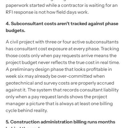
paperwork started while a contractor is waiting for an
RFI response is not how field days work.
4. Subconsultant costs aren't tracked against phase
budgets.
A civil project with three or four active subconsultants
has consultant cost exposure at every phase. Tracking
those costs only when pay requests arrive means the
project budget never reflects the true cost in real time.
A preliminary design phase that looks profitable in
week six may already be over-committed when
geotechnical and survey costs are properly accrued
against it. The system that records consultant liability
only when a pay request lands shows the project
manager a picture that is always at least one billing
cycle behind reality.
5. Construction administration billing runs months