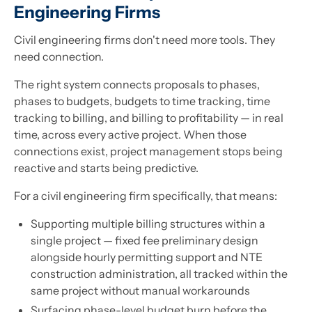
Engineering Firms
Civil engineering firms don't need more tools. They
need connection.
The right system connects proposals to phases,
phases to budgets, budgets to time tracking, time
tracking to billing, and billing to profitability — in real
time, across every active project. When those
connections exist, project management stops being
reactive and starts being predictive.
For a civil engineering firm specifically, that means:
Supporting multiple billing structures within a
single project — fixed fee preliminary design
alongside hourly permitting support and NTE
construction administration, all tracked within the
same project without manual workarounds
Surfacing phase-level budget burn before the