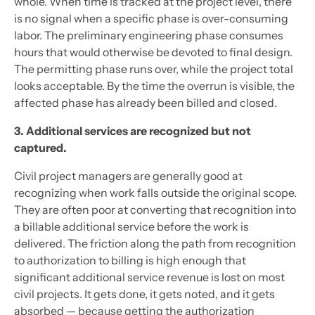
whole. When time is tracked at the project level, there
is no signal when a specific phase is over-consuming
labor. The preliminary engineering phase consumes
hours that would otherwise be devoted to final design.
The permitting phase runs over, while the project total
looks acceptable. By the time the overrun is visible, the
affected phase has already been billed and closed.
3. Additional services are recognized but not
captured.
Civil project managers are generally good at
recognizing when work falls outside the original scope.
They are often poor at converting that recognition into
a billable additional service before the work is
delivered. The friction along the path from recognition
to authorization to billing is high enough that
significant additional service revenue is lost on most
civil projects. It gets done, it gets noted, and it gets
absorbed — because getting the authorization