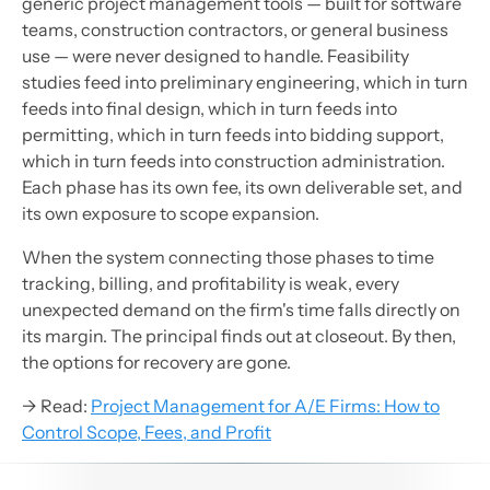
generic project management tools — built for software
teams, construction contractors, or general business
use — were never designed to handle. Feasibility
studies feed into preliminary engineering, which in turn
feeds into final design, which in turn feeds into
permitting, which in turn feeds into bidding support,
which in turn feeds into construction administration.
Each phase has its own fee, its own deliverable set, and
its own exposure to scope expansion.
When the system connecting those phases to time
tracking, billing, and profitability is weak, every
unexpected demand on the firm's time falls directly on
its margin. The principal finds out at closeout. By then,
the options for recovery are gone.
→ Read:
Project Management for A/E Firms: How to
Control Scope, Fees, and Profit