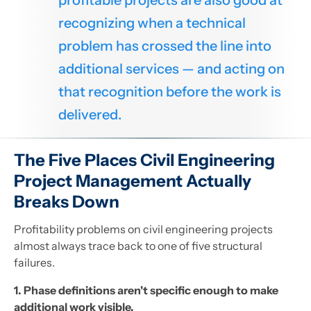
profitable projects are also good at
recognizing when a technical
problem has crossed the line into
additional services — and acting on
that recognition before the work is
delivered.
The Five Places Civil Engineering
Project Management Actually
Breaks Down
Profitability problems on civil engineering projects
almost always trace back to one of five structural
failures.
1. Phase definitions aren't specific enough to make
additional work visible.