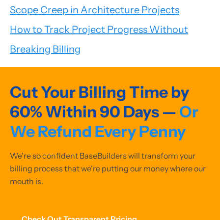
Scope Creep in Architecture Projects
How to Track Project Progress Without
Breaking Billing
Cut Your Billing Time by
60% Within 90 Days —
Or
We Refund Every Penny
We're so confident BaseBuilders will transform your
billing process that we're putting our money where our
mouth is.
Check Out Transparent Pricing