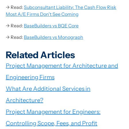
→ Read:
Subconsultant Liability: The Cash Flow Risk
Most A/E Firms Don't See Coming
→ Read:
BaseBuilders vs BQE Core
→ Read:
BaseBuilders vs Monograph
Related Articles
Project Management for Architecture and
Engineering Firms
What Are Additional Services in
Architecture?
Project Management for Engineers:
Controlling Scope, Fees, and Profit