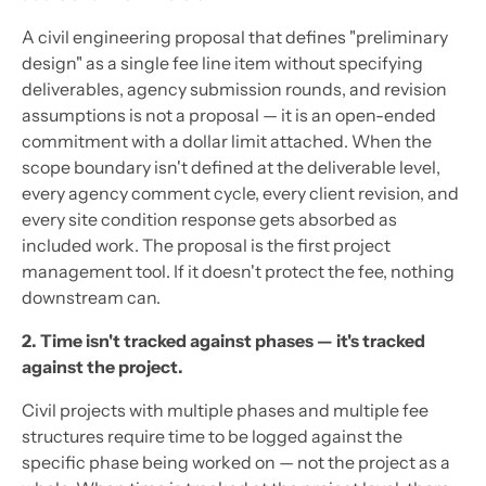
A civil engineering proposal that defines "preliminary
design" as a single fee line item without specifying
deliverables, agency submission rounds, and revision
assumptions is not a proposal — it is an open-ended
commitment with a dollar limit attached. When the
scope boundary isn't defined at the deliverable level,
every agency comment cycle, every client revision, and
every site condition response gets absorbed as
included work. The proposal is the first project
management tool. If it doesn't protect the fee, nothing
downstream can.
2. Time isn't tracked against phases — it's tracked
against the project.
Civil projects with multiple phases and multiple fee
structures require time to be logged against the
specific phase being worked on — not the project as a