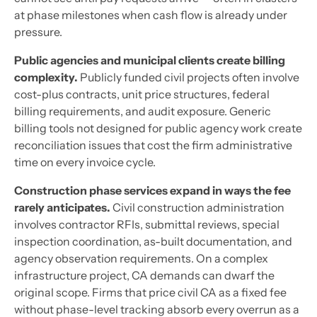
at phase milestones when cash flow is already under
pressure.
Public agencies and municipal clients create billing
complexity.
Publicly funded civil projects often involve
cost-plus contracts, unit price structures, federal
billing requirements, and audit exposure. Generic
billing tools not designed for public agency work create
reconciliation issues that cost the firm administrative
time on every invoice cycle.
Construction phase services expand in ways the fee
rarely anticipates.
Civil construction administration
involves contractor RFIs, submittal reviews, special
inspection coordination, as-built documentation, and
agency observation requirements. On a complex
infrastructure project, CA demands can dwarf the
original scope. Firms that price civil CA as a fixed fee
without phase-level tracking absorb every overrun as a