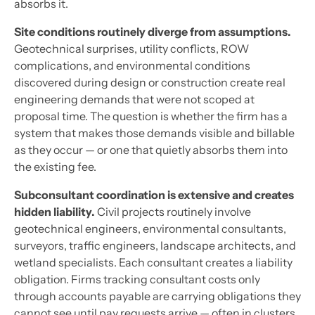
absorbs it.
Site conditions routinely diverge from assumptions.
Geotechnical surprises, utility conflicts, ROW
complications, and environmental conditions
discovered during design or construction create real
engineering demands that were not scoped at
proposal time. The question is whether the firm has a
system that makes those demands visible and billable
as they occur — or one that quietly absorbs them into
the existing fee.
Subconsultant coordination is extensive and creates
hidden liability.
Civil projects routinely involve
geotechnical engineers, environmental consultants,
surveyors, traffic engineers, landscape architects, and
wetland specialists. Each consultant creates a liability
obligation. Firms tracking consultant costs only
through accounts payable are carrying obligations they
cannot see until pay requests arrive — often in clusters