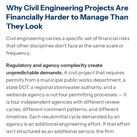
Why Civil Engineering Projects Are
Financially Harder to Manage Than
They Look
Civil engineering carries a specific set of financial risks
that other disciplines don't face at the same scale or
frequency.
Regulatory and agency complexity create
unpredictable demands.
A civil project that requires
permits from a municipal public works department, a
state DOT, a regional stormwater authority, and a
wetlands agency is not four permitting processes — it
is four independent agencies with different review
cycles, different comment patterns, and different
timelines. Each resubmittal cycle demanded by an
agency is an additional engineering effort. If that effort
isn't structured as an additional service, the firm