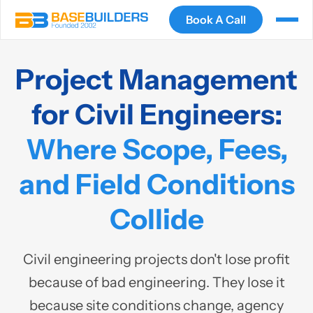
Book A Call
Project Management
for Civil Engineers:
Where Scope, Fees,
and Field Conditions
Collide
Civil engineering projects don't lose profit
because of bad engineering. They lose it
because site conditions change, agency