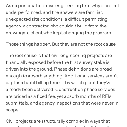
Ask a principal at a civil engineering firm why a project
underperformed, and the answers are familiar:
unexpected site conditions, a difficult permitting
agency, a contractor who couldn't build from the
drawings, a client who kept changing the program.
Those things happen. But they are not the root cause.
The root cause is that civil engineering projects are
financially exposed before the first survey stake is
driven into the ground. Phase definitions are broad
enough to absorb anything. Additional services aren't
captured until billing time — by which point they've
already been delivered. Construction phase services
are priced as a fixed fee, yet absorb months of RFIs,
submittals, and agency inspections that were never in
scope.
Civil projects are structurally complex in ways that