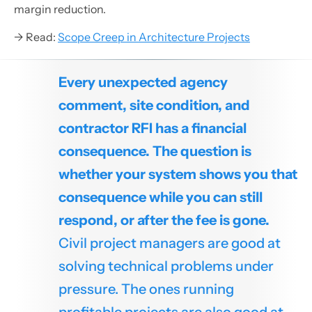
margin reduction.
→ Read:
Scope Creep in Architecture Projects
Every unexpected agency
comment, site condition, and
contractor RFI has a financial
consequence. The question is
whether your system shows you that
consequence while you can still
respond, or after the fee is gone.
Civil project managers are good at
solving technical problems under
pressure. The ones running