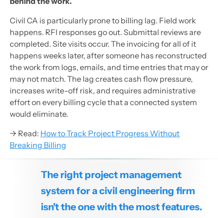
behind the work.
Civil CA is particularly prone to billing lag. Field work
happens. RFI responses go out. Submittal reviews are
completed. Site visits occur. The invoicing for all of it
happens weeks later, after someone has reconstructed
the work from logs, emails, and time entries that may or
may not match. The lag creates cash flow pressure,
increases write-off risk, and requires administrative
effort on every billing cycle that a connected system
would eliminate.
→ Read:
How to Track Project Progress Without
Breaking Billing
The right project management
system for a civil engineering firm
isn't the one with the most features.