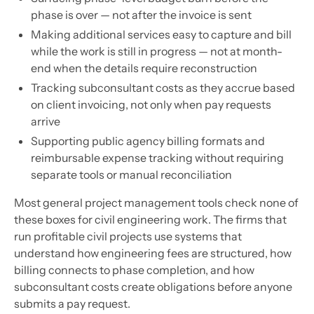
phase is over — not after the invoice is sent
Making additional services easy to capture and bill
while the work is still in progress — not at month-
end when the details require reconstruction
Tracking subconsultant costs as they accrue based
on client invoicing, not only when pay requests
arrive
Supporting public agency billing formats and
reimbursable expense tracking without requiring
separate tools or manual reconciliation
Most general project management tools check none of
these boxes for civil engineering work. The firms that
run profitable civil projects use systems that
understand how engineering fees are structured, how
billing connects to phase completion, and how
subconsultant costs create obligations before anyone
submits a pay request.