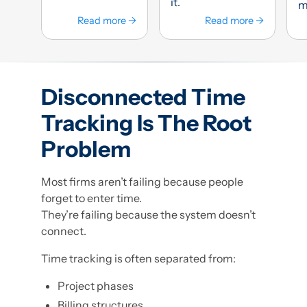
it.
mi
Read more →
Read more →
Disconnected Time
Tracking Is The Root
Problem
Most firms aren’t failing because people
forget to enter time.
They’re failing because the system doesn’t
connect.
Time tracking is often separated from:
Project phases
Billing structures