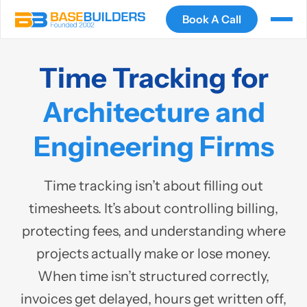
Book A Call
Time Tracking for
Architecture and
Engineering Firms
Time tracking isn’t about filling out
timesheets. It’s about controlling billing,
protecting fees, and understanding where
projects actually make or lose money.
When time isn’t structured correctly,
invoices get delayed, hours get written off,