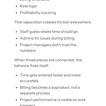
Rate logic
Profitability tracking
That separation creates friction everywhere:
Staff guess where time should go
Admins fix issues during billing
Project managers don’t trust the
numbers
When those pieces are connected, the
behavior fixes itself:
Time gets entered faster and more
accurately
Billing becomes a byproduct, not a
separate process
Project performance is visible as work
happens