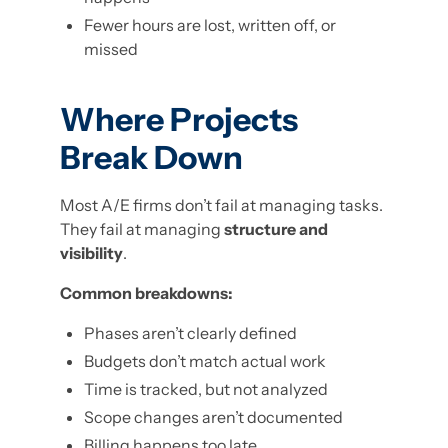
Fewer hours are lost, written off, or
missed
Where Projects
Break Down
Most A/E firms don’t fail at managing tasks.
They fail at managing
structure and
visibility
.
Common breakdowns:
Phases aren’t clearly defined
Budgets don’t match actual work
Time is tracked, but not analyzed
Scope changes aren’t documented
Billing happens too late