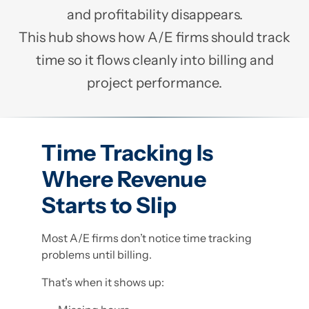
and profitability disappears.
This hub shows how A/E firms should track
time so it flows cleanly into billing and
project performance.
Time Tracking Is
Where Revenue
Starts to Slip
Most A/E firms don’t notice time tracking
problems until billing.
That’s when it shows up: