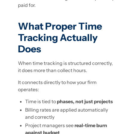
paid for.
What Proper Time
Tracking Actually
Does
When time tracking is structured correctly,
it does more than collect hours.
It connects directly to how your firm
operates:
Time is tied to
phases, not just projects
Billing rates are applied automatically
and correctly
Project managers see
real-time burn
against budget