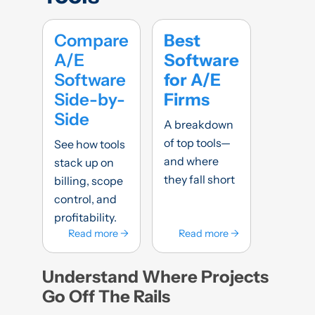
Compare
Best
A/E
Software
Software
for A/E
Side-by-
Firms
Side
A breakdown
of top tools—
See how tools
and where
stack up on
they fall short
billing, scope
control, and
profitability.
Read more →
Read more →
Understand Where Projects
Go Off The Rails