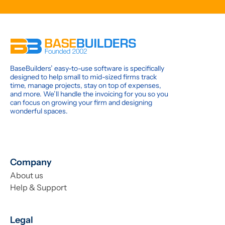
BaseBuilders’ easy-to-use software is specifically
designed to help small to mid-sized firms track
time, manage projects, stay on top of expenses,
and more. We’ll handle the invoicing for you so you
can focus on growing your firm and designing
wonderful spaces.
Company
About us
Help & Support
Legal