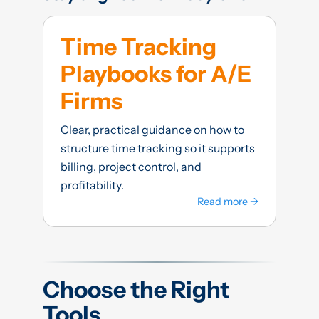
Time Tracking
Playbooks for A/E
Firms
Clear, practical guidance on how to
structure time tracking so it supports
billing, project control, and
profitability.
Read more →
Choose the Right
Tools