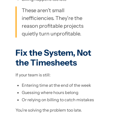
These aren’t small
inefficiencies. They’re the
reason profitable projects
quietly turn unprofitable.
Fix the System, Not
the Timesheets
If your team is still:
Entering time at the end of the week
Guessing where hours belong
Or relying on billing to catch mistakes
You’re solving the problem too late.