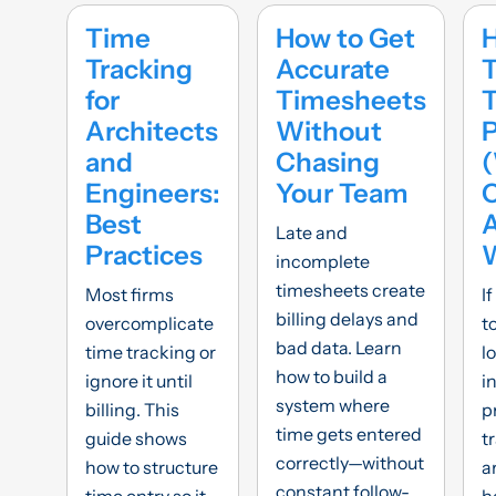
Time
How to Get
Tracking
Accurate
T
for
Timesheets
Architects
Without
and
Chasing
Engineers:
Your Team
C
Best
Late and
Practices
incomplete
timesheets create
Most firms
If
billing delays and
overcomplicate
t
bad data. Learn
time tracking or
lo
how to build a
ignore it until
i
system where
billing. This
p
time gets entered
guide shows
t
correctly—without
how to structure
a
constant follow-
time entry so it
h