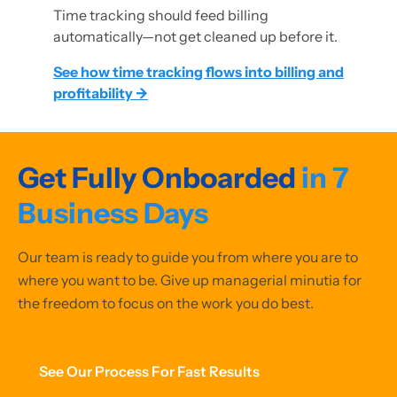
Time tracking should feed billing
automatically—not get cleaned up before it.
See how time tracking flows into billing and
profitability →
Get Fully Onboarded
in 7
Business Days
Our team is ready to guide you from where you are to
where you want to be. Give up managerial minutia for
the freedom to focus on the work you do best.
See Our Process For Fast Results