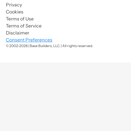
Privacy
Cookies
Terms of Use
Terms of Service
Disclaimer
Consent Preferences
© 2002-2026 | Base Builders, LLC. | All rights reserved.