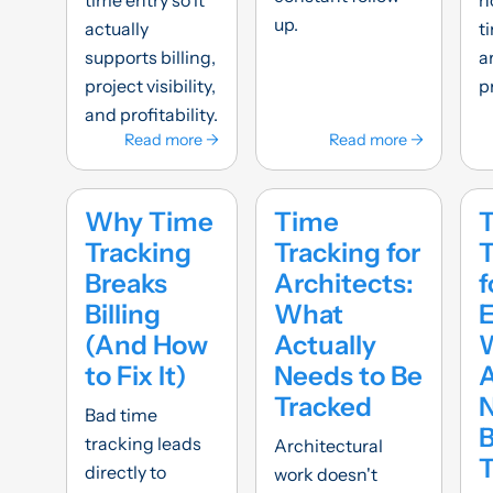
up.
actually
t
supports billing,
a
project visibility,
p
and profitability.
Read more →
Read more →
Why Time
Time
Tracking
Tracking for
T
Breaks
Architects:
f
Billing
What
E
(And How
Actually
to Fix It)
Needs to Be
A
Tracked
N
Bad time
tracking leads
Architectural
T
directly to
work doesn't