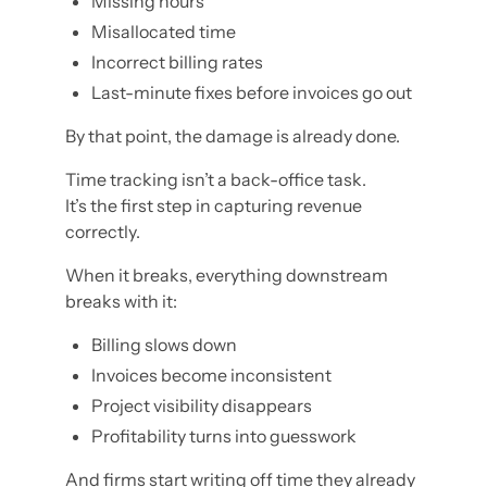
Missing hours
Misallocated time
Incorrect billing rates
Last-minute fixes before invoices go out
By that point, the damage is already done.
Time tracking isn’t a back-office task.
It’s the first step in capturing revenue
correctly.
When it breaks, everything downstream
breaks with it:
Billing slows down
Invoices become inconsistent
Project visibility disappears
Profitability turns into guesswork
And firms start writing off time they already