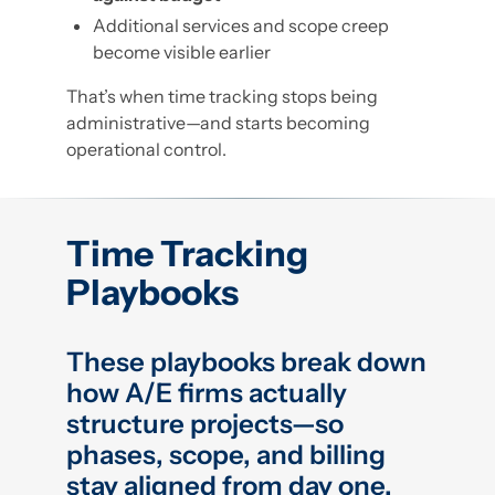
Additional services and scope creep
become visible earlier
That’s when time tracking stops being
administrative—and starts becoming
operational control.
Time Tracking
Playbooks
These playbooks break down
how A/E firms actually
structure projects—so
phases, scope, and billing
stay aligned from day one.