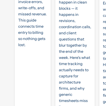
invoice errors,
happen in clean
E
write-offs, and
blocks — it
w
missed revenue.
happens in
c
This guide
revisions,
r
connects time
coordination calls,
r
entry to billing
and client
s
so nothing gets
questions that
r
lost.
blur together by
t
the end of the
g
week. Here's what
t
time tracking
H
actually needs to
t
capture for
a
architecture
t
firms, and why
e
generic
f
timesheets miss
g