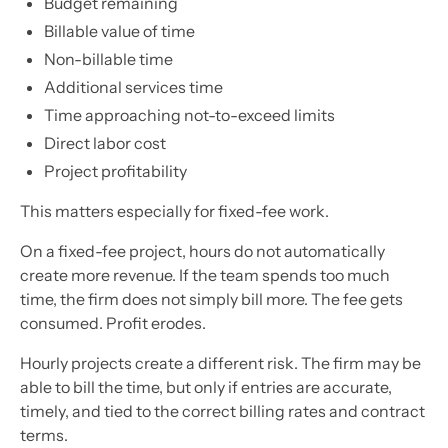
Budget remaining
Billable value of time
Non-billable time
Additional services time
Time approaching not-to-exceed limits
Direct labor cost
Project profitability
This matters especially for fixed-fee work.
On a fixed-fee project, hours do not automatically
create more revenue. If the team spends too much
time, the firm does not simply bill more. The fee gets
consumed. Profit erodes.
Hourly projects create a different risk. The firm may be
able to bill the time, but only if entries are accurate,
timely, and tied to the correct billing rates and contract
terms.