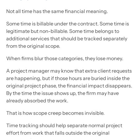
Not all time has the same financial meaning.
Some time is billable under the contract. Some time is
legitimate but non-billable. Some time belongs to
additional services that should be tracked separately
from the original scope.
When firms blur those categories, they lose money.
A project manager may know that extra client requests
are happening, but if those hours are buried inside the
original project phase, the financial impact disappears.
By the time the issue shows up, the firm may have
already absorbed the work.
That is how scope creep becomes invisible.
Time tracking should help separate normal project
effort from work that falls outside the original