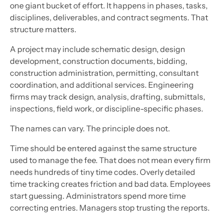
one giant bucket of effort. It happens in phases, tasks,
disciplines, deliverables, and contract segments. That
structure matters.
A project may include schematic design, design
development, construction documents, bidding,
construction administration, permitting, consultant
coordination, and additional services. Engineering
firms may track design, analysis, drafting, submittals,
inspections, field work, or discipline-specific phases.
The names can vary. The principle does not.
Time should be entered against the same structure
used to manage the fee. That does not mean every firm
needs hundreds of tiny time codes. Overly detailed
time tracking creates friction and bad data. Employees
start guessing. Administrators spend more time
correcting entries. Managers stop trusting the reports.