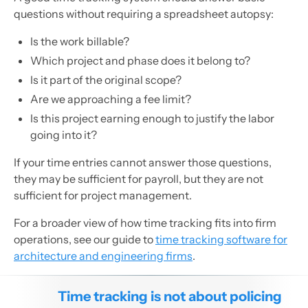
questions without requiring a spreadsheet autopsy:
Is the work billable?
Which project and phase does it belong to?
Is it part of the original scope?
Are we approaching a fee limit?
Is this project earning enough to justify the labor
going into it?
If your time entries cannot answer those questions,
they may be sufficient for payroll, but they are not
sufficient for project management.
For a broader view of how time tracking fits into firm
operations, see our guide to
time tracking software for
architecture and engineering firms
.
Time tracking is not about policing