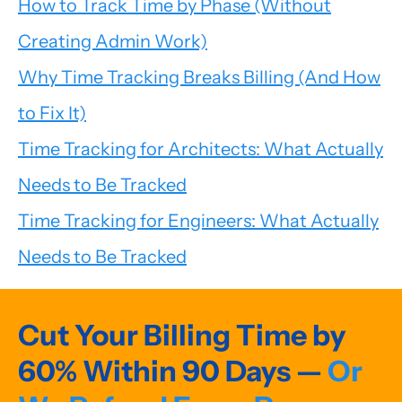
How to Track Time by Phase (Without
Creating Admin Work)
Why Time Tracking Breaks Billing (And How
to Fix It)
Time Tracking for Architects: What Actually
Needs to Be Tracked
Time Tracking for Engineers: What Actually
Needs to Be Tracked
Cut Your Billing Time by
60% Within 90 Days —
Or