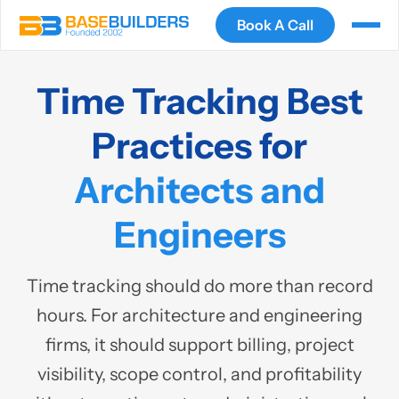
Book A Call
Time Tracking Best
Practices for
Architects and
Engineers
Time tracking should do more than record
hours. For architecture and engineering
firms, it should support billing, project
visibility, scope control, and profitability