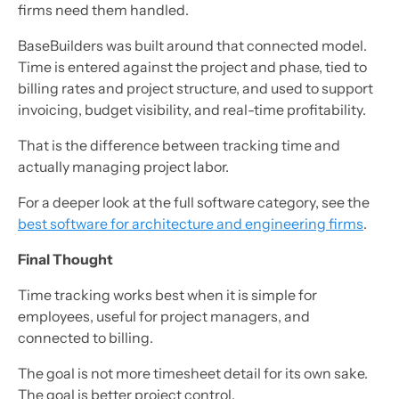
firms need them handled.
BaseBuilders was built around that connected model.
Time is entered against the project and phase, tied to
billing rates and project structure, and used to support
invoicing, budget visibility, and real-time profitability.
That is the difference between tracking time and
actually managing project labor.
For a deeper look at the full software category, see the
best software for architecture and engineering firms
.
Final Thought
Time tracking works best when it is simple for
employees, useful for project managers, and
connected to billing.
The goal is not more timesheet detail for its own sake.
The goal is better project control.