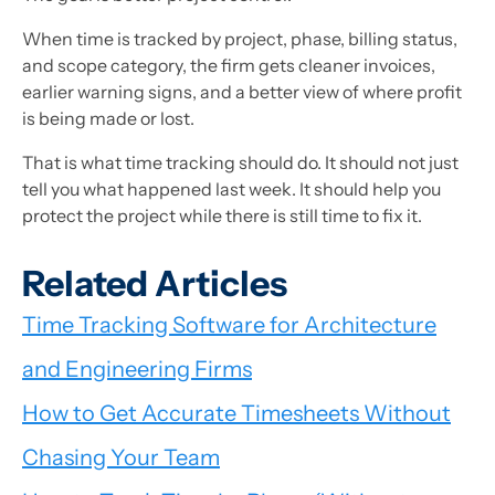
When time is tracked by project, phase, billing status,
and scope category, the firm gets cleaner invoices,
earlier warning signs, and a better view of where profit
is being made or lost.
That is what time tracking should do. It should not just
tell you what happened last week. It should help you
protect the project while there is still time to fix it.
Related Articles
Time Tracking Software for Architecture
and Engineering Firms
How to Get Accurate Timesheets Without
Chasing Your Team