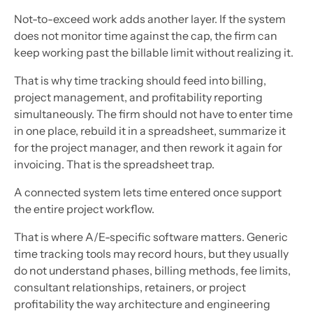
Not-to-exceed work adds another layer. If the system
does not monitor time against the cap, the firm can
keep working past the billable limit without realizing it.
That is why time tracking should feed into billing,
project management, and profitability reporting
simultaneously. The firm should not have to enter time
in one place, rebuild it in a spreadsheet, summarize it
for the project manager, and then rework it again for
invoicing. That is the spreadsheet trap.
A connected system lets time entered once support
the entire project workflow.
That is where A/E-specific software matters. Generic
time tracking tools may record hours, but they usually
do not understand phases, billing methods, fee limits,
consultant relationships, retainers, or project
profitability the way architecture and engineering