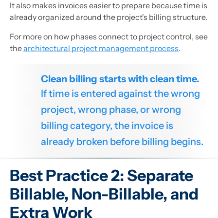
It also makes invoices easier to prepare because time is
already organized around the project's billing structure.
For more on how phases connect to project control, see
the
architectural project management process
.
Clean billing starts with clean time.
If time is entered against the wrong
project, wrong phase, or wrong
billing category, the invoice is
already broken before billing begins.
Best Practice 2: Separate
Billable, Non-Billable, and
Extra Work