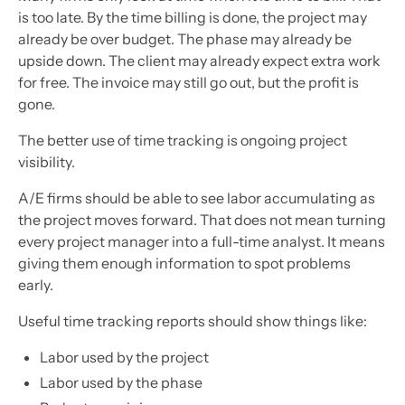
is too late. By the time billing is done, the project may
already be over budget. The phase may already be
upside down. The client may already expect extra work
for free. The invoice may still go out, but the profit is
gone.
The better use of time tracking is ongoing project
visibility.
A/E firms should be able to see labor accumulating as
the project moves forward. That does not mean turning
every project manager into a full-time analyst. It means
giving them enough information to spot problems
early.
Useful time tracking reports should show things like:
Labor used by the project
Labor used by the phase