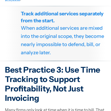
Track additional services separately
from the start.
When additional services are mixed
into the original scope, they become
nearly impossible to defend, bill, or
analyze later.
Best Practice 3: Use Time
Tracking to Support
Profitability, Not Just
Invoicing
Many firms only look at time when it is time to bill. That