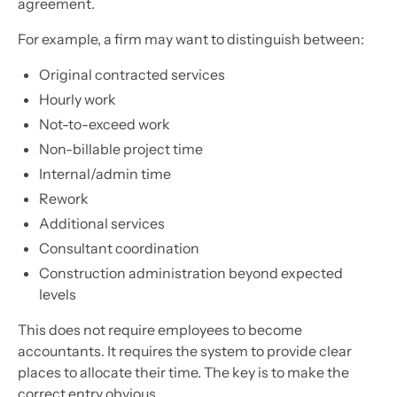
agreement.
For example, a firm may want to distinguish between:
Original contracted services
Hourly work
Not-to-exceed work
Non-billable project time
Internal/admin time
Rework
Additional services
Consultant coordination
Construction administration beyond expected
levels
This does not require employees to become
accountants. It requires the system to provide clear
places to allocate their time. The key is to make the
correct entry obvious.