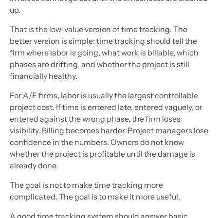
up.
That is the low-value version of time tracking. The
better version is simple: time tracking should tell the
firm where labor is going, what work is billable, which
phases are drifting, and whether the project is still
financially healthy.
For A/E firms, labor is usually the largest controllable
project cost. If time is entered late, entered vaguely, or
entered against the wrong phase, the firm loses
visibility. Billing becomes harder. Project managers lose
confidence in the numbers. Owners do not know
whether the project is profitable until the damage is
already done.
The goal is not to make time tracking more
complicated. The goal is to make it more useful.
A good time tracking system should answer basic