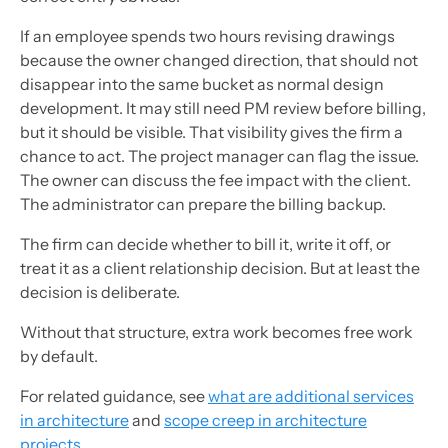
If an employee spends two hours revising drawings
because the owner changed direction, that should not
disappear into the same bucket as normal design
development. It may still need PM review before billing,
but it should be visible. That visibility gives the firm a
chance to act. The project manager can flag the issue.
The owner can discuss the fee impact with the client.
The administrator can prepare the billing backup.
The firm can decide whether to bill it, write it off, or
treat it as a client relationship decision. But at least the
decision is deliberate.
Without that structure, extra work becomes free work
by default.
For related guidance, see
what are additional services
in architecture
and
scope creep in architecture
projects
.