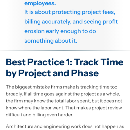
employees.
It is about protecting project fees,
billing accurately, and seeing profit
erosion early enough to do
something about it.
Best Practice 1: Track Time
by Project and Phase
The biggest mistake firms make is tracking time too
broadly. If all time goes against the project as a whole,
the firm may know the total labor spent, but it does not
know where the labor went. That makes project review
difficult and billing even harder.
Architecture and engineering work does not happen as