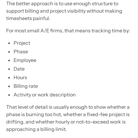
The better approach is to use enough structure to
support billing and project visibility without making
timesheets painful.
For most small A/E firms, that means tracking time by:
Project
Phase
Employee
Date
Hours
Billing rate
Activity or work description
That level of detail is usually enough to show whether a
phase is burning too hot, whether a fixed-fee project is
drifting, and whether hourly or not-to-exceed work is
approaching a billing limit.