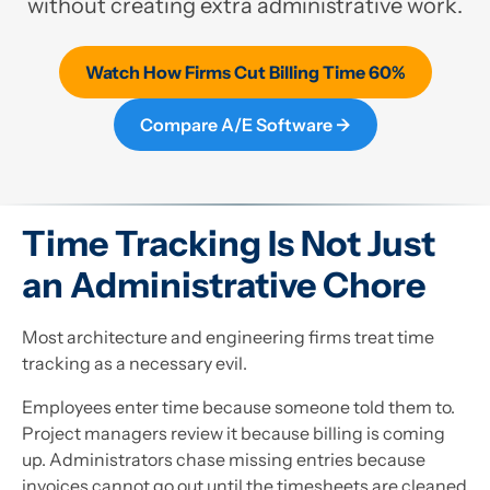
without creating extra administrative work.
Watch How Firms Cut Billing Time 60%
Compare A/E Software →
Time Tracking Is Not Just
an Administrative Chore
Most architecture and engineering firms treat time
tracking as a necessary evil.
Employees enter time because someone told them to.
Project managers review it because billing is coming
up. Administrators chase missing entries because
invoices cannot go out until the timesheets are cleaned