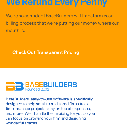
We Refund Every Penny
We're so confident BaseBuilders will transform your
billing process that we're putting our money where our
mouth is.
Check Out Transparent Pricing
BaseBuilders’ easy-to-use software is specifically
designed to help small to mid-sized firms track
time, manage projects, stay on top of expenses,
and more. We’ll handle the invoicing for you so you
can focus on growing your firm and designing
wonderful spaces.