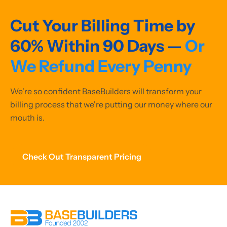
Cut Your Billing Time by
60% Within 90 Days —
Or
We Refund Every Penny
We're so confident BaseBuilders will transform your
billing process that we're putting our money where our
mouth is.
Check Out Transparent Pricing