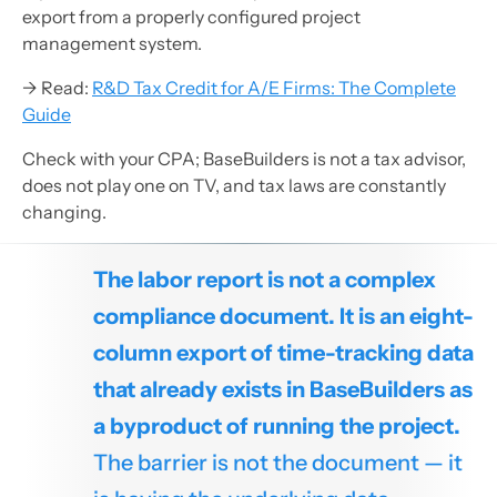
export from a properly configured project
management system.
→ Read:
R&D Tax Credit for A/E Firms: The Complete
Guide
Check with your CPA; BaseBuilders is not a tax advisor,
does not play one on TV, and tax laws are constantly
changing.
The labor report is not a complex
compliance document. It is an eight-
column export of time-tracking data
that already exists in BaseBuilders as
a byproduct of running the project.
The barrier is not the document — it