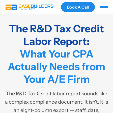
Book A Call
The R&D Tax Credit
Labor Report:
What Your CPA
Actually Needs from
Your A/E Firm
The R&D Tax Credit labor report sounds like
a complex compliance document. It isn't. It is
an eight-column export — staff, date,