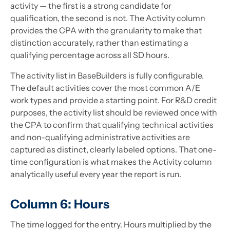
activity — the first is a strong candidate for
qualification, the second is not. The Activity column
provides the CPA with the granularity to make that
distinction accurately, rather than estimating a
qualifying percentage across all SD hours.
The activity list in BaseBuilders is fully configurable.
The default activities cover the most common A/E
work types and provide a starting point. For R&D credit
purposes, the activity list should be reviewed once with
the CPA to confirm that qualifying technical activities
and non-qualifying administrative activities are
captured as distinct, clearly labeled options. That one-
time configuration is what makes the Activity column
analytically useful every year the report is run.
Column 6: Hours
The time logged for the entry. Hours multiplied by the