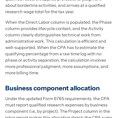
about borderline activities, and arrives at a qualified
research wage total for the tax year.
When the Direct Labor column is populated, the Phase
column provides lifecycle context, and the Activity
column clearly distinguishes technical work from
administrative work. This calculation is efficient and
well-supported. When the CPA has to estimate the
qualifying percentage from a raw time log with no
phase or activity separation, the calculation involves
more professional judgment, more assumptions, and
more billing time.
Business component allocation
Under the updated Form 6765 requirements, the CPA
must report qualified research expenses by business
component (i.e., by project). The Project column in the
labor report makes this allocation direct: the CPA sums