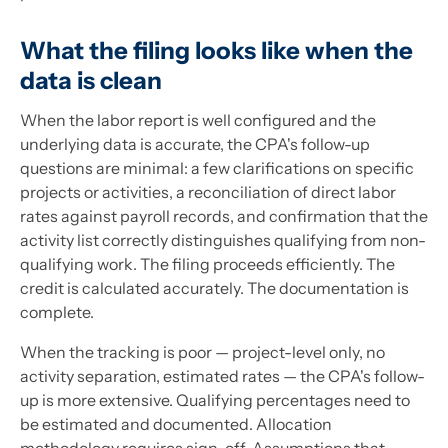
What the filing looks like when the
data is clean
When the labor report is well configured and the
underlying data is accurate, the CPA's follow-up
questions are minimal: a few clarifications on specific
projects or activities, a reconciliation of direct labor
rates against payroll records, and confirmation that the
activity list correctly distinguishes qualifying from non-
qualifying work. The filing proceeds efficiently. The
credit is calculated accurately. The documentation is
complete.
When the tracking is poor — project-level only, no
activity separation, estimated rates — the CPA's follow-
up is more extensive. Qualifying percentages need to
be estimated and documented. Allocation
methodology requires sign-off. Assumptions that