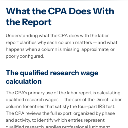
What the CPA Does With
the Report
Understanding what the CPA does with the labor
report clarifies why each column matters — and what
happens when a column is missing, approximate, or
poorly configured.
The qualified research wage
calculation
The CPA's primary use of the labor report is calculating
qualified research wages — the sum of the Direct Labor
column for entries that satisfy the four-part IRS test.
The CPA reviews the full export, organized by phase
and activity, to identify which entries represent
qualified research, applies professional judgment