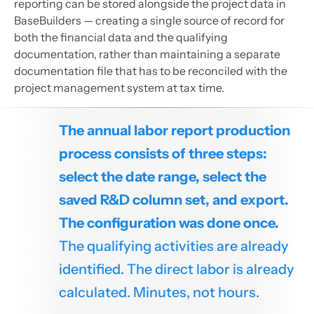
reporting can be stored alongside the project data in
BaseBuilders — creating a single source of record for
both the financial data and the qualifying
documentation, rather than maintaining a separate
documentation file that has to be reconciled with the
project management system at tax time.
The annual labor report production
process consists of three steps:
select the date range, select the
saved R&D column set, and export.
The configuration was done once.
The qualifying activities are already
identified. The direct labor is already
calculated. Minutes, not hours.