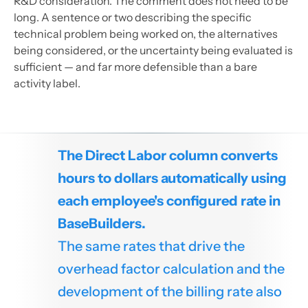
R&D consideration. The comment does not need to be
long. A sentence or two describing the specific
technical problem being worked on, the alternatives
being considered, or the uncertainty being evaluated is
sufficient — and far more defensible than a bare
activity label.
The Direct Labor column converts
hours to dollars automatically using
each employee's configured rate in
BaseBuilders.
The same rates that drive the
overhead factor calculation and the
development of the billing rate also