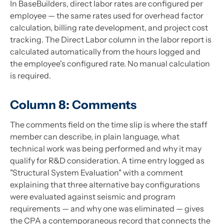
In BaseBuilders, direct labor rates are configured per
employee — the same rates used for overhead factor
calculation, billing rate development, and project cost
tracking. The Direct Labor column in the labor report is
calculated automatically from the hours logged and
the employee's configured rate. No manual calculation
is required.
Column 8: Comments
The comments field on the time slip is where the staff
member can describe, in plain language, what
technical work was being performed and why it may
qualify for R&D consideration. A time entry logged as
"Structural System Evaluation" with a comment
explaining that three alternative bay configurations
were evaluated against seismic and program
requirements — and why one was eliminated — gives
the CPA a contemporaneous record that connects the