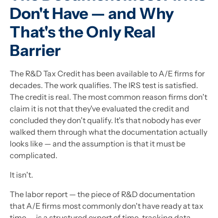
Don't Have — and Why
That's the Only Real
Barrier
The R&D Tax Credit has been available to A/E firms for
decades. The work qualifies. The IRS test is satisfied.
The credit is real. The most common reason firms don't
claim it is not that they've evaluated the credit and
concluded they don't qualify. It's that nobody has ever
walked them through what the documentation actually
looks like — and the assumption is that it must be
complicated.
It isn't.
The labor report — the piece of R&D documentation
that A/E firms most commonly don't have ready at tax
time — is a structured export of time-tracking data