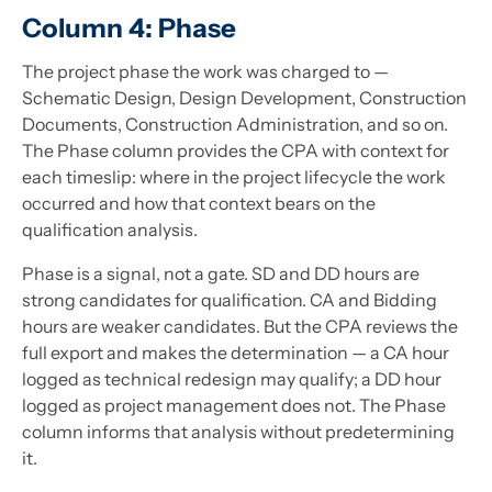
Column 4: Phase
The project phase the work was charged to —
Schematic Design, Design Development, Construction
Documents, Construction Administration, and so on.
The Phase column provides the CPA with context for
each timeslip: where in the project lifecycle the work
occurred and how that context bears on the
qualification analysis.
Phase is a signal, not a gate. SD and DD hours are
strong candidates for qualification. CA and Bidding
hours are weaker candidates. But the CPA reviews the
full export and makes the determination — a CA hour
logged as technical redesign may qualify; a DD hour
logged as project management does not. The Phase
column informs that analysis without predetermining
it.