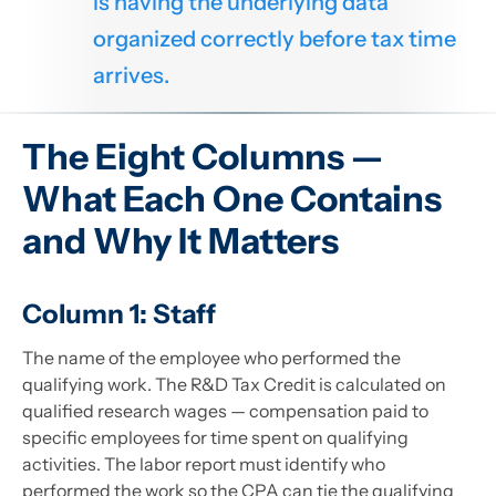
is having the underlying data
organized correctly before tax time
arrives.
The Eight Columns —
What Each One Contains
and Why It Matters
Column 1: Staff
The name of the employee who performed the
qualifying work. The R&D Tax Credit is calculated on
qualified research wages — compensation paid to
specific employees for time spent on qualifying
activities. The labor report must identify who
performed the work so the CPA can tie the qualifying