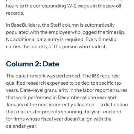
hours to the corresponding W-2 wages in the payroll
records.
In BaseBuilders, the Staff column is automatically
populated with the employee who logged the timeslip.
No additional data entry is required. Every timeslip
carries the identity of the person who made it.
Column 2: Date
The date the work was performed. The IRS requires
qualified research expenses to be tied to specific tax
years. Date-level granularity in the labor report ensures
that work performed in December of one year and
January of the next is correctly allocated — a distinction
that matters for projects spanning the year-end and
for firms whose fiscal year doesn't align with the
calendar year.