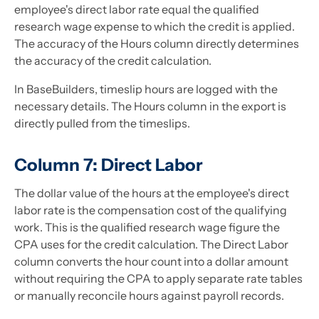
employee's direct labor rate equal the qualified
research wage expense to which the credit is applied.
The accuracy of the Hours column directly determines
the accuracy of the credit calculation.
In BaseBuilders, timeslip hours are logged with the
necessary details. The Hours column in the export is
directly pulled from the timeslips.
Column 7: Direct Labor
The dollar value of the hours at the employee's direct
labor rate is the compensation cost of the qualifying
work. This is the qualified research wage figure the
CPA uses for the credit calculation. The Direct Labor
column converts the hour count into a dollar amount
without requiring the CPA to apply separate rate tables
or manually reconcile hours against payroll records.