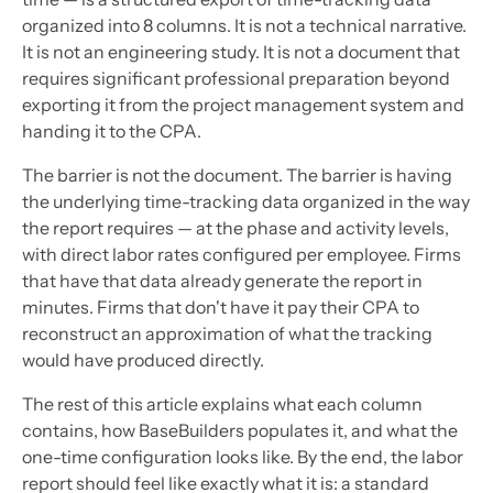
organized into 8 columns. It is not a technical narrative.
It is not an engineering study. It is not a document that
requires significant professional preparation beyond
exporting it from the project management system and
handing it to the CPA.
The barrier is not the document. The barrier is having
the underlying time-tracking data organized in the way
the report requires — at the phase and activity levels,
with direct labor rates configured per employee. Firms
that have that data already generate the report in
minutes. Firms that don't have it pay their CPA to
reconstruct an approximation of what the tracking
would have produced directly.
The rest of this article explains what each column
contains, how BaseBuilders populates it, and what the
one-time configuration looks like. By the end, the labor
report should feel like exactly what it is: a standard