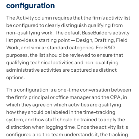
configuration
The Activity column requires that the firm's activity list
be configured to clearly distinguish qualifying from
non-qualifying work. The default BaseBuilders activity
list provides a starting point — Design, Drafting, Field
Work, and similar standard categories. For R&D
purposes, the list should be reviewed to ensure that
qualifying technical activities and non-qualifying
administrative activities are captured as distinct
options.
This configuration is a one-time conversation between
the firm's principal or office manager and the CPA, in
which they agree on which activities are qualifying,
how they should be labeled in the time-tracking
system, and how staff should be trained to apply the
distinction when logging time. Once the activity list is
configured and the team understands it, the tracking