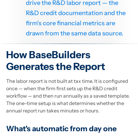
drive the R&D labor report — the
R&D credit documentation and the
firm's core financial metrics are
drawn from the same data source.
How BaseBuilders
Generates the Report
The labor report is not built at tax time. It is configured
once — when the firm first sets up the R&D credit
workflow — and then run annually as a saved template.
The one-time setup is what determines whether the
annual report run takes minutes or hours.
What's automatic from day one