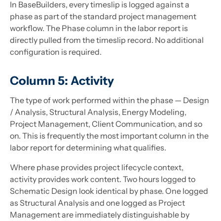
In BaseBuilders, every timeslip is logged against a
phase as part of the standard project management
workflow. The Phase column in the labor report is
directly pulled from the timeslip record. No additional
configuration is required.
Column 5: Activity
The type of work performed within the phase — Design
/ Analysis, Structural Analysis, Energy Modeling,
Project Management, Client Communication, and so
on. This is frequently the most important column in the
labor report for determining what qualifies.
Where phase provides project lifecycle context,
activity provides work content. Two hours logged to
Schematic Design look identical by phase. One logged
as Structural Analysis and one logged as Project
Management are immediately distinguishable by