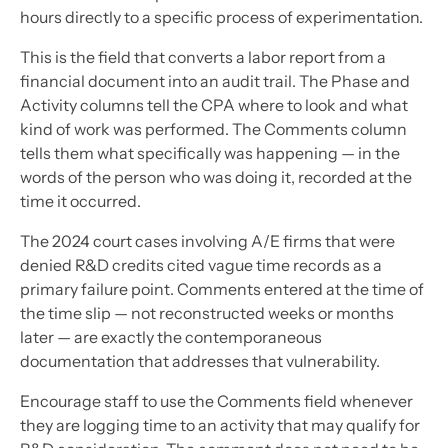
hours directly to a specific process of experimentation.
This is the field that converts a labor report from a
financial document into an audit trail. The Phase and
Activity columns tell the CPA where to look and what
kind of work was performed. The Comments column
tells them what specifically was happening — in the
words of the person who was doing it, recorded at the
time it occurred.
The 2024 court cases involving A/E firms that were
denied R&D credits cited vague time records as a
primary failure point. Comments entered at the time of
the time slip — not reconstructed weeks or months
later — are exactly the contemporaneous
documentation that addresses that vulnerability.
Encourage staff to use the Comments field whenever
they are logging time to an activity that may qualify for