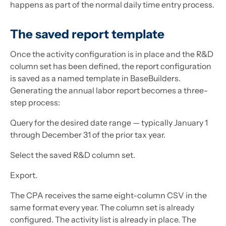
happens as part of the normal daily time entry process.
The saved report template
Once the activity configuration is in place and the R&D
column set has been defined, the report configuration
is saved as a named template in BaseBuilders.
Generating the annual labor report becomes a three-
step process:
Query for the desired date range — typically January 1
through December 31 of the prior tax year.
Select the saved R&D column set.
Export.
The CPA receives the same eight-column CSV in the
same format every year. The column set is already
configured. The activity list is already in place. The