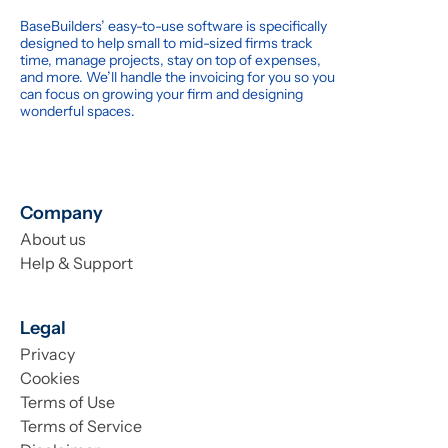
BaseBuilders’ easy-to-use software is specifically
designed to help small to mid-sized firms track
time, manage projects, stay on top of expenses,
and more. We’ll handle the invoicing for you so you
can focus on growing your firm and designing
wonderful spaces.
Company
About us
Help & Support
Legal
Privacy
Cookies
Terms of Use
Terms of Service