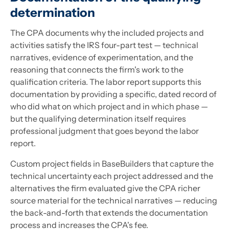
determination
The CPA documents why the included projects and
activities satisfy the IRS four-part test — technical
narratives, evidence of experimentation, and the
reasoning that connects the firm's work to the
qualification criteria. The labor report supports this
documentation by providing a specific, dated record of
who did what on which project and in which phase —
but the qualifying determination itself requires
professional judgment that goes beyond the labor
report.
Custom project fields in BaseBuilders that capture the
technical uncertainty each project addressed and the
alternatives the firm evaluated give the CPA richer
source material for the technical narratives — reducing
the back-and-forth that extends the documentation
process and increases the CPA's fee.