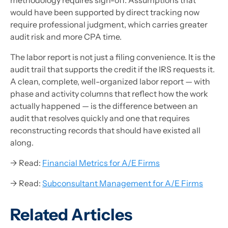
would have been supported by direct tracking now
require professional judgment, which carries greater
audit risk and more CPA time.
The labor report is not just a filing convenience. It is the
audit trail that supports the credit if the IRS requests it.
A clean, complete, well-organized labor report — with
phase and activity columns that reflect how the work
actually happened — is the difference between an
audit that resolves quickly and one that requires
reconstructing records that should have existed all
along.
→ Read:
Financial Metrics for A/E Firms
→ Read:
Subconsultant Management for A/E Firms
Related Articles