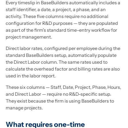
Every timeslip in BaseBuilders automatically includes a
staff identifier, a date, a project, a phase, and an
activity. These five columns require no additional
configuration for R&D purposes — they are populated
as part of the firm's standard time-entry workflow for
project management.
Direct labor rates, configured per employee during the
standard BaseBuilders setup, automatically populate
the Direct Labor column. The same rates used to
calculate the overhead factor and billing rates are also
used in the labor report.
These six columns — Staff, Date, Project, Phase, Hours,
and Direct Labor — require no R&D-specific setup.
They exist because the firm is using BaseBuilders to
manage projects.
What requires one-time