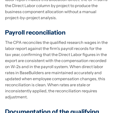
the Direct Labor column by project to produce the
business component allocation without a manual
project-by-project analysis.
Payroll reconciliation
The CPA reconciles the qualified research wages in the
labor report against the firm's payroll records for the
tax year, confirming that the Direct Labor figures in the
export are consistent with the compensation recorded
on W-2s and in the payroll system. When direct labor
rates in BaseBuilders are maintained accurately and
updated when employee compensation changes, this
reconciliation is clean. When rates are stale or
inconsistently applied, the reconciliation requires
adjustment.
Documentation of the qualifying