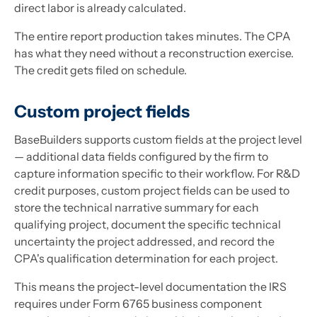
direct labor is already calculated.
The entire report production takes minutes. The CPA
has what they need without a reconstruction exercise.
The credit gets filed on schedule.
Custom project fields
BaseBuilders supports custom fields at the project level
— additional data fields configured by the firm to
capture information specific to their workflow. For R&D
credit purposes, custom project fields can be used to
store the technical narrative summary for each
qualifying project, document the specific technical
uncertainty the project addressed, and record the
CPA's qualification determination for each project.
This means the project-level documentation the IRS
requires under Form 6765 business component