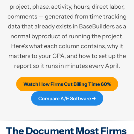
project, phase, activity, hours, direct labor,
comments — generated from time tracking
data that already exists in BaseBuilders as a
normal byproduct of running the project.
Here's what each column contains, why it
matters to your CPA, and how to set up the
report so it runs in minutes every April.
Watch How Firms Cut Billing Time 60%
Compare A/E Software →
The Document Most Firms