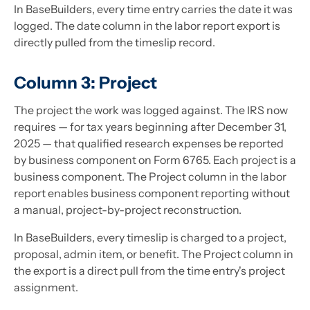
In BaseBuilders, every time entry carries the date it was
logged. The date column in the labor report export is
directly pulled from the timeslip record.
Column 3: Project
The project the work was logged against. The IRS now
requires — for tax years beginning after December 31,
2025 — that qualified research expenses be reported
by business component on Form 6765. Each project is a
business component. The Project column in the labor
report enables business component reporting without
a manual, project-by-project reconstruction.
In BaseBuilders, every timeslip is charged to a project,
proposal, admin item, or benefit. The Project column in
the export is a direct pull from the time entry's project
assignment.