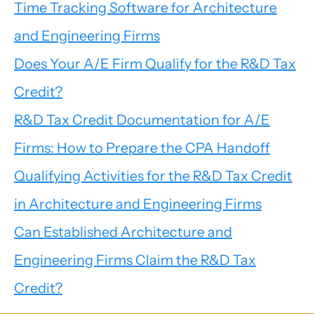
Time Tracking Software for Architecture
and Engineering Firms
Does Your A/E Firm Qualify for the R&D Tax
Credit?
R&D Tax Credit Documentation for A/E
Firms: How to Prepare the CPA Handoff
Qualifying Activities for the R&D Tax Credit
in Architecture and Engineering Firms
Can Established Architecture and
Engineering Firms Claim the R&D Tax
Credit?