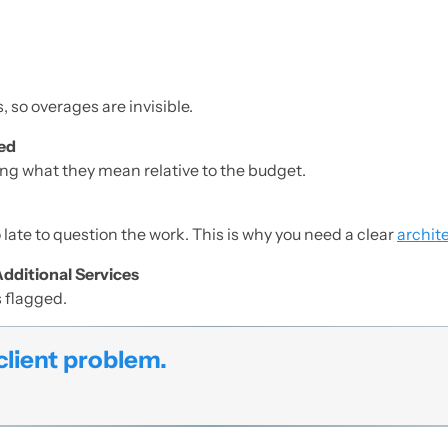
.
, so overages are invisible.
ted
ng what they mean relative to the budget.
o late to question the work. This is why you need a clear
archite
Additional Services
s flagged.
client problem.