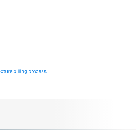
cture billing process.