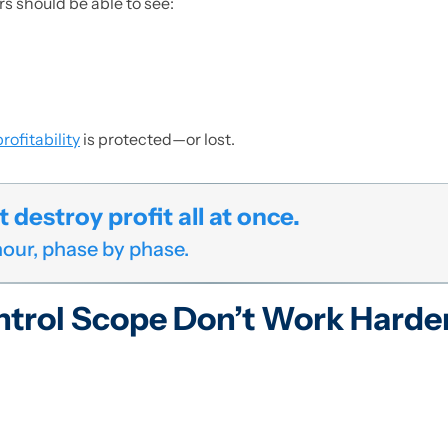
s should be able to see:
rofitability
is protected—or lost.
destroy profit all at once.
 hour, phase by phase.
ntrol Scope Don’t Work Harde