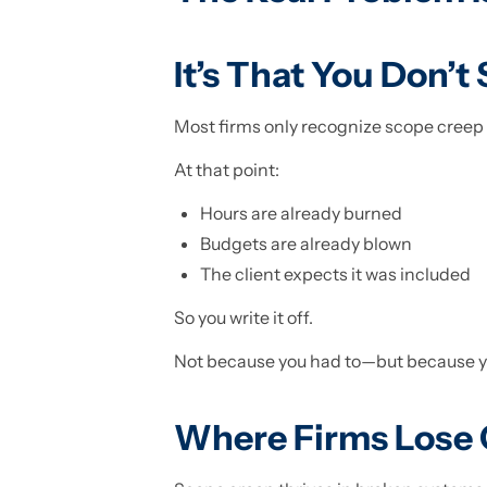
It’s That You Don’t
Most firms only recognize scope creep 
At that point:
Hours are already burned
Budgets are already blown
The client expects it was included
So you write it off.
Not because you had to—but because you
Where Firms Lose 