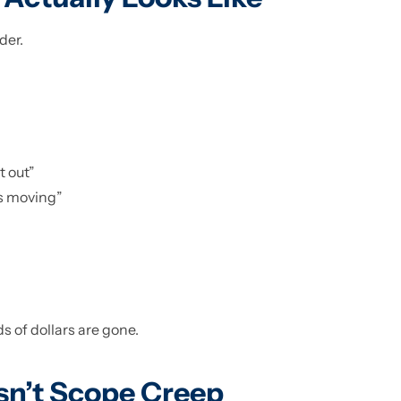
der.
t out”
gs moving”
s of dollars are gone.
sn’t Scope Creep