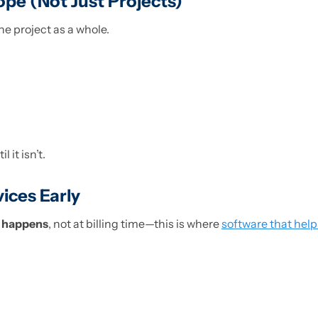
ope (Not Just Projects)
e project as a whole.
 it isn’t.
vices Early
t happens
, not at billing time—this is where
software that help