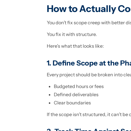
How to Actually Co
You don’t fix scope creep with better di
You fix it with structure.
Here’s what that looks like:
1. Define Scope at the Ph
Every project should be broken into cle
Budgeted hours or fees
Defined deliverables
Clear boundaries
If the scope isn’t structured, it can’t be 