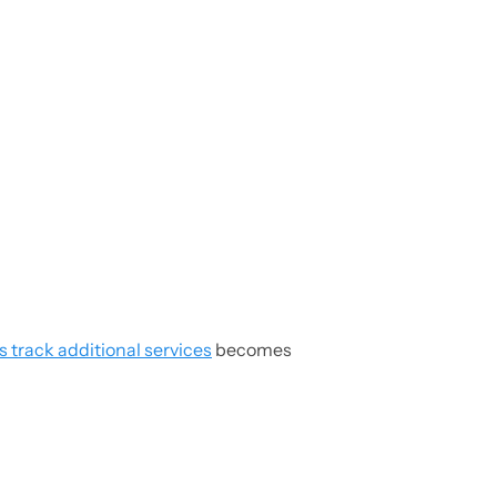
s track additional services
becomes