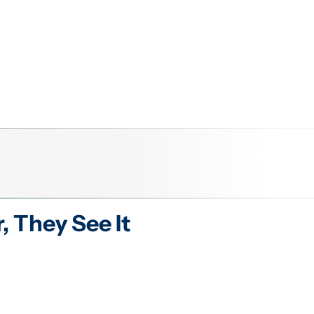
r
, They See It