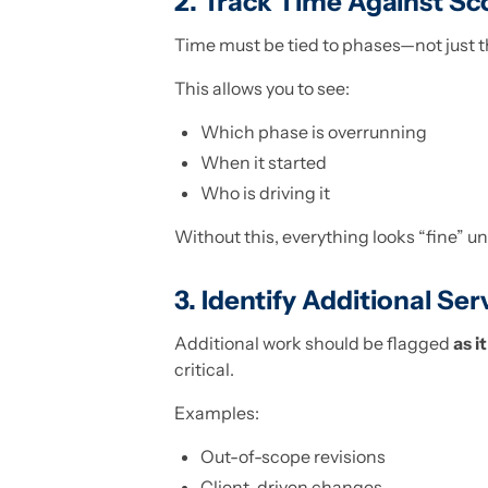
2. Track Time Against Sc
Time must be tied to phases—not just th
This allows you to see:
Which phase is overrunning
When it started
Who is driving it
Without this, everything looks “fine” until
3. Identify Additional Ser
Additional work should be flagged
as i
critical.
Examples:
Out-of-scope revisions
Client-driven changes