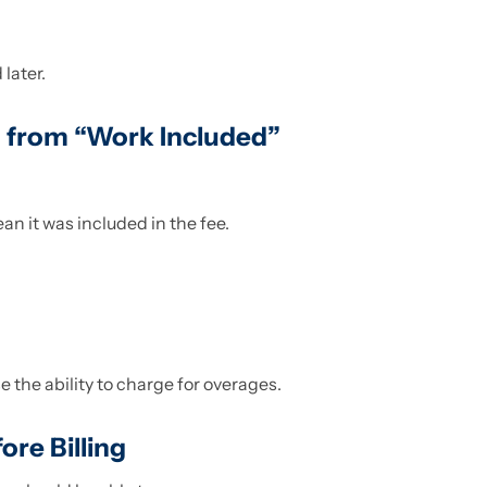
 later.
 from “Work Included”
n it was included in the fee.
se the ability to charge for overages.
ore Billing