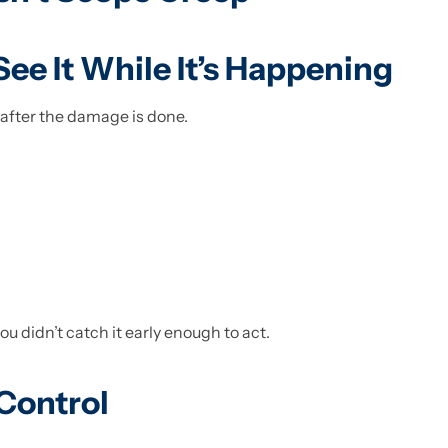
 See It While It’s Happening
after the damage is done.
 didn’t catch it early enough to act.
Control