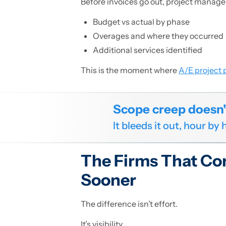
Before invoices go out, project manager
Budget vs actual by phase
Overages and where they occurred
Additional services identified
This is the moment where
A/E project p
Scope creep doesn't 
It bleeds it out, hour by
The Firms That Co
Sooner
The difference isn’t effort.
It’s visibility.