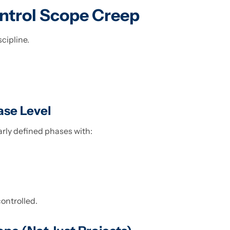
ntrol Scope Creep
scipline.
ase Level
arly defined phases with:
controlled.