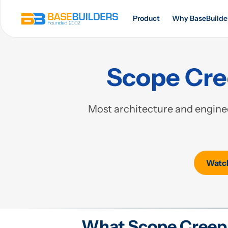
Product
Why BaseBuilde
Scope Cree
Most architecture and enginee
Watch
What Scope Creep 