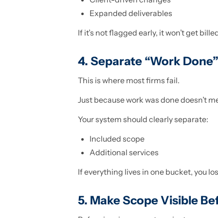
Expanded deliverables
If it’s not flagged early, it won’t get billed
4. Separate “Work Done”
This is where most firms fail.
Just because work was done doesn’t mea
Your system should clearly separate:
Included scope
Additional services
If everything lives in one bucket, you lo
5. Make Scope Visible Bef