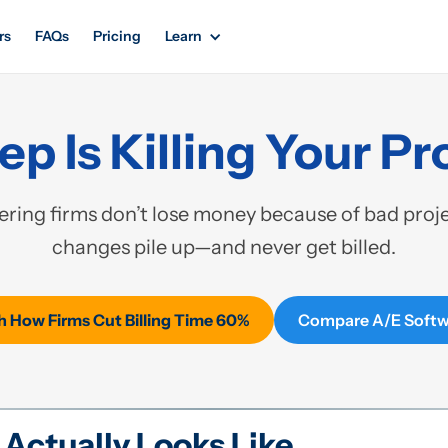
rs
FAQs
Pricing
Learn
p Is Killing Your Pro
ring firms don’t lose money because of bad projec
changes pile up—and never get billed.
 How Firms Cut Billing Time 60%
Compare A/E Softw
Actually Looks Like