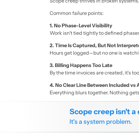
Scope creep thrives in broken systems
Common failure points:
1. No Phase-Level Visibility
Work isn’t tied tightly to defined phases
2. Time Is Captured, But Not Interpre
Hours get logged—but no one is watchi
3. Billing Happens Too Late
By the time invoices are created, it’s to
4. No Clear Line Between Included vs 
Everything blurs together. Nothing get
Scope creep isn't a 
It's a system problem.