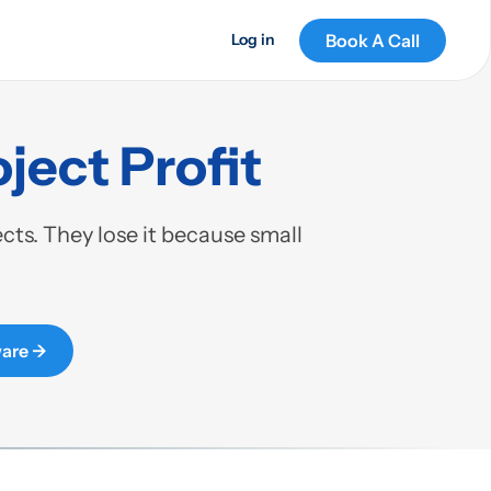
Book A Call
Log in
ject Profit
ts. They lose it because small
are →