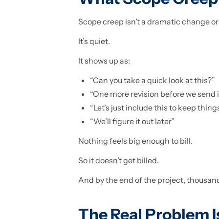
Scope creep isn’t a dramatic change or
It’s quiet.
It shows up as:
“Can you take a quick look at this?”
“One more revision before we send i
“Let’s just include this to keep thin
“We’ll figure it out later”
Nothing feels big enough to bill.
So it doesn’t get billed.
And by the end of the project, thousand
The Real Problem I