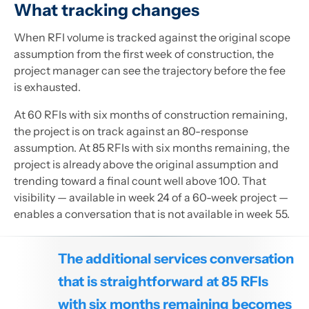
What tracking changes
When RFI volume is tracked against the original scope
assumption from the first week of construction, the
project manager can see the trajectory before the fee
is exhausted.
At 60 RFIs with six months of construction remaining,
the project is on track against an 80-response
assumption. At 85 RFIs with six months remaining, the
project is already above the original assumption and
trending toward a final count well above 100. That
visibility — available in week 24 of a 60-week project —
enables a conversation that is not available in week 55.
The additional services conversation
that is straightforward at 85 RFIs
with six months remaining becomes