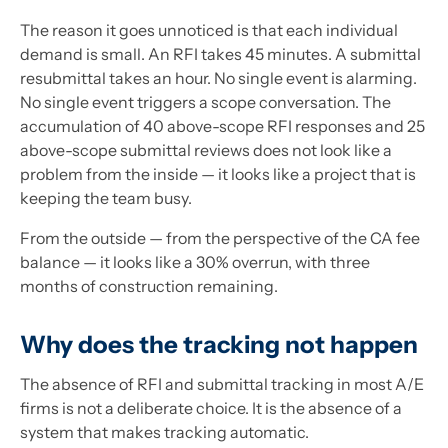
The reason it goes unnoticed is that each individual
demand is small. An RFI takes 45 minutes. A submittal
resubmittal takes an hour. No single event is alarming.
No single event triggers a scope conversation. The
accumulation of 40 above-scope RFI responses and 25
above-scope submittal reviews does not look like a
problem from the inside — it looks like a project that is
keeping the team busy.
From the outside — from the perspective of the CA fee
balance — it looks like a 30% overrun, with three
months of construction remaining.
Why does the tracking not happen
The absence of RFI and submittal tracking in most A/E
firms is not a deliberate choice. It is the absence of a
system that makes tracking automatic.