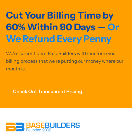
Cut Your Billing Time by
60% Within 90 Days —
Or
We Refund Every Penny
We're so confident BaseBuilders will transform your
billing process that we're putting our money where our
mouth is.
Check Out Transparent Pricing