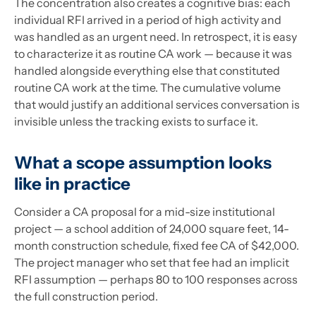
The concentration also creates a cognitive bias: each
individual RFI arrived in a period of high activity and
was handled as an urgent need. In retrospect, it is easy
to characterize it as routine CA work — because it was
handled alongside everything else that constituted
routine CA work at the time. The cumulative volume
that would justify an additional services conversation is
invisible unless the tracking exists to surface it.
What a scope assumption looks
like in practice
Consider a CA proposal for a mid-size institutional
project — a school addition of 24,000 square feet, 14-
month construction schedule, fixed fee CA of $42,000.
The project manager who set that fee had an implicit
RFI assumption — perhaps 80 to 100 responses across
the full construction period.