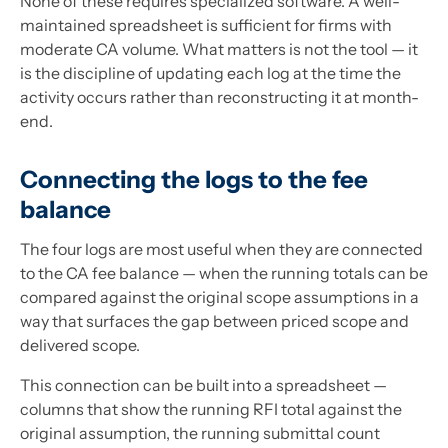
None of these requires specialized software. A well-
maintained spreadsheet is sufficient for firms with
moderate CA volume. What matters is not the tool — it
is the discipline of updating each log at the time the
activity occurs rather than reconstructing it at month-
end.
Connecting the logs to the fee
balance
The four logs are most useful when they are connected
to the CA fee balance — when the running totals can be
compared against the original scope assumptions in a
way that surfaces the gap between priced scope and
delivered scope.
This connection can be built into a spreadsheet —
columns that show the running RFI total against the
original assumption, the running submittal count