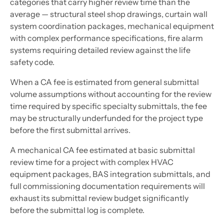
categories that carry higher review time than the
average — structural steel shop drawings, curtain wall
system coordination packages, mechanical equipment
with complex performance specifications, fire alarm
systems requiring detailed review against the life
safety code.
When a CA fee is estimated from general submittal
volume assumptions without accounting for the review
time required by specific specialty submittals, the fee
may be structurally underfunded for the project type
before the first submittal arrives.
A mechanical CA fee estimated at basic submittal
review time for a project with complex HVAC
equipment packages, BAS integration submittals, and
full commissioning documentation requirements will
exhaust its submittal review budget significantly
before the submittal log is complete.