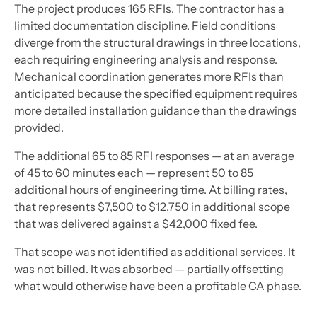
The project produces 165 RFIs. The contractor has a
limited documentation discipline. Field conditions
diverge from the structural drawings in three locations,
each requiring engineering analysis and response.
Mechanical coordination generates more RFIs than
anticipated because the specified equipment requires
more detailed installation guidance than the drawings
provided.
The additional 65 to 85 RFI responses — at an average
of 45 to 60 minutes each — represent 50 to 85
additional hours of engineering time. At billing rates,
that represents $7,500 to $12,750 in additional scope
that was delivered against a $42,000 fixed fee.
That scope was not identified as additional services. It
was not billed. It was absorbed — partially offsetting
what would otherwise have been a profitable CA phase.