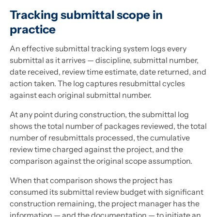
Tracking submittal scope in
practice
An effective submittal tracking system logs every
submittal as it arrives — discipline, submittal number,
date received, review time estimate, date returned, and
action taken. The log captures resubmittal cycles
against each original submittal number.
At any point during construction, the submittal log
shows the total number of packages reviewed, the total
number of resubmittals processed, the cumulative
review time charged against the project, and the
comparison against the original scope assumption.
When that comparison shows the project has
consumed its submittal review budget with significant
construction remaining, the project manager has the
information — and the documentation — to initiate an