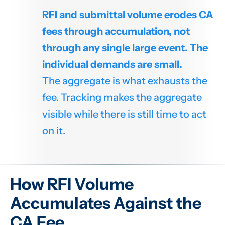
RFI and submittal volume erodes CA
fees through accumulation, not
through any single large event. The
individual demands are small.
The aggregate is what exhausts the
fee. Tracking makes the aggregate
visible while there is still time to act
on it.
How RFI Volume
Accumulates Against the
CA Fee