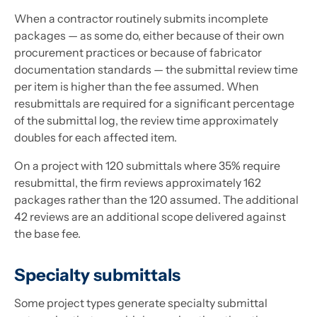
When a contractor routinely submits incomplete
packages — as some do, either because of their own
procurement practices or because of fabricator
documentation standards — the submittal review time
per item is higher than the fee assumed. When
resubmittals are required for a significant percentage
of the submittal log, the review time approximately
doubles for each affected item.
On a project with 120 submittals where 35% require
resubmittal, the firm reviews approximately 162
packages rather than the 120 assumed. The additional
42 reviews are an additional scope delivered against
the base fee.
Specialty submittals
Some project types generate specialty submittal