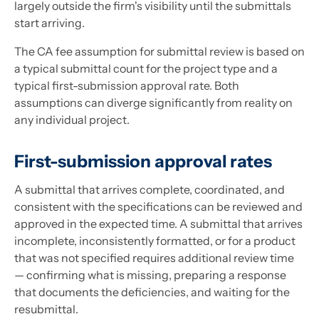
largely outside the firm's visibility until the submittals
start arriving.
The CA fee assumption for submittal review is based on
a typical submittal count for the project type and a
typical first-submission approval rate. Both
assumptions can diverge significantly from reality on
any individual project.
First-submission approval rates
A submittal that arrives complete, coordinated, and
consistent with the specifications can be reviewed and
approved in the expected time. A submittal that arrives
incomplete, inconsistently formatted, or for a product
that was not specified requires additional review time
— confirming what is missing, preparing a response
that documents the deficiencies, and waiting for the
resubmittal.