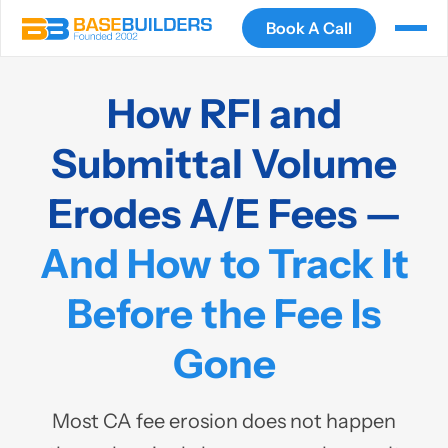
Book A Call
How RFI and
Submittal Volume
Erodes A/E Fees —
And How to Track It
Before the Fee Is
Gone
Most CA fee erosion does not happen