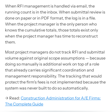
When RFI management is handled via email, the
running count is in the inbox. When submittal review is
done on paper or in PDF format, the log is in a file.
When the project manager is the only person who
knows the cumulative totals, those totals exist only
when the project manager has time to reconstruct
them.
Most project managers do not track RFI and submittal
volume against original scope assumptions — because
doing so manually is additional work on top of a role
that already carries significant coordination and
management responsibility. The tracking that would
protect the firm's fees is not implemented because the
system was never built to do so automatically.
→ Read:
Construction Administration for A/E Firms:
The Complete Guide