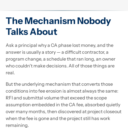
The Mechanism Nobody
Talks About
Ask a principal why a CA phase lost money, and the
answer is usually a story — a difficult contractor, a
program change, a schedule that ran long, an owner
who couldn't make decisions. All of those things are
real.
But the underlying mechanism that converts those
conditions into fee erosion is almost always the same:
RFI and submittal volume that exceed the scope
assumption embedded in the CA fee, absorbed quietly
over many months, then discovered at project closeout
when the fee is gone and the project still has work
remaining.