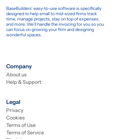
BaseBuilders’ easy-to-use software is specifically
designed to help small to mid-sized firms track
time, manage projects, stay on top of expenses,
and more. We’ll handle the invoicing for you so you
can focus on growing your firm and designing
wonderful spaces.
Company
About us
Help & Support
Legal
Privacy
Cookies
Terms of Use
Terms of Service