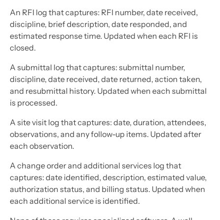
An RFI log that captures: RFI number, date received,
discipline, brief description, date responded, and
estimated response time. Updated when each RFI is
closed.
A submittal log that captures: submittal number,
discipline, date received, date returned, action taken,
and resubmittal history. Updated when each submittal
is processed.
A site visit log that captures: date, duration, attendees,
observations, and any follow-up items. Updated after
each observation.
A change order and additional services log that
captures: date identified, description, estimated value,
authorization status, and billing status. Updated when
each additional service is identified.