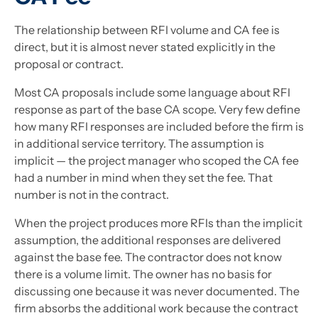
The relationship between RFI volume and CA fee is
direct, but it is almost never stated explicitly in the
proposal or contract.
Most CA proposals include some language about RFI
response as part of the base CA scope. Very few define
how many RFI responses are included before the firm is
in additional service territory. The assumption is
implicit — the project manager who scoped the CA fee
had a number in mind when they set the fee. That
number is not in the contract.
When the project produces more RFIs than the implicit
assumption, the additional responses are delivered
against the base fee. The contractor does not know
there is a volume limit. The owner has no basis for
discussing one because it was never documented. The
firm absorbs the additional work because the contract