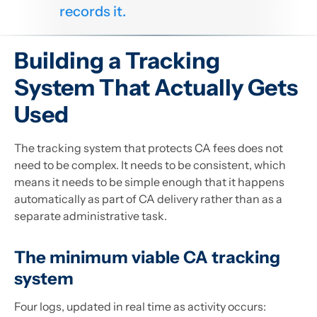
records it.
Building a Tracking
System That Actually Gets
Used
The tracking system that protects CA fees does not
need to be complex. It needs to be consistent, which
means it needs to be simple enough that it happens
automatically as part of CA delivery rather than as a
separate administrative task.
The minimum viable CA tracking
system
Four logs, updated in real time as activity occurs: