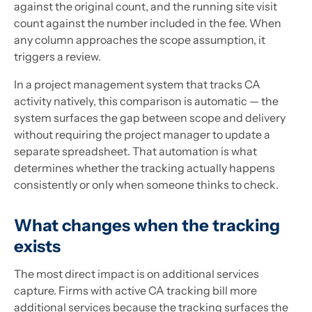
against the original count, and the running site visit
count against the number included in the fee. When
any column approaches the scope assumption, it
triggers a review.
In a project management system that tracks CA
activity natively, this comparison is automatic — the
system surfaces the gap between scope and delivery
without requiring the project manager to update a
separate spreadsheet. That automation is what
determines whether the tracking actually happens
consistently or only when someone thinks to check.
What changes when the tracking
exists
The most direct impact is on additional services
capture. Firms with active CA tracking bill more
additional services because the tracking surfaces the