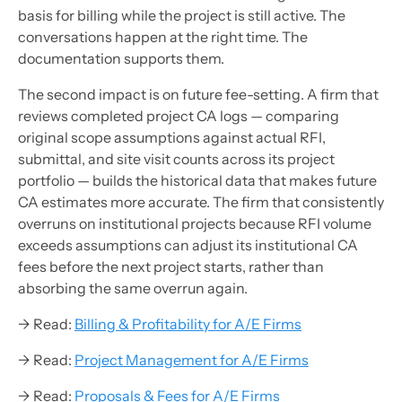
basis for billing while the project is still active. The
conversations happen at the right time. The
documentation supports them.
The second impact is on future fee-setting. A firm that
reviews completed project CA logs — comparing
original scope assumptions against actual RFI,
submittal, and site visit counts across its project
portfolio — builds the historical data that makes future
CA estimates more accurate. The firm that consistently
overruns on institutional projects because RFI volume
exceeds assumptions can adjust its institutional CA
fees before the next project starts, rather than
absorbing the same overrun again.
→ Read:
Billing & Profitability for A/E Firms
→ Read:
Project Management for A/E Firms
→ Read:
Proposals & Fees for A/E Firms