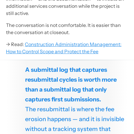
additional services conversation while the project is
still active.
The conversation is not comfortable. It is easier than
the conversation at closeout.
→ Read:
Construction Administration Management:
How to Control Scope and Protect the Fee
A submittal log that captures
resubmittal cycles is worth more
than a submittal log that only
captures first submissions.
The resubmittal is where the fee
erosion happens — and it is invisible
without a tracking system that