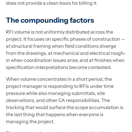
does not provide a clean basis for billing it.
The compounding factors
RFI volume is not uniformly distributed across the
project. It focuses on specific phases of construction —
at structural framing when field conditions diverge
from the drawings, at mechanical and electrical rough-
in when coordination issues arise, and at finishes when
specification interpretations become contested.
When volume concentrates in a short period, the
project manager is responding to RFIs under time
pressure while also managing submittals, site
observations, and other CA responsibilities. The
tracking that would surface the scope accumulation is
the last thing that happens when everyone is
managing the project.