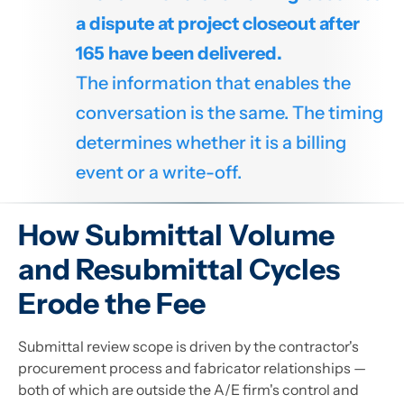
a dispute at project closeout after
165 have been delivered.
The information that enables the
conversation is the same. The timing
determines whether it is a billing
event or a write-off.
How Submittal Volume
and Resubmittal Cycles
Erode the Fee
Submittal review scope is driven by the contractor's
procurement process and fabricator relationships —
both of which are outside the A/E firm's control and