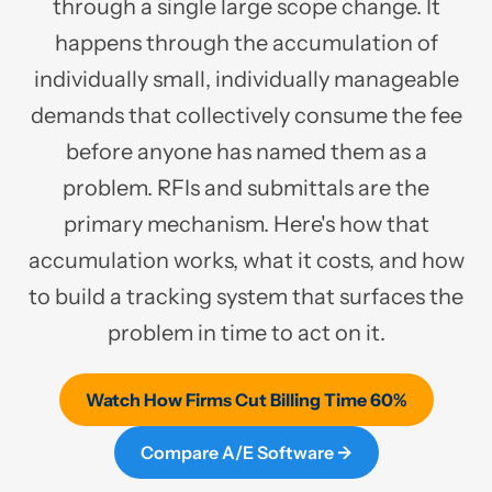
through a single large scope change. It
happens through the accumulation of
individually small, individually manageable
demands that collectively consume the fee
before anyone has named them as a
problem. RFIs and submittals are the
primary mechanism. Here's how that
accumulation works, what it costs, and how
to build a tracking system that surfaces the
problem in time to act on it.
Watch How Firms Cut Billing Time 60%
Compare A/E Software →