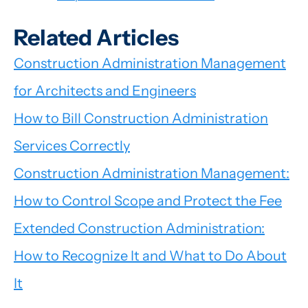
Related Articles
Construction Administration Management
for Architects and Engineers
How to Bill Construction Administration
Services Correctly
Construction Administration Management:
How to Control Scope and Protect the Fee
Extended Construction Administration:
How to Recognize It and What to Do About
It