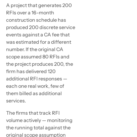
A project that generates 200
RFIs over a 16-month
construction schedule has
produced 200 discrete service
events against a CA fee that
was estimated for a different
number. If the original CA
scope assumed 80 RFIs and
the project produces 200, the
firm has delivered 120
additional RFI responses —
each one real work, few of
them billed as additional
services.
The firms that track RFI
volume actively — monitoring
the running total against the
original scope assumption