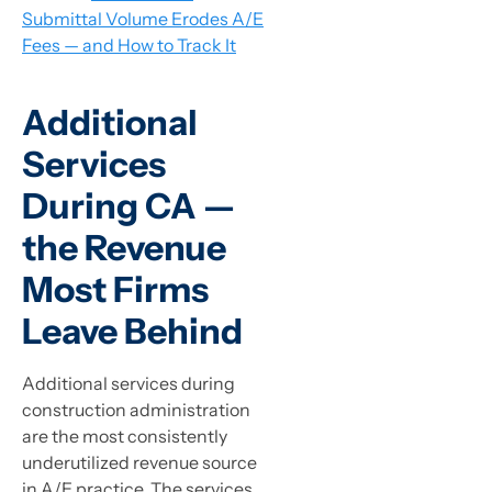
Submittal Volume Erodes A/E
Fees — and How to Track It
Additional
Services
During CA —
the Revenue
Most Firms
Leave Behind
Additional services during
construction administration
are the most consistently
underutilized revenue source
in A/E practice. The services