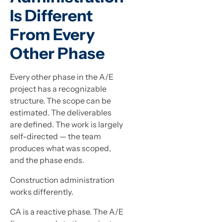
Is Different
From Every
Other Phase
Every other phase in the A/E
project has a recognizable
structure. The scope can be
estimated. The deliverables
are defined. The work is largely
self-directed — the team
produces what was scoped,
and the phase ends.
Construction administration
works differently.
CA is a reactive phase. The A/E