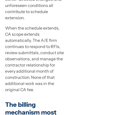
unforeseen conditions all
contribute to schedule
extension.
When the schedule extends,
CA scope extends
automatically. The A/E firm
continues to respond to RFIs,
review submittals, conduct site
observations, and manage the
contractor relationship for
every additional month of
construction. None of that
additional work was in the
original CA fee.
The billing
mechanism most