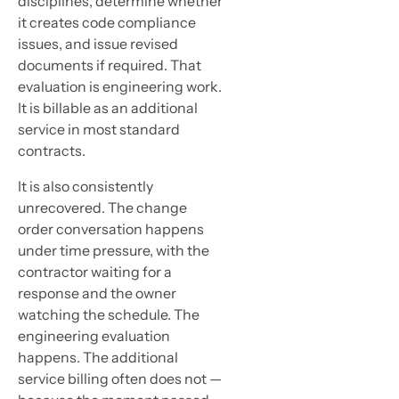
disciplines, determine whether
it creates code compliance
issues, and issue revised
documents if required. That
evaluation is engineering work.
It is billable as an additional
service in most standard
contracts.
It is also consistently
unrecovered. The change
order conversation happens
under time pressure, with the
contractor waiting for a
response and the owner
watching the schedule. The
engineering evaluation
happens. The additional
service billing often does not —