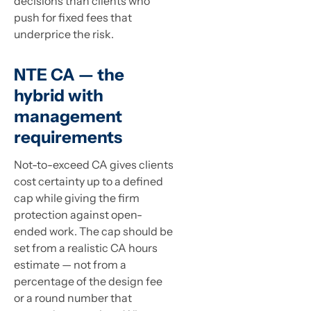
decisions than clients who
push for fixed fees that
underprice the risk.
NTE CA — the
hybrid with
management
requirements
Not-to-exceed CA gives clients
cost certainty up to a defined
cap while giving the firm
protection against open-
ended work. The cap should be
set from a realistic CA hours
estimate — not from a
percentage of the design fee
or a round number that