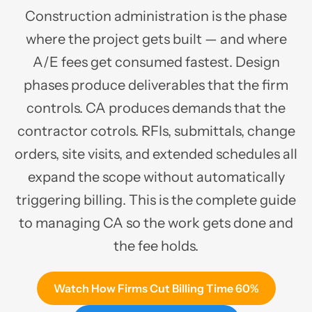
Construction administration is the phase
where the project gets built — and where
A/E fees get consumed fastest. Design
phases produce deliverables that the firm
controls. CA produces demands that the
contractor cotrols. RFIs, submittals, change
orders, site visits, and extended schedules all
expand the scope without automatically
triggering billing. This is the complete guide
to managing CA so the work gets done and
the fee holds.
Watch How Firms Cut Billing Time 60%