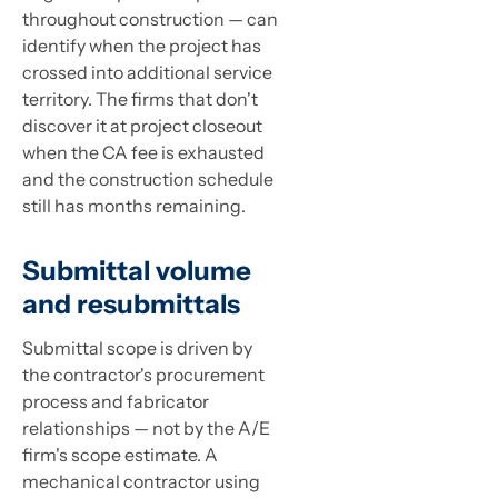
throughout construction — can
identify when the project has
crossed into additional service
territory. The firms that don't
discover it at project closeout
when the CA fee is exhausted
and the construction schedule
still has months remaining.
Submittal volume
and resubmittals
Submittal scope is driven by
the contractor's procurement
process and fabricator
relationships — not by the A/E
firm's scope estimate. A
mechanical contractor using