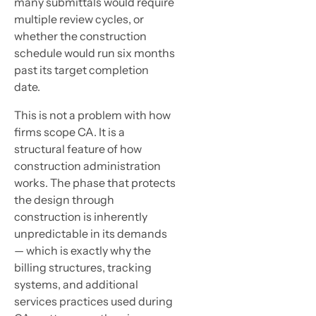
many submittals would require
multiple review cycles, or
whether the construction
schedule would run six months
past its target completion
date.
This is not a problem with how
firms scope CA. It is a
structural feature of how
construction administration
works. The phase that protects
the design through
construction is inherently
unpredictable in its demands
— which is exactly why the
billing structures, tracking
systems, and additional
services practices used during