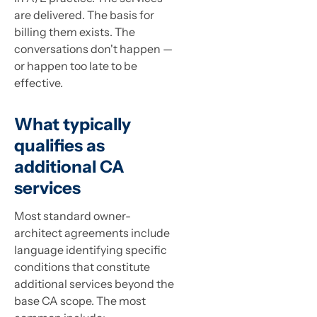
are delivered. The basis for
billing them exists. The
conversations don't happen —
or happen too late to be
effective.
What typically
qualifies as
additional CA
services
Most standard owner-
architect agreements include
language identifying specific
conditions that constitute
additional services beyond the
base CA scope. The most