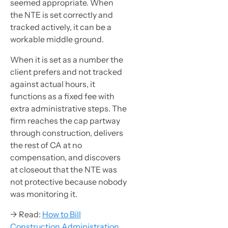
seemed appropriate. When
the NTE is set correctly and
tracked actively, it can be a
workable middle ground.
When it is set as a number the
client prefers and not tracked
against actual hours, it
functions as a fixed fee with
extra administrative steps. The
firm reaches the cap partway
through construction, delivers
the rest of CA at no
compensation, and discovers
at closeout that the NTE was
not protective because nobody
was monitoring it.
→ Read:
How to Bill
Construction Administration