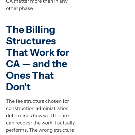
CA matter more than in any
other phase.
The Billing
Structures
That Work for
CA — and the
Ones That
Don't
The fee structure chosen for
construction administration
determines how well the firm
can recover the work it actually
performs. The wrong structure