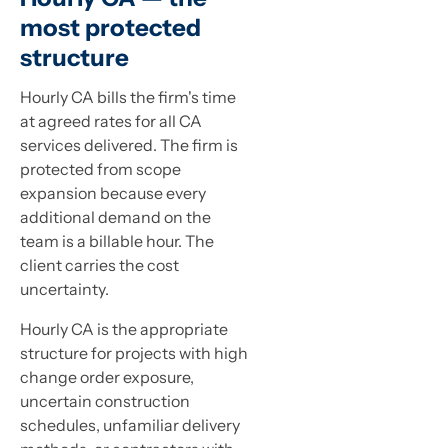
most protected
structure
Hourly CA bills the firm's time
at agreed rates for all CA
services delivered. The firm is
protected from scope
expansion because every
additional demand on the
team is a billable hour. The
client carries the cost
uncertainty.
Hourly CA is the appropriate
structure for projects with high
change order exposure,
uncertain construction
schedules, unfamiliar delivery