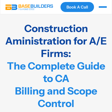
Book A Call
Construction
Aministration for A/E
Firms:
The Complete Guide
to CA
Billing and Scope
Control