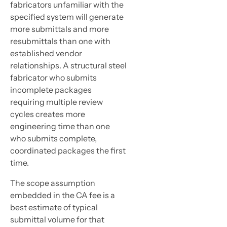
fabricators unfamiliar with the
specified system will generate
more submittals and more
resubmittals than one with
established vendor
relationships. A structural steel
fabricator who submits
incomplete packages
requiring multiple review
cycles creates more
engineering time than one
who submits complete,
coordinated packages the first
time.
The scope assumption
embedded in the CA fee is a
best estimate of typical
submittal volume for that