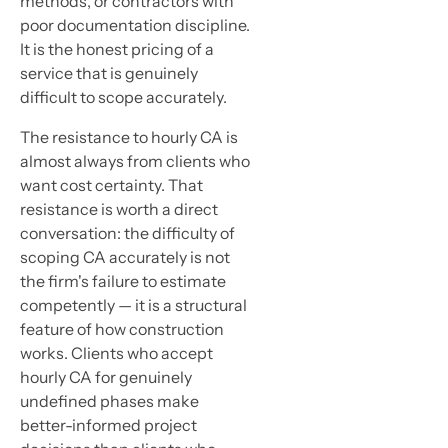
methods, or contractors with
poor documentation discipline.
It is the honest pricing of a
service that is genuinely
difficult to scope accurately.
The resistance to hourly CA is
almost always from clients who
want cost certainty. That
resistance is worth a direct
conversation: the difficulty of
scoping CA accurately is not
the firm's failure to estimate
competently — it is a structural
feature of how construction
works. Clients who accept
hourly CA for genuinely
undefined phases make
better-informed project