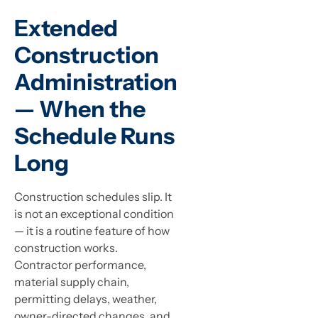
Extended
Construction
Administration
— When the
Schedule Runs
Long
Construction schedules slip. It
is not an exceptional condition
— it is a routine feature of how
construction works.
Contractor performance,
material supply chain,
permitting delays, weather,
owner-directed changes, and