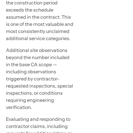
the construction period
exceeds the schedule
assumed in the contract. This
is one of the most valuable and
most consistently unclaimed
additional service categories.
Additional site observations
beyond the number included
in the base CA scope —
including observations
triggered by contractor-
requested inspections, special
inspections, or conditions
requiring engineering
verification.
Evaluating and responding to
contractor claims, including