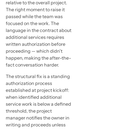
relative to the overall project.
The right moment to raise it
passed while the team was
focused on the work. The
language in the contract about
additional services requires
written authorization before
proceeding — which didn't
happen, making the after-the-
fact conversation harder.
The structural fix is a standing
authorization process
established at project kickoff:
when identified additional
service work is below a defined
threshold, the project
manager notifies the owner in
writing and proceeds unless