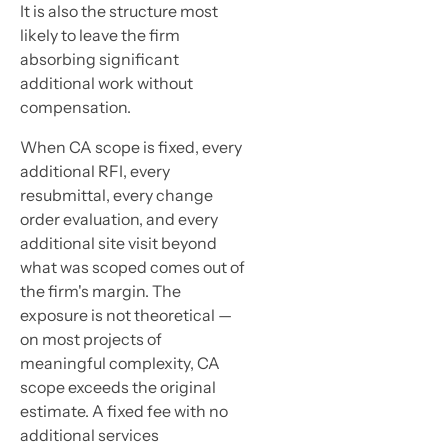
It is also the structure most
likely to leave the firm
absorbing significant
additional work without
compensation.
When CA scope is fixed, every
additional RFI, every
resubmittal, every change
order evaluation, and every
additional site visit beyond
what was scoped comes out of
the firm's margin. The
exposure is not theoretical —
on most projects of
meaningful complexity, CA
scope exceeds the original
estimate. A fixed fee with no
additional services