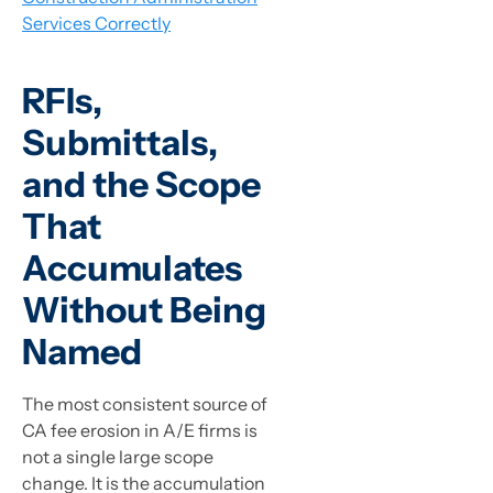
Services Correctly
RFIs,
Submittals,
and the Scope
That
Accumulates
Without Being
Named
The most consistent source of
CA fee erosion in A/E firms is
not a single large scope
change. It is the accumulation