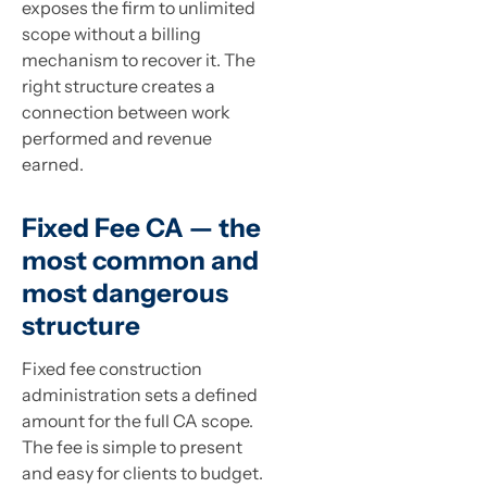
exposes the firm to unlimited
scope without a billing
mechanism to recover it. The
right structure creates a
connection between work
performed and revenue
earned.
Fixed Fee CA — the
most common and
most dangerous
structure
Fixed fee construction
administration sets a defined
amount for the full CA scope.
The fee is simple to present
and easy for clients to budget.