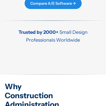
Compare A/E Software →
Trusted by 2000+
Small Design
Professionals Worldwide
Why
Construction
Administration