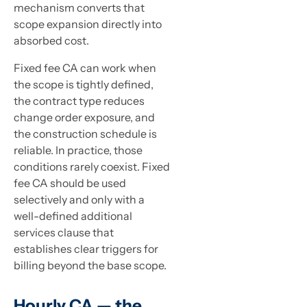
mechanism converts that
scope expansion directly into
absorbed cost.
Fixed fee CA can work when
the scope is tightly defined,
the contract type reduces
change order exposure, and
the construction schedule is
reliable. In practice, those
conditions rarely coexist. Fixed
fee CA should be used
selectively and only with a
well-defined additional
services clause that
establishes clear triggers for
billing beyond the base scope.
Hourly CA — the