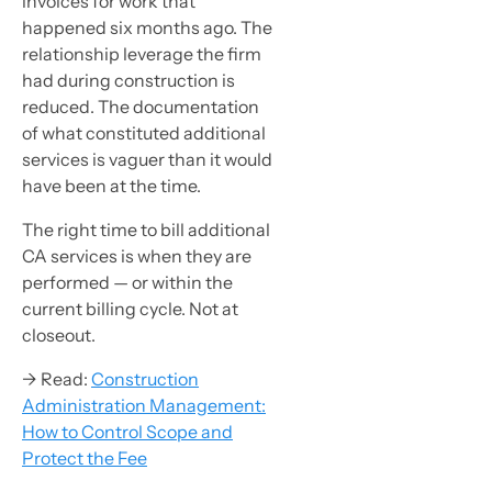
invoices for work that
happened six months ago. The
relationship leverage the firm
had during construction is
reduced. The documentation
of what constituted additional
services is vaguer than it would
have been at the time.
The right time to bill additional
CA services is when they are
performed — or within the
current billing cycle. Not at
closeout.
→ Read:
Construction
Administration Management:
How to Control Scope and
Protect the Fee