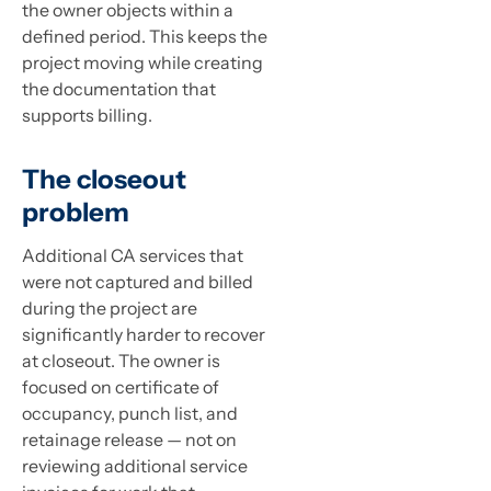
the owner objects within a
defined period. This keeps the
project moving while creating
the documentation that
supports billing.
The closeout
problem
Additional CA services that
were not captured and billed
during the project are
significantly harder to recover
at closeout. The owner is
focused on certificate of
occupancy, punch list, and
retainage release — not on
reviewing additional service