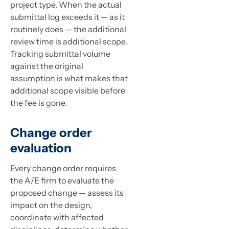
project type. When the actual
submittal log exceeds it — as it
routinely does — the additional
review time is additional scope.
Tracking submittal volume
against the original
assumption is what makes that
additional scope visible before
the fee is gone.
Change order
evaluation
Every change order requires
the A/E firm to evaluate the
proposed change — assess its
impact on the design,
coordinate with affected