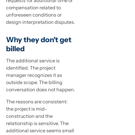
requests for additional time or
compensation related to
unforeseen conditions or
design interpretation disputes.
Why they don't get
billed
The additional service is
identified. The project
manager recognizes it as
outside scope. The billing
conversation does not happen.
The reasons are consistent:
the project is mid-
construction and the
relationship is sensitive. The
additional service seems small