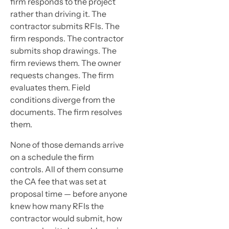
firm responds to the project
rather than driving it. The
contractor submits RFIs. The
firm responds. The contractor
submits shop drawings. The
firm reviews them. The owner
requests changes. The firm
evaluates them. Field
conditions diverge from the
documents. The firm resolves
them.
None of those demands arrive
on a schedule the firm
controls. All of them consume
the CA fee that was set at
proposal time — before anyone
knew how many RFIs the
contractor would submit, how