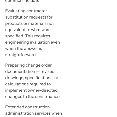
common include:
Evaluating contractor
substitution requests for
products or materials not
equivalent to what was
specified. This requires
engineering evaluation even
when the answer is
straightforward.
Preparing change order
documentation — revised
drawings, specifications, or
calculations required to
implement owner-directed
changes to the construction.
Extended construction
administration services when