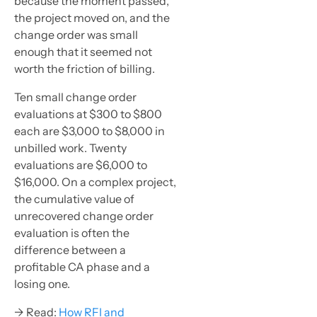
because the moment passed,
the project moved on, and the
change order was small
enough that it seemed not
worth the friction of billing.
Ten small change order
evaluations at $300 to $800
each are $3,000 to $8,000 in
unbilled work. Twenty
evaluations are $6,000 to
$16,000. On a complex project,
the cumulative value of
unrecovered change order
evaluation is often the
difference between a
profitable CA phase and a
losing one.
→ Read:
How RFI and