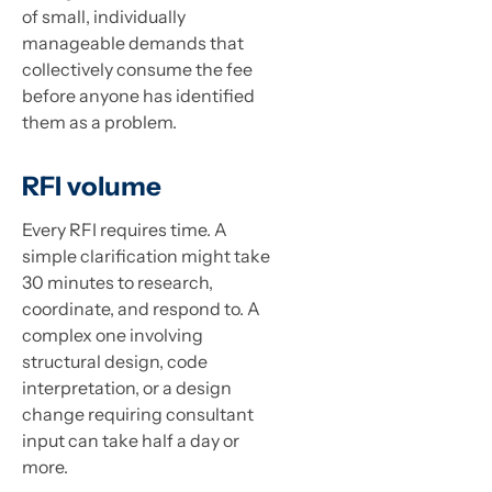
of small, individually
manageable demands that
collectively consume the fee
before anyone has identified
them as a problem.
RFI volume
Every RFI requires time. A
simple clarification might take
30 minutes to research,
coordinate, and respond to. A
complex one involving
structural design, code
interpretation, or a design
change requiring consultant
input can take half a day or
more.