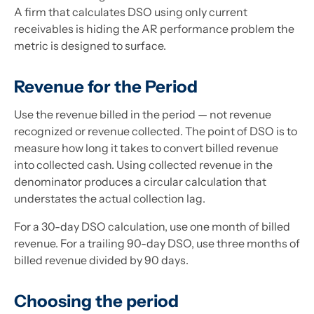
A firm that calculates DSO using only current
receivables is hiding the AR performance problem the
metric is designed to surface.
Revenue for the Period
Use the revenue billed in the period — not revenue
recognized or revenue collected. The point of DSO is to
measure how long it takes to convert billed revenue
into collected cash. Using collected revenue in the
denominator produces a circular calculation that
understates the actual collection lag.
For a 30-day DSO calculation, use one month of billed
revenue. For a trailing 90-day DSO, use three months of
billed revenue divided by 90 days.
Choosing the period