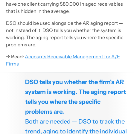
have one client carrying $80,000 in aged receivables
that is hidden in the average.
DSO should be used alongside the AR aging report —
not instead of it. DSO tells you whether the system is
working. The aging report tells you where the specific
problems are.
→ Read:
Accounts Receivable Management for A/E
Firms
DSO tells you whether the firm's AR
system is working. The aging report
tells you where the specific
problems are.
Both are needed — DSO to track the
trend, aging to identify the individual