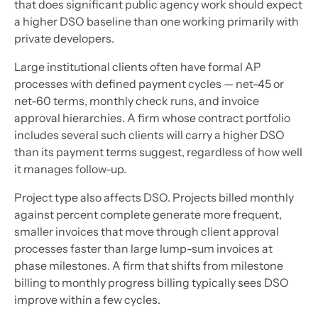
that does significant public agency work should expect
a higher DSO baseline than one working primarily with
private developers.
Large institutional clients often have formal AP
processes with defined payment cycles — net-45 or
net-60 terms, monthly check runs, and invoice
approval hierarchies. A firm whose contract portfolio
includes several such clients will carry a higher DSO
than its payment terms suggest, regardless of how well
it manages follow-up.
Project type also affects DSO. Projects billed monthly
against percent complete generate more frequent,
smaller invoices that move through client approval
processes faster than large lump-sum invoices at
phase milestones. A firm that shifts from milestone
billing to monthly progress billing typically sees DSO
improve within a few cycles.