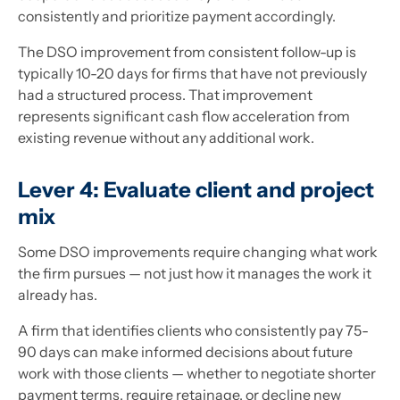
consistently and prioritize payment accordingly.
The DSO improvement from consistent follow-up is
typically 10-20 days for firms that have not previously
had a structured process. That improvement
represents significant cash flow acceleration from
existing revenue without any additional work.
Lever 4: Evaluate client and project
mix
Some DSO improvements require changing what work
the firm pursues — not just how it manages the work it
already has.
A firm that identifies clients who consistently pay 75-
90 days can make informed decisions about future
work with those clients — whether to negotiate shorter
payment terms, require retainage, or decline new