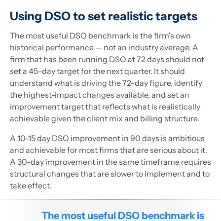
Using DSO to set realistic targets
The most useful DSO benchmark is the firm's own
historical performance — not an industry average. A
firm that has been running DSO at 72 days should not
set a 45-day target for the next quarter. It should
understand what is driving the 72-day figure, identify
the highest-impact changes available, and set an
improvement target that reflects what is realistically
achievable given the client mix and billing structure.
A 10-15 day DSO improvement in 90 days is ambitious
and achievable for most firms that are serious about it.
A 30-day improvement in the same timeframe requires
structural changes that are slower to implement and to
take effect.
The most useful DSO benchmark is