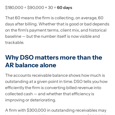
$180,000 ÷ $90,000 × 30 =
60 days
That 60 means the firm is collecting, on average, 60
days after billing. Whether that is good or bad depends
on the firm's payment terms, client mix, and historical
baseline — but the number itself is now visible and
trackable.
Why DSO matters more than the
AR balance alone
The accounts receivable balance shows how much is
outstanding at a given point in time. DSO tells you how
efficiently the firm is converting billed revenue into
collected cash — and whether that efficiency is
improving or deteriorating.
A firm with $300,000 in outstanding receivables may