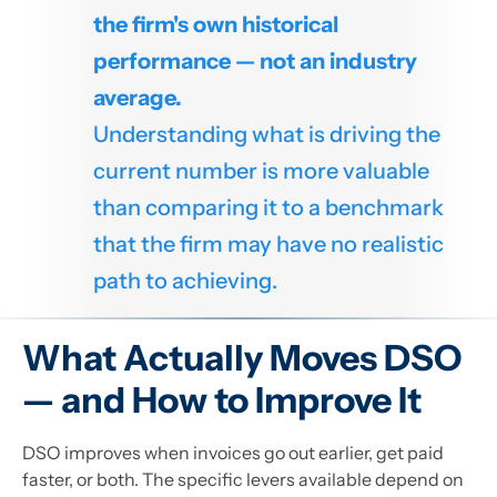
the firm's own historical
performance — not an industry
average.
Understanding what is driving the
current number is more valuable
than comparing it to a benchmark
that the firm may have no realistic
path to achieving.
What Actually Moves DSO
— and How to Improve It
DSO improves when invoices go out earlier, get paid
faster, or both. The specific levers available depend on