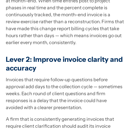
at month-end. When time entries post to project
phases in real time and the percent complete is
continuously tracked, the month-end invoice is a
review exercise rather than a reconstruction. Firms that
have made this change report billing cycles that take
hours rather than days — which means invoices go out
earlier every month, consistently.
Lever 2: Improve invoice clarity and
accuracy
Invoices that require follow-up questions before
approval add days to the collection cycle — sometimes
weeks. Each round of client questions and firm
responses is a delay that the invoice could have
avoided with a clearer presentation.
A firm that is consistently generating invoices that
require client clarification should audit its invoice