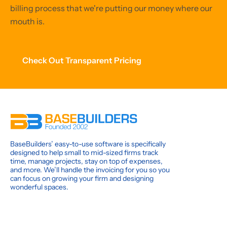
billing process that we're putting our money where our
mouth is.
Check Out Transparent Pricing
BaseBuilders’ easy-to-use software is specifically
designed to help small to mid-sized firms track
time, manage projects, stay on top of expenses,
and more. We’ll handle the invoicing for you so you
can focus on growing your firm and designing
wonderful spaces.