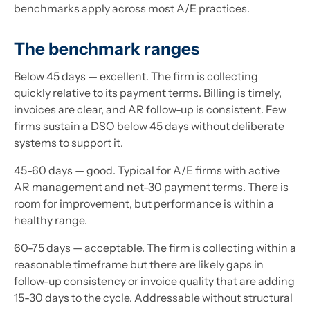
benchmarks apply across most A/E practices.
The benchmark ranges
Below 45 days — excellent. The firm is collecting
quickly relative to its payment terms. Billing is timely,
invoices are clear, and AR follow-up is consistent. Few
firms sustain a DSO below 45 days without deliberate
systems to support it.
45-60 days — good. Typical for A/E firms with active
AR management and net-30 payment terms. There is
room for improvement, but performance is within a
healthy range.
60-75 days — acceptable. The firm is collecting within a
reasonable timeframe but there are likely gaps in
follow-up consistency or invoice quality that are adding
15-30 days to the cycle. Addressable without structural