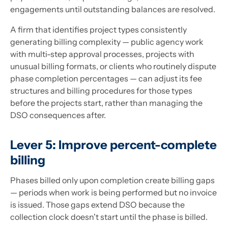
engagements until outstanding balances are resolved.
A firm that identifies project types consistently
generating billing complexity — public agency work
with multi-step approval processes, projects with
unusual billing formats, or clients who routinely dispute
phase completion percentages — can adjust its fee
structures and billing procedures for those types
before the projects start, rather than managing the
DSO consequences after.
Lever 5: Improve percent-complete
billing
Phases billed only upon completion create billing gaps
— periods when work is being performed but no invoice
is issued. Those gaps extend DSO because the
collection clock doesn't start until the phase is billed.