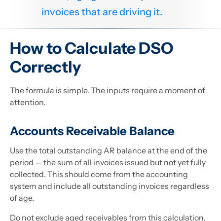
invoices that are driving it.
How to Calculate DSO
Correctly
The formula is simple. The inputs require a moment of
attention.
Accounts Receivable Balance
Use the total outstanding AR balance at the end of the
period — the sum of all invoices issued but not yet fully
collected. This should come from the accounting
system and include all outstanding invoices regardless
of age.
Do not exclude aged receivables from this calculation.