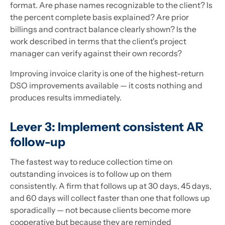
format. Are phase names recognizable to the client? Is
the percent complete basis explained? Are prior
billings and contract balance clearly shown? Is the
work described in terms that the client's project
manager can verify against their own records?
Improving invoice clarity is one of the highest-return
DSO improvements available — it costs nothing and
produces results immediately.
Lever 3: Implement consistent AR
follow-up
The fastest way to reduce collection time on
outstanding invoices is to follow up on them
consistently. A firm that follows up at 30 days, 45 days,
and 60 days will collect faster than one that follows up
sporadically — not because clients become more
cooperative but because they are reminded