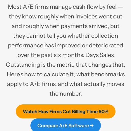
Most A/E firms manage cash flow by feel —
they know roughly when invoices went out
and roughly when payments arrived, but
they cannot tell you whether collection
performance has improved or deteriorated
over the past six months. Days Sales
Outstanding is the metric that changes that.
Here's how to calculate it, what benchmarks
apply to A/E firms, and what actually moves
the number.
Watch How Firms Cut Billing Time 60%
Compare A/E Software →