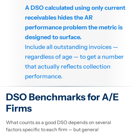
A DSO calculated using only current
receivables hides the AR
performance problem the metric is
designed to surface.
Include all outstanding invoices —
regardless of age — to get a number
that actually reflects collection
performance.
DSO Benchmarks for A/E
Firms
What counts as a good DSO depends on several
factors specific to each firm — but general