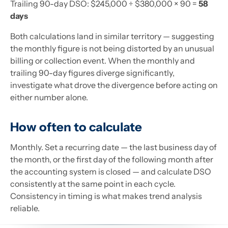
Trailing 90-day DSO: $245,000 ÷ $380,000 × 90 =
58
days
Both calculations land in similar territory — suggesting
the monthly figure is not being distorted by an unusual
billing or collection event. When the monthly and
trailing 90-day figures diverge significantly,
investigate what drove the divergence before acting on
either number alone.
How often to calculate
Monthly. Set a recurring date — the last business day of
the month, or the first day of the following month after
the accounting system is closed — and calculate DSO
consistently at the same point in each cycle.
Consistency in timing is what makes trend analysis
reliable.