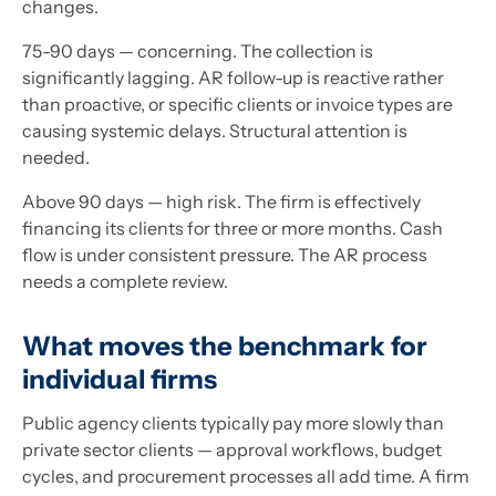
changes.
75-90 days — concerning. The collection is
significantly lagging. AR follow-up is reactive rather
than proactive, or specific clients or invoice types are
causing systemic delays. Structural attention is
needed.
Above 90 days — high risk. The firm is effectively
financing its clients for three or more months. Cash
flow is under consistent pressure. The AR process
needs a complete review.
What moves the benchmark for
individual firms
Public agency clients typically pay more slowly than
private sector clients — approval workflows, budget
cycles, and procurement processes all add time. A firm