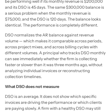
be performing well if its monthly revenue is $200,000
and its DSO is 45 days. The same $300,000 balance is
a serious problem when the monthly revenue is
$75,000, and the DSO is 120 days. The balance looks
identical. The performance is completely different.
DSO normalizes the AR balance against revenue
volume — which makes it comparable across periods,
across project mixes, and across billing cycles with
different volumes. A principal who tracks DSO monthly
can see immediately whether the firm is collecting
faster or slower than it was three months ago, without
analyzing individual invoices or reconstructing
collection timelines.
What DSO does not measure
DSO is an average. It does not show which specific
invoices are driving the performance or which clients
are paying slowly. A firm with a healthy DSO may still