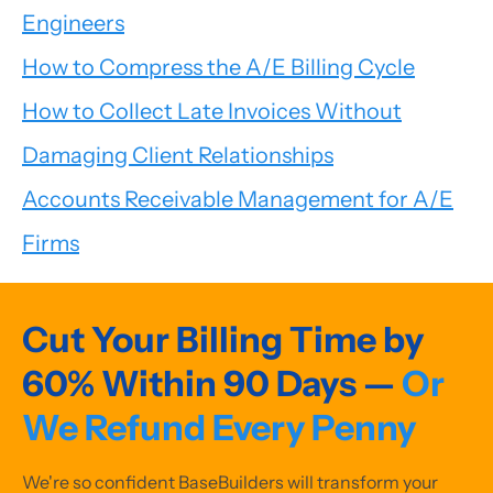
Engineers
How to Compress the A/E Billing Cycle
How to Collect Late Invoices Without
Damaging Client Relationships
Accounts Receivable Management for A/E
Firms
Cut Your Billing Time by
60% Within 90 Days —
Or
We Refund Every Penny
We're so confident BaseBuilders will transform your