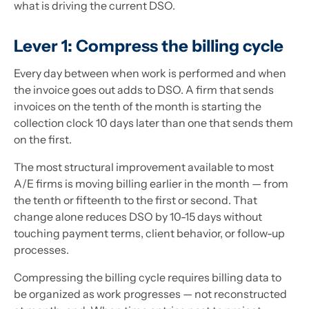
what is driving the current DSO.
Lever 1: Compress the billing cycle
Every day between when work is performed and when
the invoice goes out adds to DSO. A firm that sends
invoices on the tenth of the month is starting the
collection clock 10 days later than one that sends them
on the first.
The most structural improvement available to most
A/E firms is moving billing earlier in the month — from
the tenth or fifteenth to the first or second. That
change alone reduces DSO by 10-15 days without
touching payment terms, client behavior, or follow-up
processes.
Compressing the billing cycle requires billing data to
be organized as work progresses — not reconstructed