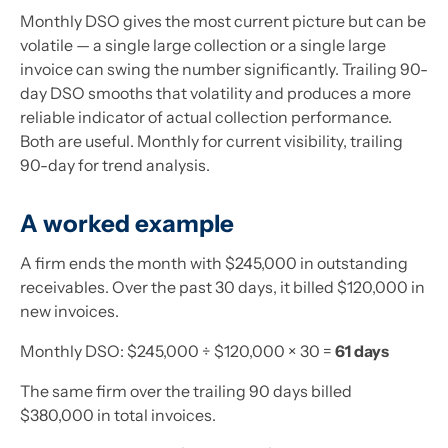
Monthly DSO gives the most current picture but can be
volatile — a single large collection or a single large
invoice can swing the number significantly. Trailing 90-
day DSO smooths that volatility and produces a more
reliable indicator of actual collection performance.
Both are useful. Monthly for current visibility, trailing
90-day for trend analysis.
A worked example
A firm ends the month with $245,000 in outstanding
receivables. Over the past 30 days, it billed $120,000 in
new invoices.
Monthly DSO: $245,000 ÷ $120,000 × 30 =
61 days
The same firm over the trailing 90 days billed
$380,000 in total invoices.