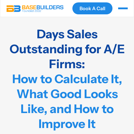
Book A Call
Days Sales
Outstanding for A/E
Firms:
How to Calculate It,
What Good Looks
Like, and How to
Improve It