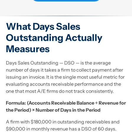
What Days Sales
Outstanding Actually
Measures
Days Sales Outstanding — DSO — is the average
number of days it takes a firm to collect payment after
issuing an invoice. It is the single most useful metric for
evaluating accounts receivable performance and the
one that most A/E firms do not track consistently.
Formula: (Accounts Receivable Balance ÷ Revenue for
the Period) × Number of Days in the Period
A firm with $180,000 in outstanding receivables and
$90,000 in monthly revenue has a DSO of 60 days.