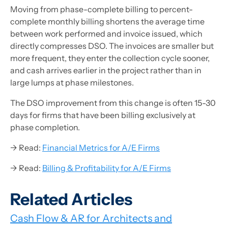
Moving from phase-complete billing to percent-
complete monthly billing shortens the average time
between work performed and invoice issued, which
directly compresses DSO. The invoices are smaller but
more frequent, they enter the collection cycle sooner,
and cash arrives earlier in the project rather than in
large lumps at phase milestones.
The DSO improvement from this change is often 15-30
days for firms that have been billing exclusively at
phase completion.
→ Read:
Financial Metrics for A/E Firms
→ Read:
Billing & Profitability for A/E Firms
Related Articles
Cash Flow & AR for Architects and