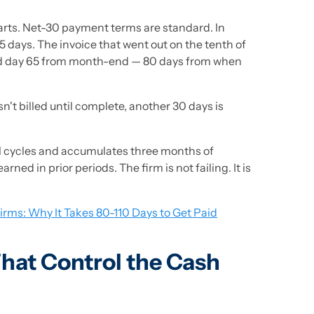
tarts. Net-30 payment terms are standard. In
5 days. The invoice that went out on the tenth of
nd day 65 from month-end — 80 days from when
t billed until complete, another 30 days is
roll cycles and accumulates three months of
ed in prior periods. The firm is not failing. It is
irms: Why It Takes 80-110 Days to Get Paid
hat Control the Cash