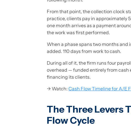
From that point, the collection clock s
practice, clients pay in approximately 5
one month arrives as a payment arou
the work was first performed.
When a phase spans two months and isn'
added. 110 days from work to cash.
During all of it, the firm runs four pay
overhead — funded entirely from cash earn
financing its clients.
→ Watch:
Cash Flow Timeline for A/E F
The Three Levers T
Flow Cycle