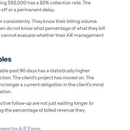
ing $92,000 has a 92% collection rate. The
-off or a permanent delay.
 consistently. They know their billing volume.
en do not know what percentage of what they bill
y cannot evaluate whether their AR management
bles
able past 90 days has a statistically higher
tion. The client's project has moved on. The
no longer a current obligation in the client's mind
cation.
ctive follow-up are not just waiting longer to
ng the percentage of billed revenue they
ent for A/E Firms