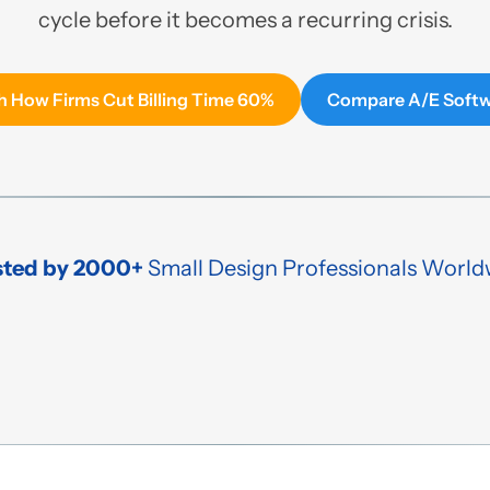
cycle before it becomes a recurring crisis.
 How Firms Cut Billing Time 60%
Compare A/E Soft
sted by 2000+
Small Design Professionals World