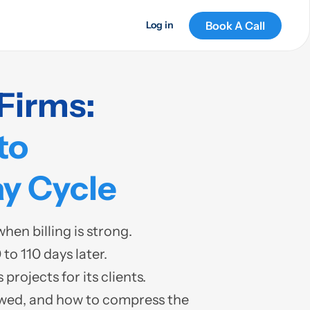
Book A Call
Log in
Firms:
to
y Cycle
en billing is strong.
to 110 days later.
rojects for its clients.
owed, and how to compress the