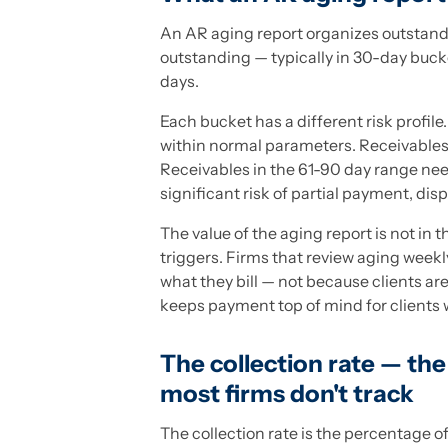
An AR aging report organizes outstand
outstanding — typically in 30-day buck
days.
Each bucket has a different risk profile
within normal parameters. Receivables 
Receivables in the 61-90 day range nee
significant risk of partial payment, dis
The value of the aging report is not in 
triggers. Firms that review aging weekl
what they bill — not because clients a
keeps payment top of mind for clients w
The collection rate — th
most firms don't track
The collection rate is the percentage of