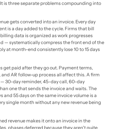
 It is three separate problems compounding into
nue gets converted into an invoice. Every day
 is a day added to the cycle. Firms that bill
illing data is organized as work progresses
d — systematically compress the front end of the
ly at month-end consistently lose 10 to 15 days
es get paid after they go out. Payment terms,
, and AR follow-up process all affect this. A firm
 — 30-day reminder, 45-day call, 60-day
 than one that sends the invoice and waits. The
ys and 55 days on the same invoice volume is a
ry single month without any new revenue being
rned revenue makes it onto an invoice in the
cles, phases deferred because they aren't quite