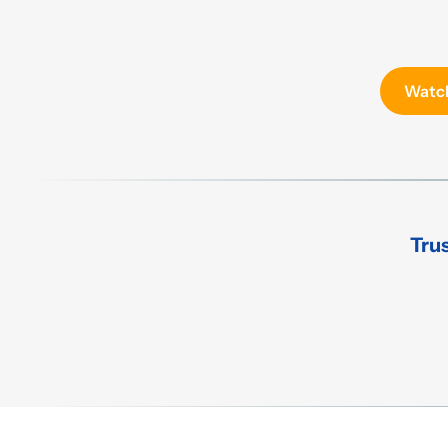
Watch
Tru