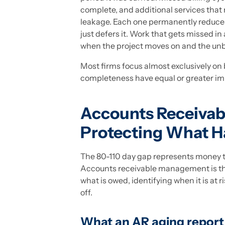
complete, and additional services that n
leakage. Each one permanently reduces 
just defers it. Work that gets missed in 
when the project moves on and the un
Most firms focus almost exclusively on 
completeness have equal or greater impa
Accounts Receiva
Protecting What Ha
The 80-110 day gap represents money th
Accounts receivable management is the
what is owed, identifying when it is at 
off.
What an AR aging report a