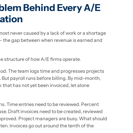
oblem Behind Every A/E
ation
most never caused by a lack of work or a shortage
 — the gap between when revenue is earned and
the structure of how A/E firms operate.
eriod. The team logs time and progresses projects
 But payroll runs before billing. By mid-month,
k that has not yet been invoiced, let alone
ns. Time entries need to be reviewed. Percent
e. Draft invoices need to be created, reviewed
pproved. Project managers are busy. What should
ten. Invoices go out around the tenth of the