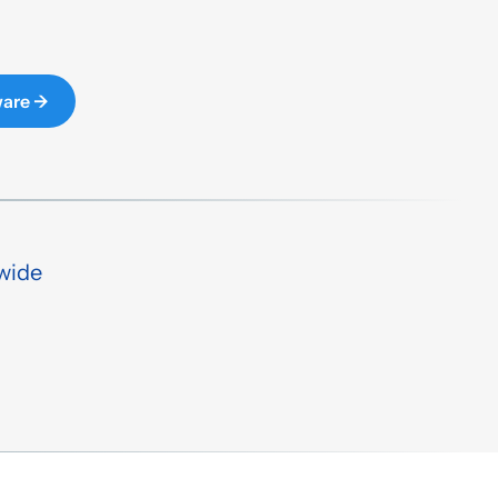
ware →
wide