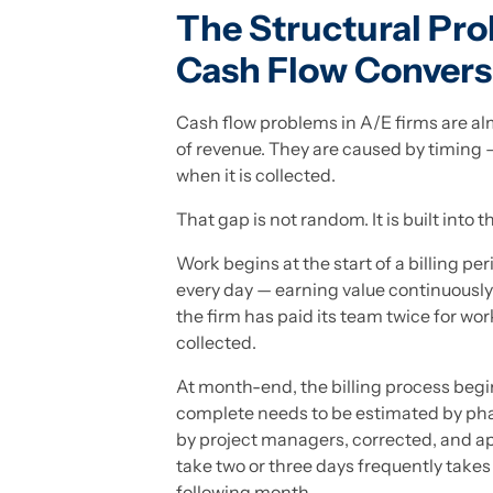
The Structural Pr
Cash Flow Convers
Cash flow problems in A/E firms are al
of revenue. They are caused by timing
when it is collected.
That gap is not random. It is built into 
Work begins at the start of a billing p
every day — earning value continuously.
the firm has paid its team twice for wor
collected.
At month-end, the billing process begi
complete needs to be estimated by phas
by project managers, corrected, and a
take two or three days frequently takes 
following month.