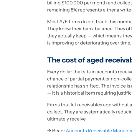
billing $100,000 per month and collect
remaining 8% represents either a write
Most A/E firms do not track this number
They know their bank balance. They oft
they actually keep — which means the
is improving or deteriorating over time.
The cost of aged receiva
Every dollar that sits in accounts receiv
chance of partial payment or non-collec
relationship has shifted. The invoice is 
— it is a historical item requiring justifi
Firms that let receivables age without a
collect. They are systematically reduci
ultimately receive.
→ Read:
Accounts Receivable Managem