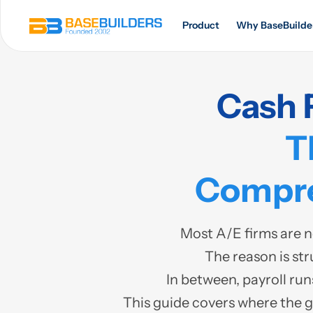
Product
Why BaseBuilde
Cash 
T
Compre
Most A/E firms are n
The reason is str
In between, payroll run
This guide covers where the 