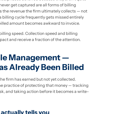
ever get captured are all forms of billing
the revenue the firm ultimately collects — not
a billing cycle frequently gets missed entirely
billed amount becomes awkward to invoice.
billing speed. Collection speed and billing
ct and receive a fraction of the attention.
ble Management —
s Already Been Billed
e firm has earned but not yet collected.
 practice of protecting that money — tracking
risk, and taking action before it becomes a write-
ctually tells you