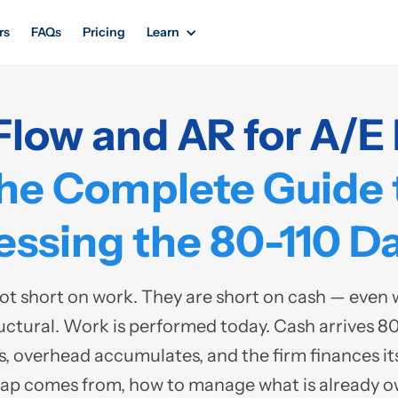
rs
FAQs
Pricing
Learn
Flow and AR for A/E 
he Complete Guide 
ssing the 80-110 Da
ot short on work. They are short on cash — even wh
uctural. Work is performed today. Cash arrives 80 
s, overhead accumulates, and the firm finances its p
gap comes from, how to manage what is already 