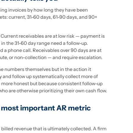
ing invoices by how long they have been
ets: current, 31-60 days, 61-90 days, and 90+
. Current receivables are at low risk — payment is
in the 31-60 day range need a follow-up.
d a phone call. Receivables over 90 days are at
pute, or non-collection — and require escalation.
the numbers themselves but in the action it
y and follow up systematically collect more of
re more honest but because consistent follow-up
ho are otherwise prioritizing their own cash flow.
e most important AR metric
 billed revenue that is ultimately collected. A firm