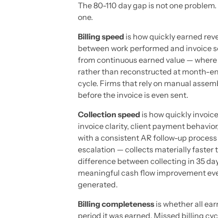
The 80-110 day gap is not one problem.
one.
Billing speed
is how quickly earned reve
between work performed and invoice sent
from continuous earned value — where b
rather than reconstructed at month-en
cycle. Firms that rely on manual assemb
before the invoice is even sent.
Collection speed
is how quickly invoic
invoice clarity, client payment behavior
with a consistent AR follow-up process
escalation — collects materially faster
difference between collecting in 35 da
meaningful cash flow improvement eve
generated.
Billing completeness
is whether all ea
period it was earned. Missed billing cy