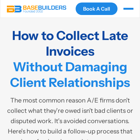
Book A Call
How to Collect Late
Invoices
Without Damaging
Client Relationships
The most common reason A/E firms don't
collect what they're owed isn't bad clients or
disputed work. It's avoided conversations.
Here's how to build a follow-up process that