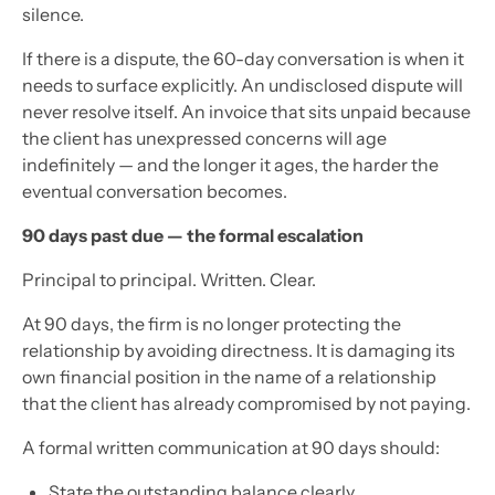
silence.
If there is a dispute, the 60-day conversation is when it
needs to surface explicitly. An undisclosed dispute will
never resolve itself. An invoice that sits unpaid because
the client has unexpressed concerns will age
indefinitely — and the longer it ages, the harder the
eventual conversation becomes.
90 days past due — the formal escalation
Principal to principal. Written. Clear.
At 90 days, the firm is no longer protecting the
relationship by avoiding directness. It is damaging its
own financial position in the name of a relationship
that the client has already compromised by not paying.
A formal written communication at 90 days should:
State the outstanding balance clearly