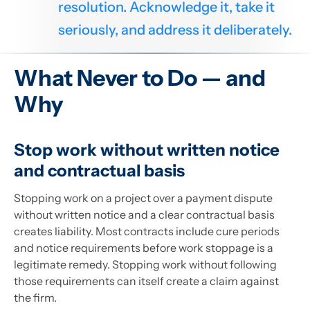
resolution. Acknowledge it, take it
seriously, and address it deliberately.
What Never to Do — and
Why
Stop work without written notice
and contractual basis
Stopping work on a project over a payment dispute
without written notice and a clear contractual basis
creates liability. Most contracts include cure periods
and notice requirements before work stoppage is a
legitimate remedy. Stopping work without following
those requirements can itself create a claim against
the firm.