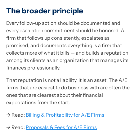
The broader principle
Every follow-up action should be documented and
every escalation commitment should be honored. A
firm that follows up consistently, escalates as
promised, and documents everything is a firm that
collects more of what it bills — and builds a reputation
among its clients as an organization that manages its
finances professionally.
That reputation is not a liability. It is an asset. The A/E
firms that are easiest to do business with are often the
ones that are clearest about their financial
expectations from the start.
→ Read:
Billing & Profitability for A/E Firms
→ Read:
Proposals & Fees for A/E Firms