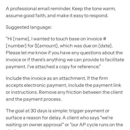
A professional email reminder. Keep the tone warm,
assume good faith, and make it easy to respond.
Suggested language:
"Hi [name], I wanted to touch base on invoice #
[number] for $[amount], which was due on [date].
Please let me know if you have any questions about the
invoice or if there's anything we can provide to facilitate
payment. I've attached a copy for reference."
Include the invoice as an attachment. If the firm
accepts electronic payment, include the payment link
or instructions. Remove any friction between the client
and the payment process.
The goal at 30 days is simple: trigger payment or
surface a reason for delay. A client who says "we're
waiting on owner approval" or "our AP cycle runs on the