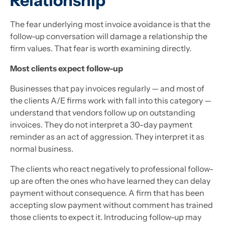
Relationship
The fear underlying most invoice avoidance is that the
follow-up conversation will damage a relationship the
firm values. That fear is worth examining directly.
Most clients expect follow-up
Businesses that pay invoices regularly — and most of
the clients A/E firms work with fall into this category —
understand that vendors follow up on outstanding
invoices. They do not interpret a 30-day payment
reminder as an act of aggression. They interpret it as
normal business.
The clients who react negatively to professional follow-
up are often the ones who have learned they can delay
payment without consequence. A firm that has been
accepting slow payment without comment has trained
those clients to expect it. Introducing follow-up may