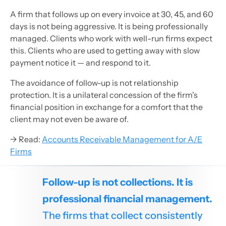
A firm that follows up on every invoice at 30, 45, and 60
days is not being aggressive. It is being professionally
managed. Clients who work with well-run firms expect
this. Clients who are used to getting away with slow
payment notice it — and respond to it.
The avoidance of follow-up is not relationship
protection. It is a unilateral concession of the firm's
financial position in exchange for a comfort that the
client may not even be aware of.
→ Read:
Accounts Receivable Management for A/E
Firms
Follow-up is not collections. It is
professional financial management.
The firms that collect consistently