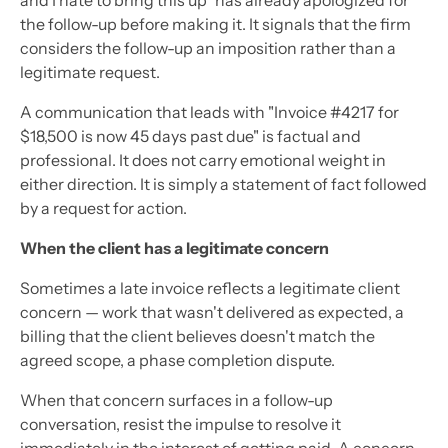
the follow-up before making it. It signals that the firm
considers the follow-up an imposition rather than a
legitimate request.
A communication that leads with "Invoice #4217 for
$18,500 is now 45 days past due" is factual and
professional. It does not carry emotional weight in
either direction. It is simply a statement of fact followed
by a request for action.
When the client has a legitimate concern
Sometimes a late invoice reflects a legitimate client
concern — work that wasn't delivered as expected, a
billing that the client believes doesn't match the
agreed scope, a phase completion dispute.
When that concern surfaces in a follow-up
conversation, resist the impulse to resolve it
immediately in the interest of getting paid. A concern