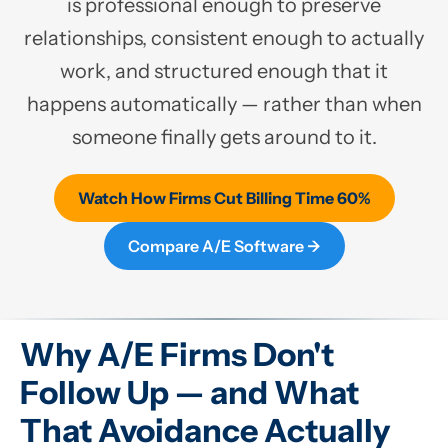
is professional enough to preserve
relationships, consistent enough to actually
work, and structured enough that it
happens automatically — rather than when
someone finally gets around to it.
Watch How Firms Cut Billing Time 60%
Compare A/E Software →
Why A/E Firms Don't
Follow Up — and What
That Avoidance Actually