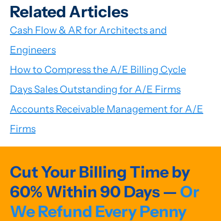
Related Articles
Cash Flow & AR for Architects and
Engineers
How to Compress the A/E Billing Cycle
Days Sales Outstanding for A/E Firms
Accounts Receivable Management for A/E
Firms
Cut Your Billing Time by
60% Within 90 Days —
Or
We Refund Every Penny