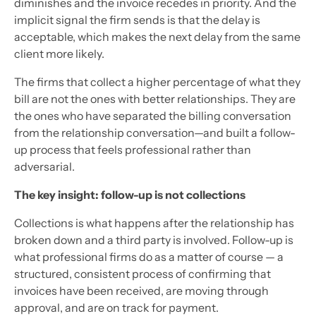
diminishes and the invoice recedes in priority. And the
implicit signal the firm sends is that the delay is
acceptable, which makes the next delay from the same
client more likely.
The firms that collect a higher percentage of what they
bill are not the ones with better relationships. They are
the ones who have separated the billing conversation
from the relationship conversation—and built a follow-
up process that feels professional rather than
adversarial.
The key insight: follow-up is not collections
Collections is what happens after the relationship has
broken down and a third party is involved. Follow-up is
what professional firms do as a matter of course — a
structured, consistent process of confirming that
invoices have been received, are moving through
approval, and are on track for payment.