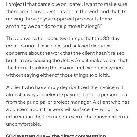
[project] that came due on [date]. I want to make sure
there aren't any questions about the work and that it's
moving through your approval process. Is there
anything we can do to help move it along?"
This conversation does two things that the 30-day
email cannot. It surfaces undisclosed disputes —
concerns about the work that the client hasn't raised
but that are causing the delay. And it makes clear that
the firm is tracking the invoice and expects payment —
without saying either of those things explicitly.
A client who has simply deprioritized the invoice will
almost always accelerate payment after a personal call
from the principal or project manager. A client who has
a concern about the work will surface it — which is
information the firm needs, even if the conversation is
uncomfortable.
60 days past due — the direct conversation