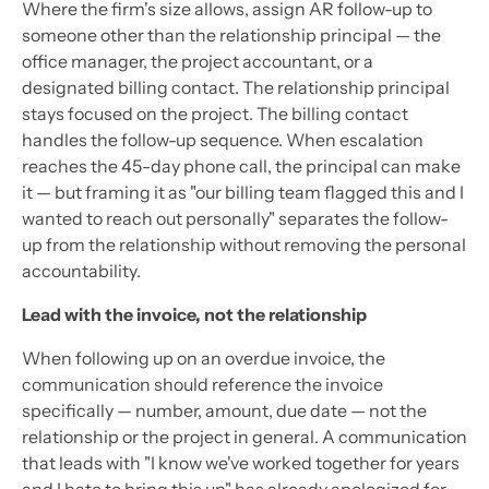
Where the firm's size allows, assign AR follow-up to
someone other than the relationship principal — the
office manager, the project accountant, or a
designated billing contact. The relationship principal
stays focused on the project. The billing contact
handles the follow-up sequence. When escalation
reaches the 45-day phone call, the principal can make
it — but framing it as "our billing team flagged this and I
wanted to reach out personally" separates the follow-
up from the relationship without removing the personal
accountability.
Lead with the invoice, not the relationship
When following up on an overdue invoice, the
communication should reference the invoice
specifically — number, amount, due date — not the
relationship or the project in general. A communication
that leads with "I know we've worked together for years
and I hate to bring this up" has already apologized for