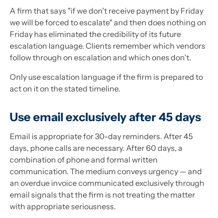
A firm that says "if we don't receive payment by Friday
we will be forced to escalate" and then does nothing on
Friday has eliminated the credibility of its future
escalation language. Clients remember which vendors
follow through on escalation and which ones don't.
Only use escalation language if the firm is prepared to
act on it on the stated timeline.
Use email exclusively after 45 days
Email is appropriate for 30-day reminders. After 45
days, phone calls are necessary. After 60 days, a
combination of phone and formal written
communication. The medium conveys urgency — and
an overdue invoice communicated exclusively through
email signals that the firm is not treating the matter
with appropriate seriousness.