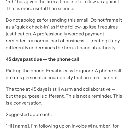
15th" has given the firm a timeline to follow up against.
That is more useful than silence.
Do not apologize for sending this email. Do not frame it
as a "quick check-in" as if the follow-up itself requires
justification. A professionally worded payment
reminder is a normal part of business — treating it any
differently undermines the firm's financial authority.
45 days past due — the phone call
Pick up the phone. Email is easy to ignore. A phone call
creates personal accountability that an email cannot.
The tone at 45 days is still warm and collaborative —
but the purpose is different. This is not a reminder. This
is a conversation.
Suggested approach:
"Hi [name], I'm following up on invoice #[number] for