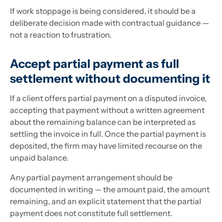
If work stoppage is being considered, it should be a
deliberate decision made with contractual guidance —
not a reaction to frustration.
Accept partial payment as full
settlement without documenting it
If a client offers partial payment on a disputed invoice,
accepting that payment without a written agreement
about the remaining balance can be interpreted as
settling the invoice in full. Once the partial payment is
deposited, the firm may have limited recourse on the
unpaid balance.
Any partial payment arrangement should be
documented in writing — the amount paid, the amount
remaining, and an explicit statement that the partial
payment does not constitute full settlement.