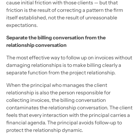
cause initial friction with those clients — but that
friction is the result of correcting a pattern the firm
itself established, not the result of unreasonable
expectations.
Separate the billing conversation from the
relationship conversation
The most effective way to follow up on invoices without
damaging relationships is to make billing clearly a
separate function from the project relationship.
When the principal who manages the client
relationship is also the person responsible for
collecting invoices, the billing conversation
contaminates the relationship conversation. The client
feels that every interaction with the principal carries a
financial agenda. The principal avoids follow-up to
protect the relationship dynamic.