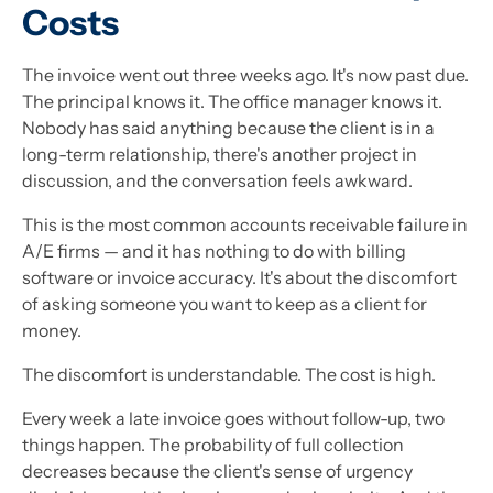
Costs
The invoice went out three weeks ago. It's now past due.
The principal knows it. The office manager knows it.
Nobody has said anything because the client is in a
long-term relationship, there's another project in
discussion, and the conversation feels awkward.
This is the most common accounts receivable failure in
A/E firms — and it has nothing to do with billing
software or invoice accuracy. It's about the discomfort
of asking someone you want to keep as a client for
money.
The discomfort is understandable. The cost is high.
Every week a late invoice goes without follow-up, two
things happen. The probability of full collection
decreases because the client's sense of urgency