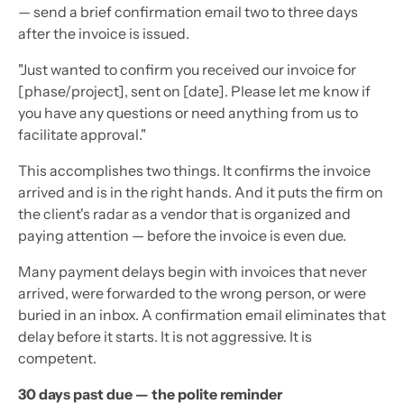
— send a brief confirmation email two to three days
after the invoice is issued.
"Just wanted to confirm you received our invoice for
[phase/project], sent on [date]. Please let me know if
you have any questions or need anything from us to
facilitate approval."
This accomplishes two things. It confirms the invoice
arrived and is in the right hands. And it puts the firm on
the client's radar as a vendor that is organized and
paying attention — before the invoice is even due.
Many payment delays begin with invoices that never
arrived, were forwarded to the wrong person, or were
buried in an inbox. A confirmation email eliminates that
delay before it starts. It is not aggressive. It is
competent.
30 days past due — the polite reminder