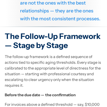
are not the ones with the best
relationships — they are the ones
with the most consistent processes.
The Follow-Up Framework
— Stage by Stage
The follow-up framework is a defined sequence of
actions tied to specific aging thresholds. Every stage is
calibrated to the appropriate level of directness for the
situation — starting with professional courtesy and
escalating to clear urgency only when the situation
requires it.
Before the due date — the confirmation
For invoices above a defined threshold — say, $10,000