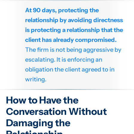
At 90 days, protecting the
relationship by avoiding directness
is protecting a relationship that the
client has already compromised.
The firm is not being aggressive by
escalating. It is enforcing an
obligation the client agreed to in
writing.
How to Have the
Conversation Without
Damaging the