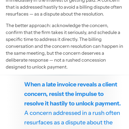
that is addressed hastily to avoid a billing dispute often
resurfaces — as a dispute about the resolution.
The better approach: acknowledge the concern,
confirm that the firm takes it seriously, and schedule a
specific time to address it directly. The billing
conversation and the concern resolution can happen in
the same meeting, but the concern deserves a
deliberate response — not a rushed concession
designed to unlock payment.
When a late invoice reveals a client
concern, resist the impulse to
resolve it hastily to unlock payment.
A concern addressed in a rush often
resurfaces as a dispute about the