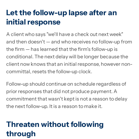
Let the follow-up lapse after an
initial response
A client who says "we'll have a check out next week"
and then doesn't — and who receives no follow-up from
the firm — has learned that the firm's follow-up is
conditional. The next delay will be longer because the
client now knows that an initial response, however non-
committal, resets the follow-up clock.
Follow-up should continue on schedule regardless of
prior responses that did not produce payment. A
commitment that wasn't kept is not a reason to delay
the next follow-up. It is a reason to make it.
Threaten without following
through