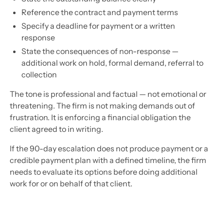
Reference the contract and payment terms
Specify a deadline for payment or a written
response
State the consequences of non-response —
additional work on hold, formal demand, referral to
collection
The tone is professional and factual — not emotional or
threatening. The firm is not making demands out of
frustration. It is enforcing a financial obligation the
client agreed to in writing.
If the 90-day escalation does not produce payment or a
credible payment plan with a defined timeline, the firm
needs to evaluate its options before doing additional
work for or on behalf of that client.