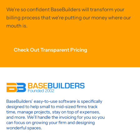
We're so confident BaseBuilders will transform your
billing process that we're putting our money where our
mouth is.
Check Out Transparent Pricing
BaseBuilders’ easy-to-use software is specifically
designed to help small to mid-sized firms track
time, manage projects, stay on top of expenses,
and more. We’ll handle the invoicing for you so you
can focus on growing your firm and designing
wonderful spaces.