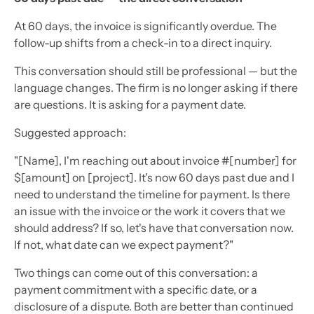
At 60 days, the invoice is significantly overdue. The
follow-up shifts from a check-in to a direct inquiry.
This conversation should still be professional — but the
language changes. The firm is no longer asking if there
are questions. It is asking for a payment date.
Suggested approach:
"[Name], I'm reaching out about invoice #[number] for
$[amount] on [project]. It's now 60 days past due and I
need to understand the timeline for payment. Is there
an issue with the invoice or the work it covers that we
should address? If so, let's have that conversation now.
If not, what date can we expect payment?"
Two things can come out of this conversation: a
payment commitment with a specific date, or a
disclosure of a dispute. Both are better than continued