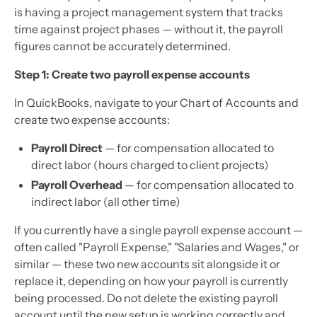
is having a project management system that tracks
time against project phases — without it, the payroll
figures cannot be accurately determined.
Step 1: Create two payroll expense accounts
In QuickBooks, navigate to your Chart of Accounts and
create two expense accounts:
Payroll Direct
— for compensation allocated to
direct labor (hours charged to client projects)
Payroll Overhead
— for compensation allocated to
indirect labor (all other time)
If you currently have a single payroll expense account —
often called "Payroll Expense," "Salaries and Wages," or
similar — these two new accounts sit alongside it or
replace it, depending on how your payroll is currently
being processed. Do not delete the existing payroll
account until the new setup is working correctly and