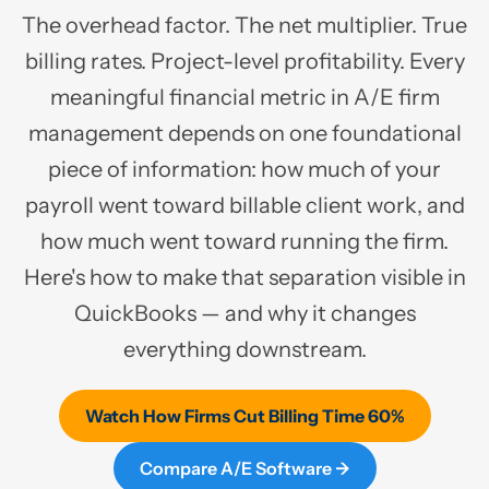
The overhead factor. The net multiplier. True
billing rates. Project-level profitability. Every
meaningful financial metric in A/E firm
management depends on one foundational
piece of information: how much of your
payroll went toward billable client work, and
how much went toward running the firm.
Here's how to make that separation visible in
QuickBooks — and why it changes
everything downstream.
Watch How Firms Cut Billing Time 60%
Compare A/E Software →