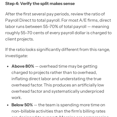
Step 4: Verify the split makes sense
After the first several pay periods, review the ratio of
Payroll Direct to total payroll. For most A/E firms, direct
labor runs between 55–70% of total payroll — meaning
roughly 55–70 cents of every payroll dollar is charged to
client projects.
If the ratio looks significantly different from this range,
investigate:
Above 80%
— overhead time may be getting
charged to projects rather than to overhead,
inflating direct labor and understating the true
overhead factor. This produces an artificially low
overhead factor and systematically underpriced
work.
Below 50%
— the team is spending more time on
non-billable activities than the firm's billing rates