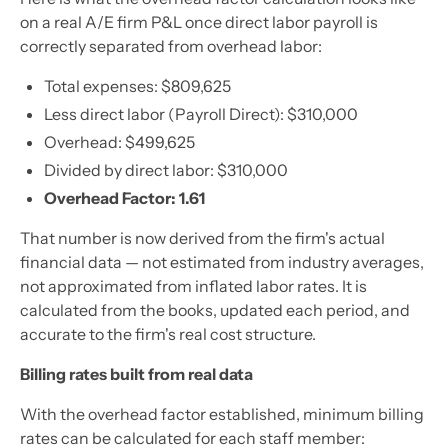
on a real A/E firm P&L once direct labor payroll is
correctly separated from overhead labor:
Total expenses: $809,625
Less direct labor (Payroll Direct): $310,000
Overhead: $499,625
Divided by direct labor: $310,000
Overhead Factor: 1.61
That number is now derived from the firm's actual
financial data — not estimated from industry averages,
not approximated from inflated labor rates. It is
calculated from the books, updated each period, and
accurate to the firm's real cost structure.
Billing rates built from real data
With the overhead factor established, minimum billing
rates can be calculated for each staff member: