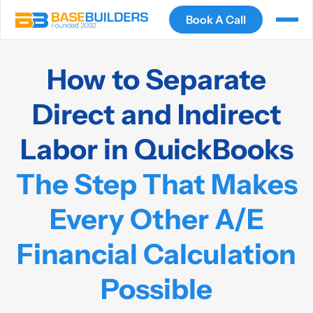
Book A Call
How to Separate
Direct and Indirect
Labor in QuickBooks
The Step That Makes
Every Other A/E
Financial Calculation
Possible