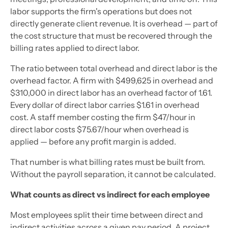
labor supports the firm's operations but does not
directly generate client revenue. It is overhead — part of
the cost structure that must be recovered through the
billing rates applied to direct labor.
The ratio between total overhead and direct labor is the
overhead factor. A firm with $499,625 in overhead and
$310,000 in direct labor has an overhead factor of 1.61.
Every dollar of direct labor carries $1.61 in overhead
cost. A staff member costing the firm $47/hour in
direct labor costs $75.67/hour when overhead is
applied — before any profit margin is added.
That number is what billing rates must be built from.
Without the payroll separation, it cannot be calculated.
What counts as direct vs indirect for each employee
Most employees split their time between direct and
indirect activities across a given pay period. A project