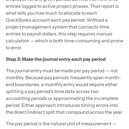
entries logged to active project phases. That report is
what tells you how much to allocate to each
QuickBooks account each pay period. Without a
project management system that connects time
entries to payroll dollars, this step requires manual
calculation — which is both time-consuming and prone
to error.
Step 3: Make the journal entry each pay period
The journal entry must be made per pay period — not
monthly. Because pay periods frequently span month-
end boundaries, a monthly entry would require either
splitting a pay period's time data across two
accounting periods or approximating the incomplete
period. Either approach introduces timing errors into
the direct/indirect split that compound across the year.
The pay period is the natural unit of measurement —