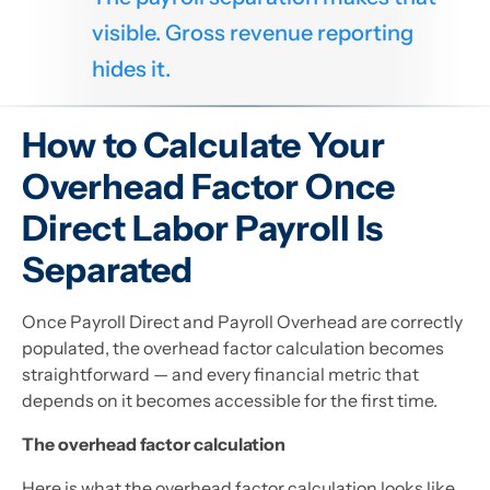
visible. Gross revenue reporting
hides it.
How to Calculate Your
Overhead Factor Once
Direct Labor Payroll Is
Separated
Once Payroll Direct and Payroll Overhead are correctly
populated, the overhead factor calculation becomes
straightforward — and every financial metric that
depends on it becomes accessible for the first time.
The overhead factor calculation
Here is what the overhead factor calculation looks like