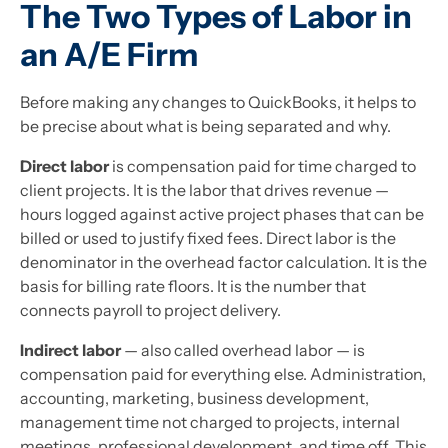
The Two Types of Labor in
an A/E Firm
Before making any changes to QuickBooks, it helps to
be precise about what is being separated and why.
Direct labor
is compensation paid for time charged to
client projects. It is the labor that drives revenue —
hours logged against active project phases that can be
billed or used to justify fixed fees. Direct labor is the
denominator in the overhead factor calculation. It is the
basis for billing rate floors. It is the number that
connects payroll to project delivery.
Indirect labor
— also called overhead labor — is
compensation paid for everything else. Administration,
accounting, marketing, business development,
management time not charged to projects, internal
meetings, professional development, and time off. This