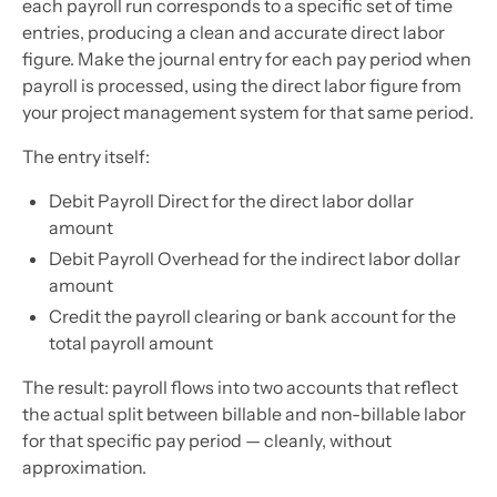
each payroll run corresponds to a specific set of time
entries, producing a clean and accurate direct labor
figure. Make the journal entry for each pay period when
payroll is processed, using the direct labor figure from
your project management system for that same period.
The entry itself:
Debit Payroll Direct for the direct labor dollar
amount
Debit Payroll Overhead for the indirect labor dollar
amount
Credit the payroll clearing or bank account for the
total payroll amount
The result: payroll flows into two accounts that reflect
the actual split between billable and non-billable labor
for that specific pay period — cleanly, without
approximation.