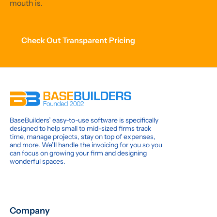
mouth is.
Check Out Transparent Pricing
BaseBuilders’ easy-to-use software is specifically
designed to help small to mid-sized firms track
time, manage projects, stay on top of expenses,
and more. We’ll handle the invoicing for you so you
can focus on growing your firm and designing
wonderful spaces.
Company