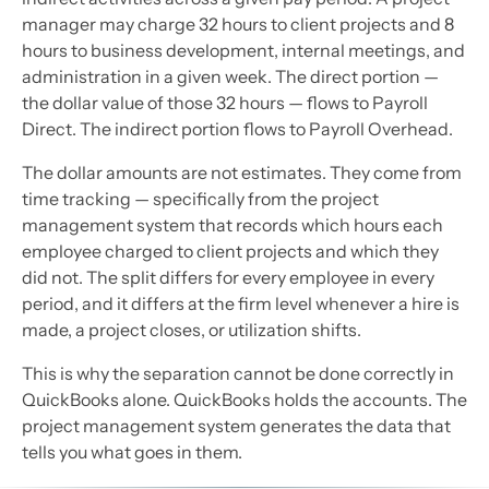
manager may charge 32 hours to client projects and 8
hours to business development, internal meetings, and
administration in a given week. The direct portion —
the dollar value of those 32 hours — flows to Payroll
Direct. The indirect portion flows to Payroll Overhead.
The dollar amounts are not estimates. They come from
time tracking — specifically from the project
management system that records which hours each
employee charged to client projects and which they
did not. The split differs for every employee in every
period, and it differs at the firm level whenever a hire is
made, a project closes, or utilization shifts.
This is why the separation cannot be done correctly in
QuickBooks alone. QuickBooks holds the accounts. The
project management system generates the data that
tells you what goes in them.