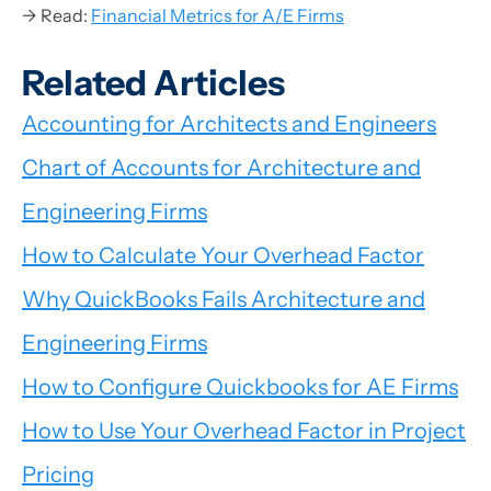
→ Read:
Financial Metrics for A/E Firms
Related Articles
Accounting for Architects and Engineers
Chart of Accounts for Architecture and
Engineering Firms
How to Calculate Your Overhead Factor
Why QuickBooks Fails Architecture and
Engineering Firms
How to Configure Quickbooks for AE Firms
How to Use Your Overhead Factor in Project
Pricing