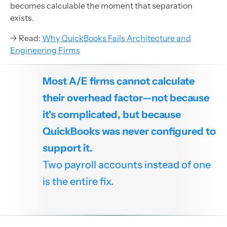
becomes calculable the moment that separation
exists.
→ Read:
Why QuickBooks Fails Architecture and
Engineering Firms
Most A/E firms cannot calculate
their overhead factor—not because
it's complicated, but because
QuickBooks was never configured to
support it.
Two payroll accounts instead of one
is the entire fix.