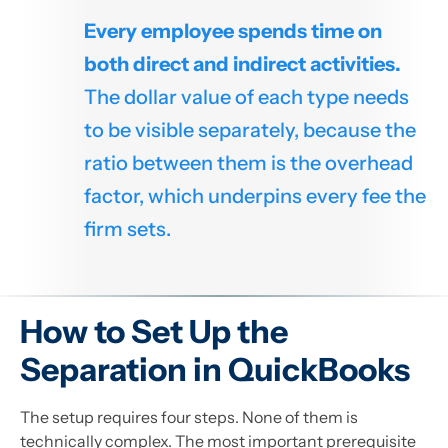
Every employee spends time on
both direct and indirect activities.
The dollar value of each type needs
to be visible separately, because the
ratio between them is the overhead
factor, which underpins every fee the
firm sets.
How to Set Up the
Separation in QuickBooks
The setup requires four steps. None of them is
technically complex. The most important prerequisite