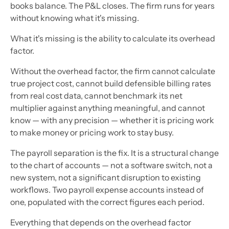
books balance. The P&L closes. The firm runs for years
without knowing what it's missing.
What it's missing is the ability to calculate its overhead
factor.
Without the overhead factor, the firm cannot calculate
true project cost, cannot build defensible billing rates
from real cost data, cannot benchmark its net
multiplier against anything meaningful, and cannot
know — with any precision — whether it is pricing work
to make money or pricing work to stay busy.
The payroll separation is the fix. It is a structural change
to the chart of accounts — not a software switch, not a
new system, not a significant disruption to existing
workflows. Two payroll expense accounts instead of
one, populated with the correct figures each period.
Everything that depends on the overhead factor