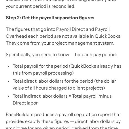
your current period is reconciled.
Step 2: Get the payroll separation figures
The figures that go into Payroll Direct and Payroll
Overhead each period are not available in QuickBooks.
They come from your project management system.
Specifically, you need to know — for each pay period:
Total payroll for the period (QuickBooks already has
this from payroll processing)
Total direct labor dollars for the period (the dollar
value of all hours charged to client projects)
Total indirect labor dollars = Total payroll minus
Direct labor
BaseBuilders produces a payroll separation report that
provides exactly these figures — direct labor dollars by
employee for any given period, derived from the time