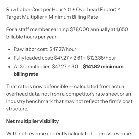
Raw Labor Cost per Hour × (1 + Overhead Factor) ×
Target Multiplier = Minimum Billing Rate
For a staff member earning $78,000 annually at 1,650
billable hours per year:
Raw labor cost: $47.27/hour
Fully loaded cost: $47.27 × 2.61 = $123.38/hour
At 3.0 multiplier: $47.27 × 3.0 =
$141.82 minimum
billing rate
That rate is now defensible — calculated from actual
overhead data, not from a competitor's rate sheet or an
industry benchmark that may not reflect the firm's cost
structure.
Net multiplier visibility
With net revenue correctly calculated — gross revenue