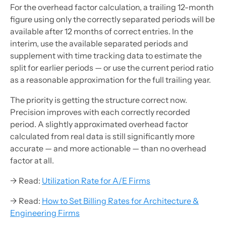
For the overhead factor calculation, a trailing 12-month
figure using only the correctly separated periods will be
available after 12 months of correct entries. In the
interim, use the available separated periods and
supplement with time tracking data to estimate the
split for earlier periods — or use the current period ratio
as a reasonable approximation for the full trailing year.
The priority is getting the structure correct now.
Precision improves with each correctly recorded
period. A slightly approximated overhead factor
calculated from real data is still significantly more
accurate — and more actionable — than no overhead
factor at all.
→ Read:
Utilization Rate for A/E Firms
→ Read:
How to Set Billing Rates for Architecture &
Engineering Firms