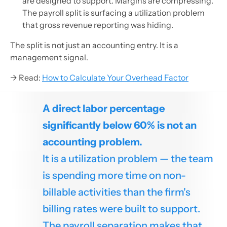
are designed to support. Margins are compressing.
The payroll split is surfacing a utilization problem
that gross revenue reporting was hiding.
The split is not just an accounting entry. It is a
management signal.
→ Read:
How to Calculate Your Overhead Factor
A direct labor percentage
significantly below 60% is not an
accounting problem.
It is a utilization problem — the team
is spending more time on non-
billable activities than the firm's
billing rates were built to support.
The payroll separation makes that