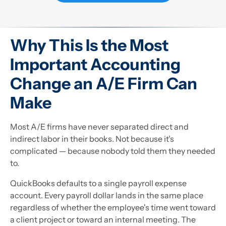
Why This Is the Most
Important Accounting
Change an A/E Firm Can
Make
Most A/E firms have never separated direct and
indirect labor in their books. Not because it's
complicated — because nobody told them they needed
to.
QuickBooks defaults to a single payroll expense
account. Every payroll dollar lands in the same place
regardless of whether the employee's time went toward
a client project or toward an internal meeting. The