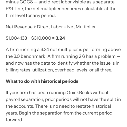
minus COGS — and direct labor visible as a separate
P&L line, the net multiplier becomes calculable at the
firm level for any period:
Net Revenue ÷ Direct Labor = Net Multiplier
$1,004,138 ÷ $310,000 =
3.24
A firm running a 3.24 net multiplier is performing above
the 3.0 benchmark. A firm running 2.6 has a problem —
and now has the data to identify whether the issue is in
billing rates, utilization, overhead levels, or all three.
What to do with historical periods
If your firm has been running QuickBooks without
payroll separation, prior periods will not have the split in
the accounts. There is no need to restate historical
years. Begin the separation from the current period
forward.