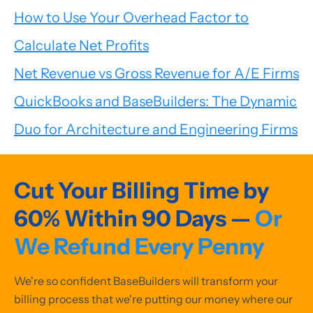
How to Use Your Overhead Factor to
Calculate Net Profits
Net Revenue vs Gross Revenue for A/E Firms
QuickBooks and BaseBuilders: The Dynamic
Duo for Architecture and Engineering Firms
Cut Your Billing Time by
60% Within 90 Days —
Or
We Refund Every Penny
We're so confident BaseBuilders will transform your
billing process that we're putting our money where our