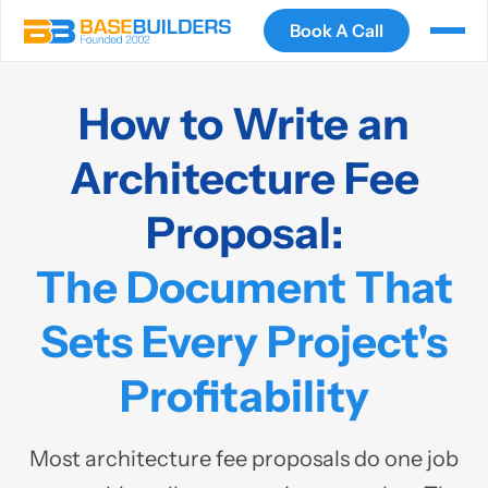
Book A Call
How to Write an
Architecture Fee
Proposal:
The Document That
Sets Every Project's
Profitability
Most architecture fee proposals do one job