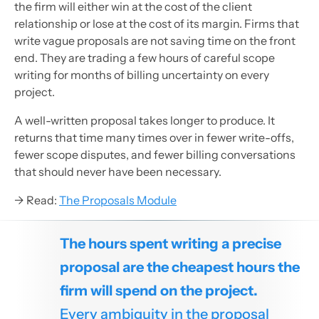
the firm will either win at the cost of the client
relationship or lose at the cost of its margin. Firms that
write vague proposals are not saving time on the front
end. They are trading a few hours of careful scope
writing for months of billing uncertainty on every
project.
A well-written proposal takes longer to produce. It
returns that time many times over in fewer write-offs,
fewer scope disputes, and fewer billing conversations
that should never have been necessary.
→ Read:
The Proposals Module
The hours spent writing a precise
proposal are the cheapest hours the
firm will spend on the project.
Every ambiguity in the proposal