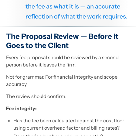
the fee as what it is — an accurate
reflection of what the work requires.
The Proposal Review — Before It
Goes to the Client
Every fee proposal should be reviewed by a second
person before it leaves the firm.
Not for grammar. For financial integrity and scope
accuracy.
The review should confirm:
Fee integrity:
Has the fee been calculated against the cost floor
using current overhead factor and billing rates?