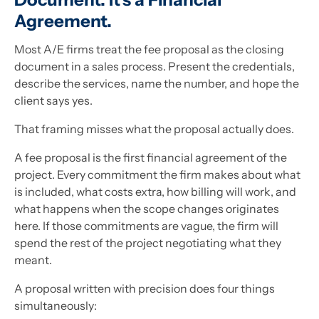
Agreement.
Most A/E firms treat the fee proposal as the closing
document in a sales process. Present the credentials,
describe the services, name the number, and hope the
client says yes.
That framing misses what the proposal actually does.
A fee proposal is the first financial agreement of the
project. Every commitment the firm makes about what
is included, what costs extra, how billing will work, and
what happens when the scope changes originates
here. If those commitments are vague, the firm will
spend the rest of the project negotiating what they
meant.
A proposal written with precision does four things
simultaneously: