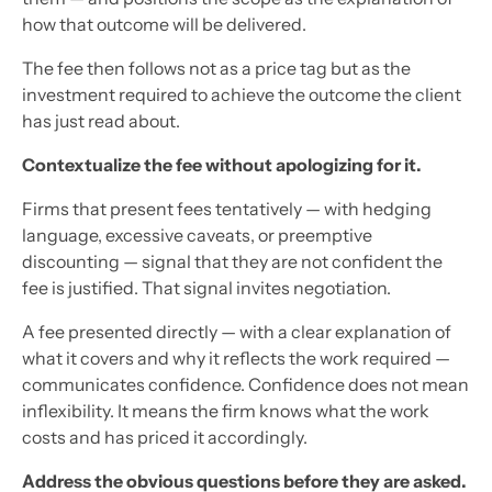
how that outcome will be delivered.
The fee then follows not as a price tag but as the
investment required to achieve the outcome the client
has just read about.
Contextualize the fee without apologizing for it.
Firms that present fees tentatively — with hedging
language, excessive caveats, or preemptive
discounting — signal that they are not confident the
fee is justified. That signal invites negotiation.
A fee presented directly — with a clear explanation of
what it covers and why it reflects the work required —
communicates confidence. Confidence does not mean
inflexibility. It means the firm knows what the work
costs and has priced it accordingly.
Address the obvious questions before they are asked.