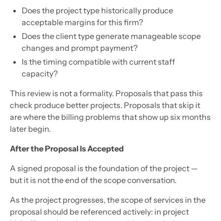
Does the project type historically produce
acceptable margins for this firm?
Does the client type generate manageable scope
changes and prompt payment?
Is the timing compatible with current staff
capacity?
This review is not a formality. Proposals that pass this
check produce better projects. Proposals that skip it
are where the billing problems that show up six months
later begin.
After the Proposal Is Accepted
A signed proposal is the foundation of the project —
but it is not the end of the scope conversation.
As the project progresses, the scope of services in the
proposal should be referenced actively: in project