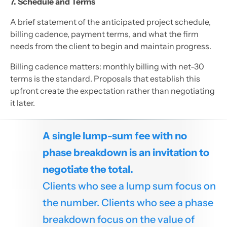
7. Schedule and Terms
A brief statement of the anticipated project schedule,
billing cadence, payment terms, and what the firm
needs from the client to begin and maintain progress.
Billing cadence matters: monthly billing with net-30
terms is the standard. Proposals that establish this
upfront create the expectation rather than negotiating
it later.
A single lump-sum fee with no
phase breakdown is an invitation to
negotiate the total.
Clients who see a lump sum focus on
the number. Clients who see a phase
breakdown focus on the value of