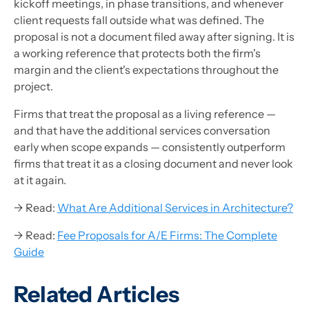
kickoff meetings, in phase transitions, and whenever
client requests fall outside what was defined. The
proposal is not a document filed away after signing. It is
a working reference that protects both the firm's
margin and the client's expectations throughout the
project.
Firms that treat the proposal as a living reference —
and that have the additional services conversation
early when scope expands — consistently outperform
firms that treat it as a closing document and never look
at it again.
→ Read:
What Are Additional Services in Architecture?
→ Read:
Fee Proposals for A/E Firms: The Complete
Guide
Related Articles