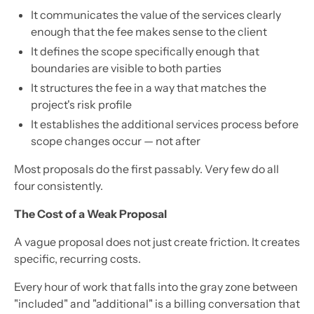
It communicates the value of the services clearly
enough that the fee makes sense to the client
It defines the scope specifically enough that
boundaries are visible to both parties
It structures the fee in a way that matches the
project's risk profile
It establishes the additional services process before
scope changes occur — not after
Most proposals do the first passably. Very few do all
four consistently.
The Cost of a Weak Proposal
A vague proposal does not just create friction. It creates
specific, recurring costs.
Every hour of work that falls into the gray zone between
"included" and "additional" is a billing conversation that