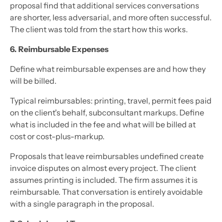
proposal find that additional services conversations
are shorter, less adversarial, and more often successful.
The client was told from the start how this works.
6. Reimbursable Expenses
Define what reimbursable expenses are and how they
will be billed.
Typical reimbursables: printing, travel, permit fees paid
on the client's behalf, subconsultant markups. Define
what is included in the fee and what will be billed at
cost or cost-plus-markup.
Proposals that leave reimbursables undefined create
invoice disputes on almost every project. The client
assumes printing is included. The firm assumes it is
reimbursable. That conversation is entirely avoidable
with a single paragraph in the proposal.