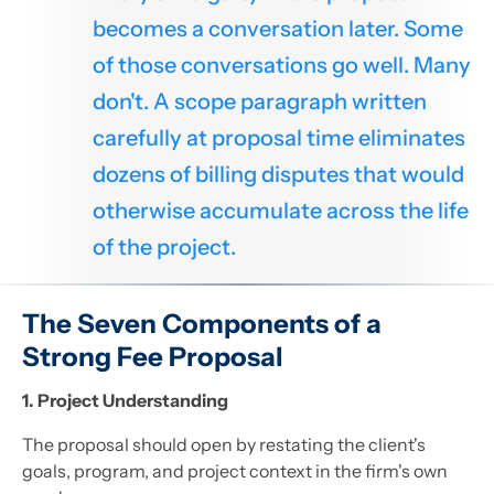
becomes a conversation later. Some
of those conversations go well. Many
don't. A scope paragraph written
carefully at proposal time eliminates
dozens of billing disputes that would
otherwise accumulate across the life
of the project.
The Seven Components of a
Strong Fee Proposal
1. Project Understanding
The proposal should open by restating the client's
goals, program, and project context in the firm's own