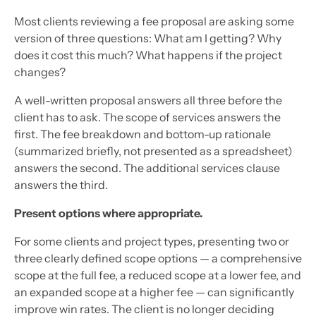
Most clients reviewing a fee proposal are asking some
version of three questions: What am I getting? Why
does it cost this much? What happens if the project
changes?
A well-written proposal answers all three before the
client has to ask. The scope of services answers the
first. The fee breakdown and bottom-up rationale
(summarized briefly, not presented as a spreadsheet)
answers the second. The additional services clause
answers the third.
Present options where appropriate.
For some clients and project types, presenting two or
three clearly defined scope options — a comprehensive
scope at the full fee, a reduced scope at a lower fee, and
an expanded scope at a higher fee — can significantly
improve win rates. The client is no longer deciding