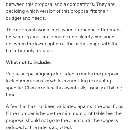
between this proposal and a competitor's. They are
deciding which version of this proposal fits their
budget and needs.
This approach works best when the scope differences
between options are genuine and clearly explained —
not when the lower option is the same scope with the
fee arbitrarily reduced.
What not to include:
Vague scope language included to make the proposal
look comprehensive while committing to nothing
specific. Clients notice this eventually, usually at billing
time.
A fee that has not been validated against the cost floor.
If the number is below the minimum profitable fee, the
proposal should not go to the client until the scope is
reduced or the rate is adjusted.