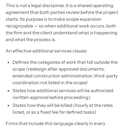
This is not a legal disclaimer. It is a shared operating
agreement that both parties review before the project
starts. Its purpose is to make scope expansion
recognizable — so when additional work occurs, both
the firm and the client understand what is happening
and what the process is.
An effective additional services clause:
Defines the categories of work that fall outside the
scope (redesign after approved documents,
extended construction administration, third-party
coordination not listed in the scope)
States how additional services will be authorized
(written approval before proceeding)
States how they will be billed (hourly at the rates
listed, or as a fixed fee for defined tasks)
Firms that include this language clearly in every