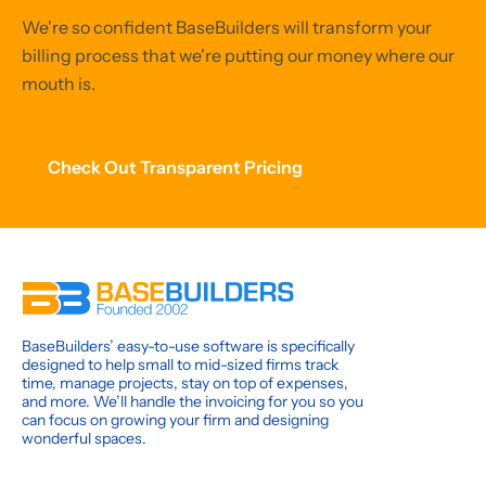
We're so confident BaseBuilders will transform your
billing process that we're putting our money where our
mouth is.
Check Out Transparent Pricing
BaseBuilders’ easy-to-use software is specifically
designed to help small to mid-sized firms track
time, manage projects, stay on top of expenses,
and more. We’ll handle the invoicing for you so you
can focus on growing your firm and designing
wonderful spaces.