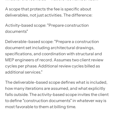
A scope that protects the fee is specific about
deliverables, not just activities. The difference:
Activity-based scope:
"Prepare construction
documents"
Deliverable-based scope:
"Prepare a construction
document set including architectural drawings,
specifications, and coordination with structural and
MEP engineers of record. Assumes two client review
cycles per phase. Additional review cycles billed as
additional services."
The deliverable-based scope defines what is included,
how many iterations are assumed, and what explicitly
falls outside. The activity-based scope invites the client
to define "construction documents" in whatever way is
most favorable to them at billing time.