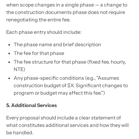
when scope changes in a single phase — a change to
the construction documents phase does not require
renegotiating the entire fee.
Each phase entry should include:
The phase name and brief description
The fee for that phase
The fee structure for that phase (fixed fee, hourly,
NTE)
Any phase-specific conditions (e.g., "Assumes
construction budget of $X. Significant changes to
program or budget may affect this fee.")
5. Additional Services
Every proposal should include a clear statement of
what constitutes additional services and how they will
be handled.