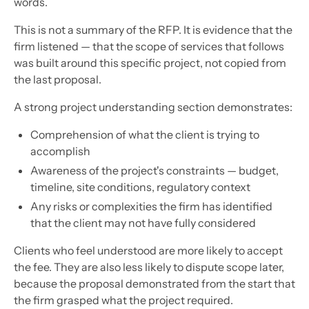
words.
This is not a summary of the RFP. It is evidence that the
firm listened — that the scope of services that follows
was built around this specific project, not copied from
the last proposal.
A strong project understanding section demonstrates:
Comprehension of what the client is trying to
accomplish
Awareness of the project's constraints — budget,
timeline, site conditions, regulatory context
Any risks or complexities the firm has identified
that the client may not have fully considered
Clients who feel understood are more likely to accept
the fee. They are also less likely to dispute scope later,
because the proposal demonstrated from the start that
the firm grasped what the project required.