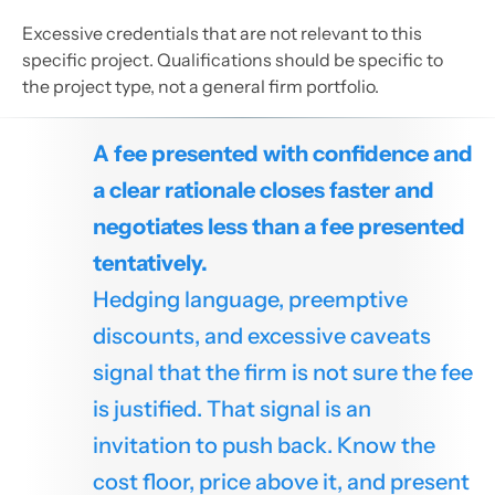
Excessive credentials that are not relevant to this
specific project. Qualifications should be specific to
the project type, not a general firm portfolio.
A fee presented with confidence and
a clear rationale closes faster and
negotiates less than a fee presented
tentatively.
Hedging language, preemptive
discounts, and excessive caveats
signal that the firm is not sure the fee
is justified. That signal is an
invitation to push back. Know the
cost floor, price above it, and present