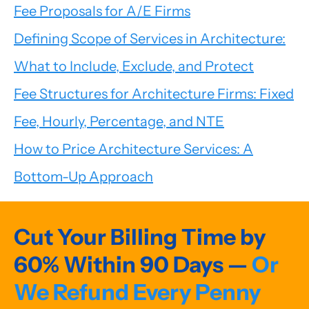
Fee Proposals for A/E Firms
Defining Scope of Services in Architecture:
What to Include, Exclude, and Protect
Fee Structures for Architecture Firms: Fixed
Fee, Hourly, Percentage, and NTE
How to Price Architecture Services: A
Bottom-Up Approach
Cut Your Billing Time by
60% Within 90 Days —
Or
We Refund Every Penny