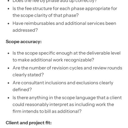
Does the fee by phase add up correctly?
Is the fee structure for each phase appropriate for
the scope clarity of that phase?
Have reimbursables and additional services been
addressed?
Scope accuracy:
Is the scope specific enough at the deliverable level
to make additional work recognizable?
Are the number of revision cycles and review rounds
clearly stated?
Are consultant inclusions and exclusions clearly
defined?
Is there anything in the scope language that a client
could reasonably interpret as including work the
firm intends to bill as additional?
Client and project fit: