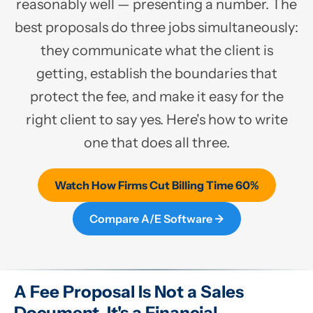
reasonably well — presenting a number. The
best proposals do three jobs simultaneously:
they communicate what the client is
getting, establish the boundaries that
protect the fee, and make it easy for the
right client to say yes. Here's how to write
one that does all three.
Watch How Firms Cut Billing Time 60%
Compare A/E Software →
A Fee Proposal Is Not a Sales
Document. It's a Financial