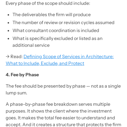
Every phase of the scope should include:
The deliverables the firm will produce
The number of review or revision cycles assumed
What consultant coordination is included
What is specifically excluded or listed as an
additional service
→ Read:
Defining Scope of Services in Architecture:
What to Include, Exclude, and Protect
4. Fee by Phase
The fee should be presented by phase — not as a single
lump sum.
A phase-by-phase fee breakdown serves multiple
purposes. It shows the client where the investment
goes. It makes the total fee easier to understand and
accept. And it creates a structure that protects the firm