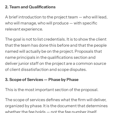
2. Team and Qualifications
A brief introduction to the project team — who will lead,
who will manage, who will produce — with specific
relevant experience.
The goal is not to list credentials. It is to show the client
that the team has done this before and that the people
named will actually be on the project. Proposals that
name principals in the qualifications section and
deliver junior staff on the project are a common source
of client dissatisfaction and scope disputes.
3. Scope of Services — Phase by Phase
This is the most important section of the proposal.
The scope of services defines what the firm will deliver,
organized by phase. It is the document that determines
whether the fee holds — not the fee number itself.