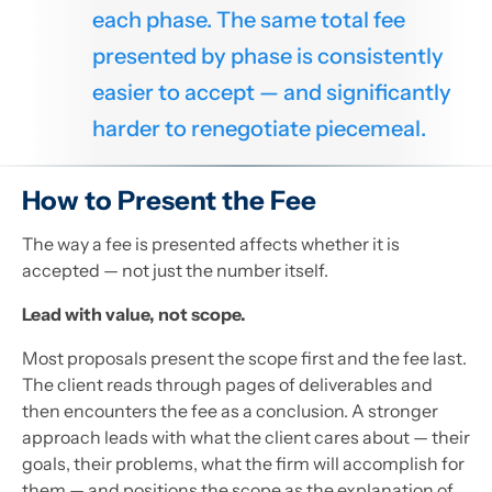
each phase. The same total fee
presented by phase is consistently
easier to accept — and significantly
harder to renegotiate piecemeal.
How to Present the Fee
The way a fee is presented affects whether it is
accepted — not just the number itself.
Lead with value, not scope.
Most proposals present the scope first and the fee last.
The client reads through pages of deliverables and
then encounters the fee as a conclusion. A stronger
approach leads with what the client cares about — their
goals, their problems, what the firm will accomplish for
them — and positions the scope as the explanation of