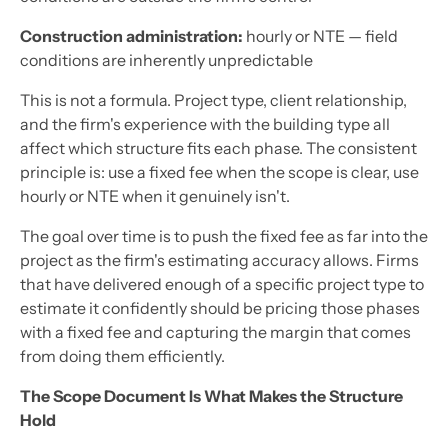
Construction administration:
hourly or NTE — field
conditions are inherently unpredictable
This is not a formula. Project type, client relationship,
and the firm's experience with the building type all
affect which structure fits each phase. The consistent
principle is: use a fixed fee when the scope is clear, use
hourly or NTE when it genuinely isn't.
The goal over time is to push the fixed fee as far into the
project as the firm's estimating accuracy allows. Firms
that have delivered enough of a specific project type to
estimate it confidently should be pricing those phases
with a fixed fee and capturing the margin that comes
from doing them efficiently.
The Scope Document Is What Makes the Structure
Hold