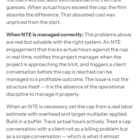
guesses. When actual hours exceed the cap, the firm
absorbs the difference. That absorbed cost was
unpriced from the start.
When NTE is managed correctly:
The problems above
are real but solvable with the right system. An NTE
engagement that tracks actual hours against the cap
in real time, notifies the project manager when the
project is approaching the limit, and triggers a client
conversation before the cap is reached can be
managed to a profitable outcome. The issue is not the
structure itself — it is the absence of the operational
discipline to manage it properly.
When an NTE is necessary, set the cap from a real labor
estimate with overhead and target multiplier applied.
Build in a buffer. Track actual hours actively. Treat a cap
conversation with a client not as a billing problem but
as a scope conversation — which is what it almost