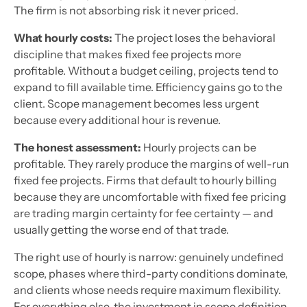
The firm is not absorbing risk it never priced.
What hourly costs:
The project loses the behavioral
discipline that makes fixed fee projects more
profitable. Without a budget ceiling, projects tend to
expand to fill available time. Efficiency gains go to the
client. Scope management becomes less urgent
because every additional hour is revenue.
The honest assessment:
Hourly projects can be
profitable. They rarely produce the margins of well-run
fixed fee projects. Firms that default to hourly billing
because they are uncomfortable with fixed fee pricing
are trading margin certainty for fee certainty — and
usually getting the worse end of that trade.
The right use of hourly is narrow: genuinely undefined
scope, phases where third-party conditions dominate,
and clients whose needs require maximum flexibility.
For everything else, the investment in scope definition