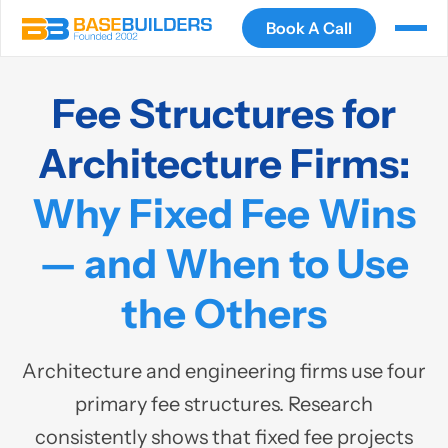
Book A Call
Fee Structures for
Architecture Firms:
Why Fixed Fee Wins
— and When to Use
the Others
Architecture and engineering firms use four
primary fee structures. Research
consistently shows that fixed fee projects