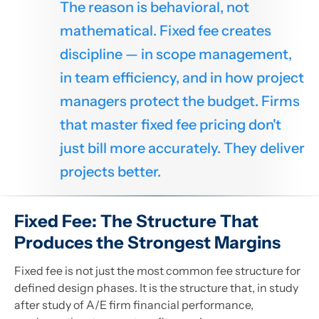
The reason is behavioral, not
mathematical. Fixed fee creates
discipline — in scope management,
in team efficiency, and in how project
managers protect the budget. Firms
that master fixed fee pricing don't
just bill more accurately. They deliver
projects better.
Fixed Fee: The Structure That
Produces the Strongest Margins
Fixed fee is not just the most common fee structure for
defined design phases. It is the structure that, in study
after study of A/E firm financial performance,