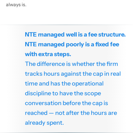
always is.
NTE managed well is a fee structure.
NTE managed poorly is a fixed fee
with extra steps.
The difference is whether the firm
tracks hours against the cap in real
time and has the operational
discipline to have the scope
conversation before the cap is
reached — not after the hours are
already spent.