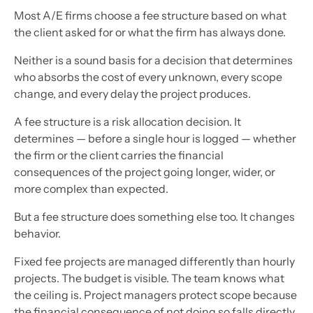
Most A/E firms choose a fee structure based on what
the client asked for or what the firm has always done.
Neither is a sound basis for a decision that determines
who absorbs the cost of every unknown, every scope
change, and every delay the project produces.
A fee structure is a risk allocation decision. It
determines — before a single hour is logged — whether
the firm or the client carries the financial
consequences of the project going longer, wider, or
more complex than expected.
But a fee structure does something else too. It changes
behavior.
Fixed fee projects are managed differently than hourly
projects. The budget is visible. The team knows what
the ceiling is. Project managers protect scope because
the financial consequence of not doing so falls directly