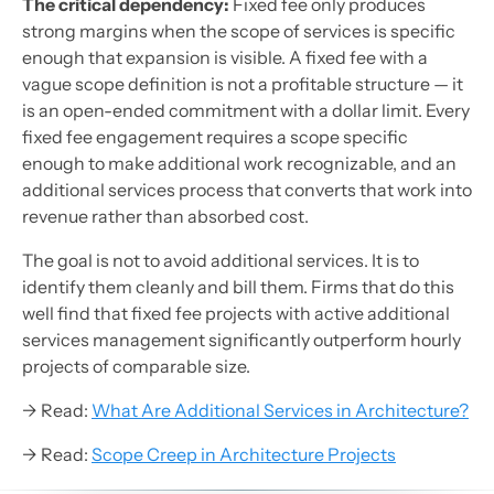
The critical dependency:
Fixed fee only produces
strong margins when the scope of services is specific
enough that expansion is visible. A fixed fee with a
vague scope definition is not a profitable structure — it
is an open-ended commitment with a dollar limit. Every
fixed fee engagement requires a scope specific
enough to make additional work recognizable, and an
additional services process that converts that work into
revenue rather than absorbed cost.
The goal is not to avoid additional services. It is to
identify them cleanly and bill them. Firms that do this
well find that fixed fee projects with active additional
services management significantly outperform hourly
projects of comparable size.
→ Read:
What Are Additional Services in Architecture?
→ Read:
Scope Creep in Architecture Projects