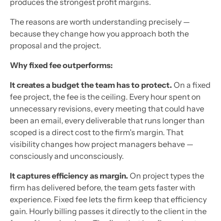
produces the strongest profit margins.
The reasons are worth understanding precisely —
because they change how you approach both the
proposal and the project.
Why fixed fee outperforms:
It creates a budget the team has to protect.
On a fixed
fee project, the fee is the ceiling. Every hour spent on
unnecessary revisions, every meeting that could have
been an email, every deliverable that runs longer than
scoped is a direct cost to the firm's margin. That
visibility changes how project managers behave —
consciously and unconsciously.
It captures efficiency as margin.
On project types the
firm has delivered before, the team gets faster with
experience. Fixed fee lets the firm keep that efficiency
gain. Hourly billing passes it directly to the client in the