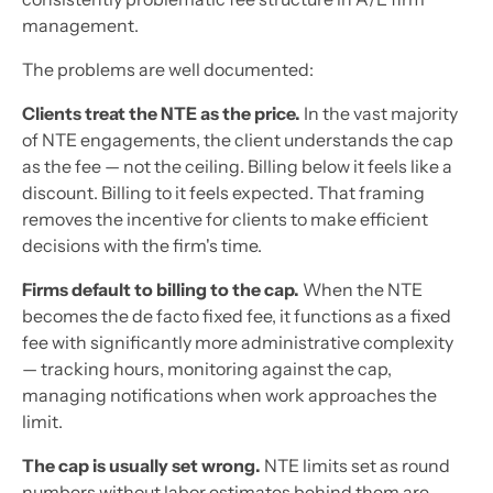
management.
The problems are well documented:
Clients treat the NTE as the price.
In the vast majority
of NTE engagements, the client understands the cap
as the fee — not the ceiling. Billing below it feels like a
discount. Billing to it feels expected. That framing
removes the incentive for clients to make efficient
decisions with the firm's time.
Firms default to billing to the cap.
When the NTE
becomes the de facto fixed fee, it functions as a fixed
fee with significantly more administrative complexity
— tracking hours, monitoring against the cap,
managing notifications when work approaches the
limit.
The cap is usually set wrong.
NTE limits set as round
numbers without labor estimates behind them are