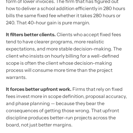
form of lower invoices. The firm that has figured out
how to deliver a school addition efficiently in 280 hours
bills the same fixed fee whether it takes 280 hours or
240. That 40-hour gain is pure margin.
It filters better clients.
Clients who accept fixed fees
tend to have clearer programs, more realistic
expectations, and more stable decision-making. The
client who insists on hourly billing for a well-defined
scope is often the client whose decision-making
process will consume more time than the project
warrants.
It forces better upfront work.
Firms that rely on fixed
fees invest more in scope definition, proposal accuracy,
and phase planning — because they bear the
consequences of getting those wrong. That upfront
discipline produces better-run projects across the
board, not just better margins.