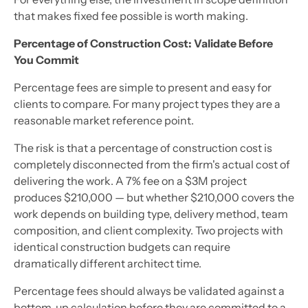
that makes fixed fee possible is worth making.
Percentage of Construction Cost: Validate Before
You Commit
Percentage fees are simple to present and easy for
clients to compare. For many project types they are a
reasonable market reference point.
The risk is that a percentage of construction cost is
completely disconnected from the firm's actual cost of
delivering the work. A 7% fee on a $3M project
produces $210,000 — but whether $210,000 covers the
work depends on building type, delivery method, team
composition, and client complexity. Two projects with
identical construction budgets can require
dramatically different architect time.
Percentage fees should always be validated against a
bottom-up calculation before they are committed to a