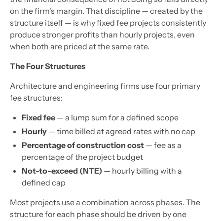
on the firm's margin. That discipline — created by the
structure itself — is why fixed fee projects consistently
produce stronger profits than hourly projects, even
when both are priced at the same rate.
The Four Structures
Architecture and engineering firms use four primary
fee structures:
Fixed fee
— a lump sum for a defined scope
Hourly
— time billed at agreed rates with no cap
Percentage of construction cost
— fee as a
percentage of the project budget
Not-to-exceed (NTE)
— hourly billing with a
defined cap
Most projects use a combination across phases. The
structure for each phase should be driven by one