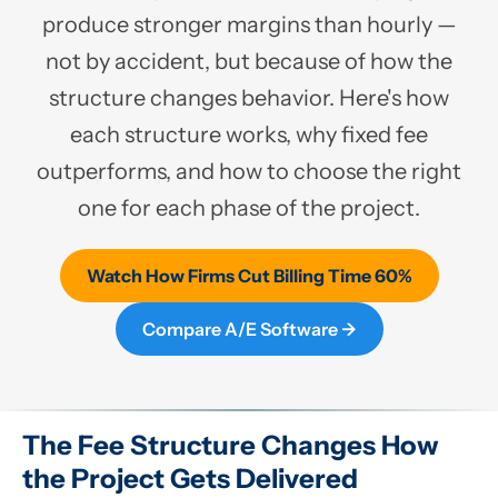
produce stronger margins than hourly —
not by accident, but because of how the
structure changes behavior. Here's how
each structure works, why fixed fee
outperforms, and how to choose the right
one for each phase of the project.
Watch How Firms Cut Billing Time 60%
Compare A/E Software →
The Fee Structure Changes How
the Project Gets Delivered