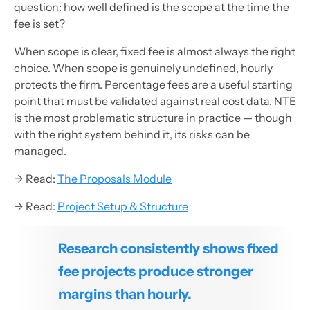
question: how well defined is the scope at the time the
fee is set?
When scope is clear, fixed fee is almost always the right
choice. When scope is genuinely undefined, hourly
protects the firm. Percentage fees are a useful starting
point that must be validated against real cost data. NTE
is the most problematic structure in practice — though
with the right system behind it, its risks can be
managed.
→ Read:
The Proposals Module
→ Read:
Project Setup & Structure
Research consistently shows fixed
fee projects produce stronger
margins than hourly.