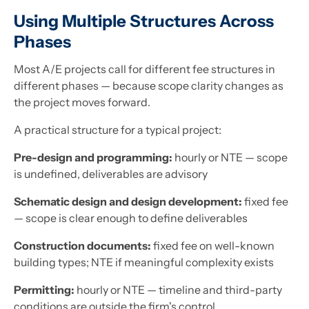
Using Multiple Structures Across
Phases
Most A/E projects call for different fee structures in
different phases — because scope clarity changes as
the project moves forward.
A practical structure for a typical project:
Pre-design and programming:
hourly or NTE — scope
is undefined, deliverables are advisory
Schematic design and design development:
fixed fee
— scope is clear enough to define deliverables
Construction documents:
fixed fee on well-known
building types; NTE if meaningful complexity exists
Permitting:
hourly or NTE — timeline and third-party
conditions are outside the firm's control