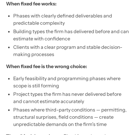
When fixed fee works:
Phases with clearly defined deliverables and
predictable complexity
Building types the firm has delivered before and can
estimate with confidence
Clients with a clear program and stable decision-
making processes
When fixed fee is the wrong choice:
Early feasibility and programming phases where
scope is still forming
Project types the firm has never delivered before
and cannot estimate accurately
Phases where third-party conditions — permitting,
structural surprises, field conditions — create
unpredictable demands on the firm's time