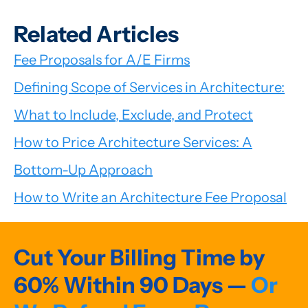
Related Articles
Fee Proposals for A/E Firms
Defining Scope of Services in Architecture:
What to Include, Exclude, and Protect
How to Price Architecture Services: A
Bottom-Up Approach
How to Write an Architecture Fee Proposal
Cut Your Billing Time by
60% Within 90 Days —
Or