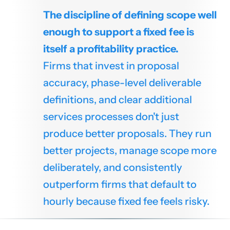
The discipline of defining scope well
enough to support a fixed fee is
itself a profitability practice.
Firms that invest in proposal
accuracy, phase-level deliverable
definitions, and clear additional
services processes don't just
produce better proposals. They run
better projects, manage scope more
deliberately, and consistently
outperform firms that default to
hourly because fixed fee feels risky.