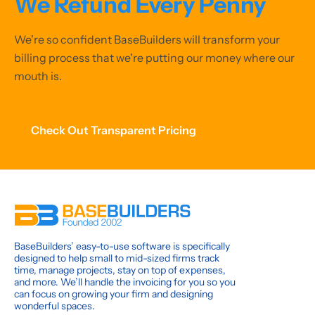
We Refund Every Penny
We're so confident BaseBuilders will transform your
billing process that we're putting our money where our
mouth is.
Check Out Transparent Pricing
BaseBuilders’ easy-to-use software is specifically
designed to help small to mid-sized firms track
time, manage projects, stay on top of expenses,
and more. We’ll handle the invoicing for you so you
can focus on growing your firm and designing
wonderful spaces.