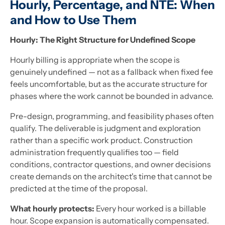
Hourly, Percentage, and NTE: When
and How to Use Them
Hourly: The Right Structure for Undefined Scope
Hourly billing is appropriate when the scope is
genuinely undefined — not as a fallback when fixed fee
feels uncomfortable, but as the accurate structure for
phases where the work cannot be bounded in advance.
Pre-design, programming, and feasibility phases often
qualify. The deliverable is judgment and exploration
rather than a specific work product. Construction
administration frequently qualifies too — field
conditions, contractor questions, and owner decisions
create demands on the architect's time that cannot be
predicted at the time of the proposal.
What hourly protects:
Every hour worked is a billable
hour. Scope expansion is automatically compensated.