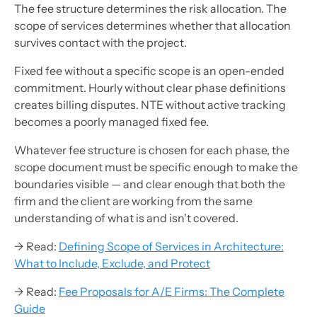
The fee structure determines the risk allocation. The
scope of services determines whether that allocation
survives contact with the project.
Fixed fee without a specific scope is an open-ended
commitment. Hourly without clear phase definitions
creates billing disputes. NTE without active tracking
becomes a poorly managed fixed fee.
Whatever fee structure is chosen for each phase, the
scope document must be specific enough to make the
boundaries visible — and clear enough that both the
firm and the client are working from the same
understanding of what is and isn't covered.
→ Read:
Defining Scope of Services in Architecture:
What to Include, Exclude, and Protect
→ Read:
Fee Proposals for A/E Firms: The Complete
Guide