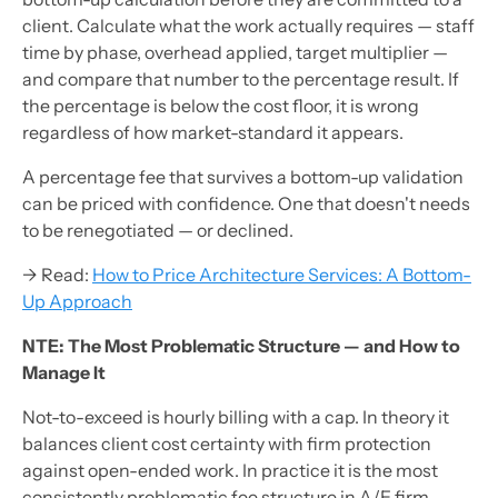
client. Calculate what the work actually requires — staff
time by phase, overhead applied, target multiplier —
and compare that number to the percentage result. If
the percentage is below the cost floor, it is wrong
regardless of how market-standard it appears.
A percentage fee that survives a bottom-up validation
can be priced with confidence. One that doesn't needs
to be renegotiated — or declined.
→ Read:
How to Price Architecture Services: A Bottom-
Up Approach
NTE: The Most Problematic Structure — and How to
Manage It
Not-to-exceed is hourly billing with a cap. In theory it
balances client cost certainty with firm protection
against open-ended work. In practice it is the most
consistently problematic fee structure in A/E firm